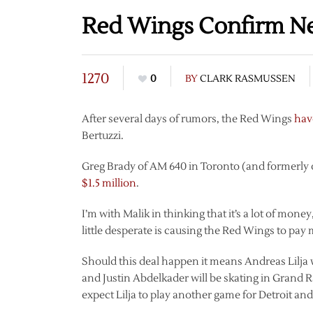
Red Wings Confirm Neg
1270
0
BY
CLARK RASMUSSEN
After several days of rumors, the Red Wings
hav
Bertuzzi.
Greg Brady of AM 640 in Toronto (and formerly 
$1.5 million
.
I’m with Malik in thinking that it’s a lot of mone
little desperate is causing the Red Wings to pay 
Should this deal happen it means Andreas Lilja w
and Justin Abdelkader will be skating in Grand Ra
expect Lilja to play another game for Detroit a