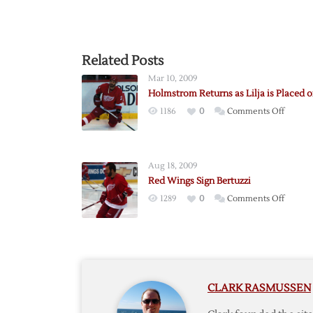
Related Posts
Mar 10, 2009
Holmstrom Returns as Lilja is Placed 
on
1186
0
Comments Off
Holmst
Return
as
Aug 18, 2009
Lilja
Red Wings Sign Bertuzzi
is
on
1289
0
Comments Off
Placed
Red
on
Wings
LTIR
Sign
Bertuzz
CLARK RASMUSSEN