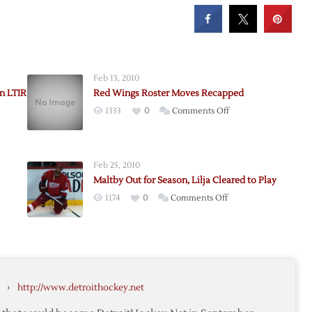
Feb 13, 2010
on LTIR
Red Wings Roster Moves Recapped
on
1333
0
Comments Off
rom
Red
s
Wings
Roster
Feb 25, 2010
Moves
Maltby Out for Season, Lilja Cleared to Play
Recapped
on
1174
0
Comments Off
Maltby
Out
for
i
Season,
Lilja
›
http://www.detroithockey.net
Cleared
to