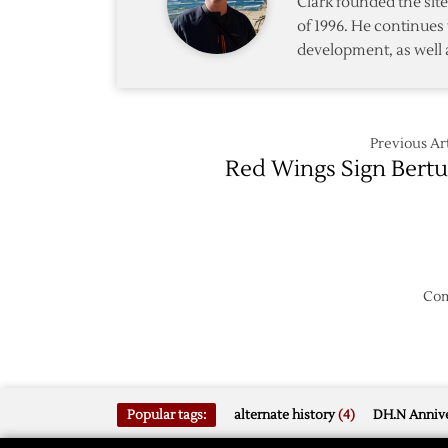
Clark founded the si
of 1996. He continues 
development, as well 
Previous Art
Red Wings Sign Bertu
Com
Popular tags:
alternate history
(4)
DH.N Annive