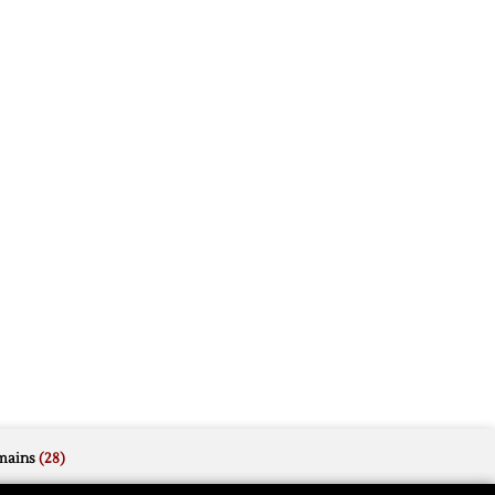
mains
(28)