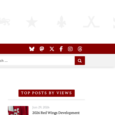
TOP POSTS BY VIEWS
Jun 29, 2026
2026 Red Wings Development