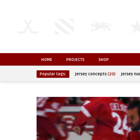
HOME
PROJECTS
SHOP
Popular tags:
jersey concepts
(20)
jersey n