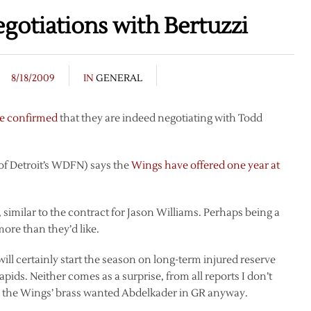
otiations with Bertuzzi
8/18/2009
IN
GENERAL
e confirmed
that they are indeed negotiating with Todd
of Detroit’s WDFN) says the
Wings have offered one year at
y, similar to the contract for Jason Williams. Perhaps being a
more than they’d like.
ill certainly start the season on long-term injured reserve
pids. Neither comes as a surprise, from all reports I don’t
nd the Wings’ brass wanted Abdelkader in GR anyway.