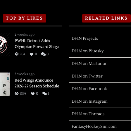
TOP BY LIKES
RELATED LINKS
2 weeks ago
DH.N Projects
PWHL Detroit Adds
Olympian Forward Shiga
DH.N on Bluesky
504
0
0
DH.N on Mastodon
3 weeks ago
DH.N on Twitter
Red Wings Announce
2026-27 Season Schedule
DH.N on Facebook
1898
0
1
DH.N on Instagram
DH.N on Threads
FantasyHockeySim.com