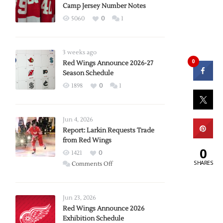
Camp Jersey Number Notes
5060
0
1
3 weeks ago
0
Red Wings Announce 2026-27
Season Schedule
1898
0
1
Jun 4, 2026
Report: Larkin Requests Trade
from Red Wings
0
1421
0
SHARES
on
Comments Off
Report:
Larkin
Requests
Jun 23, 2026
Trade
Red Wings Announce 2026
Exhibition Schedule
from