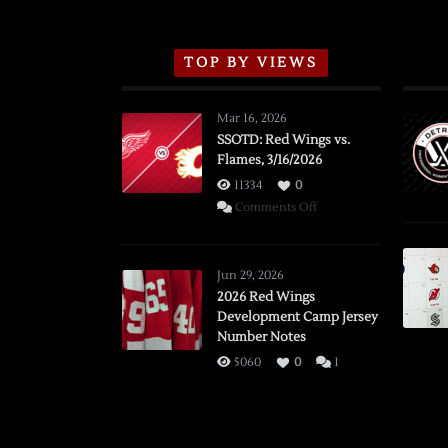
TOP BY VIEWS
Mar 16, 2026
SSOTD: Red Wings vs.
Flames, 3/16/2026
11334
0
on
Comments Off
SSOTD:
Red
Wings
Jun 29, 2026
vs.
2026 Red Wings
Development Camp Jersey
Flames,
Number Notes
3/16/2026
5060
0
1