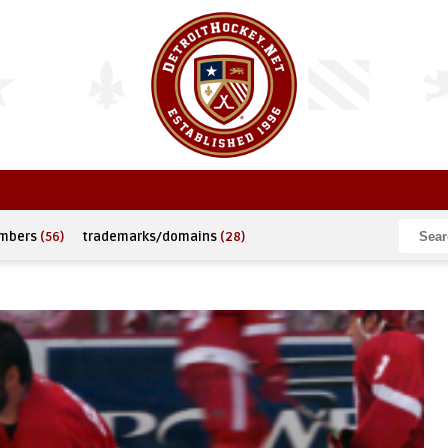
umbers
(56)
trademarks/domains
(28)