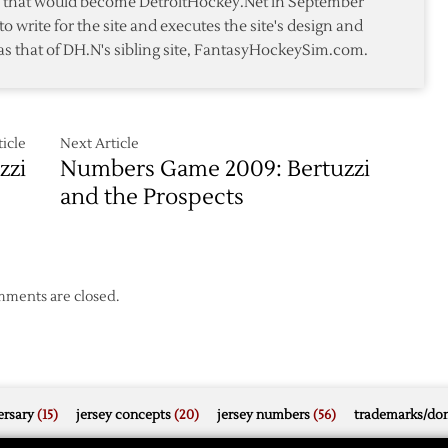
te that would become DetroitHockey.Net in September
Play
to write for the site and executes the site's design and
as that of DH.N's sibling site, FantasyHockeySim.com.
icle
Next Article
zzi
Numbers Game 2009: Bertuzzi
and the Prospects
ments are closed.
rsary
(15)
jersey concepts
(20)
jersey numbers
(56)
trademarks/do