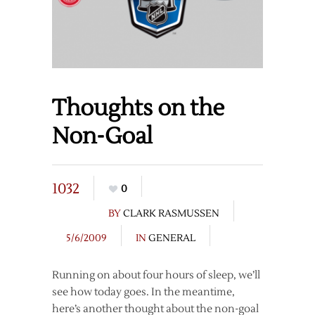
Thoughts on the
Non-Goal
1032
0
BY
CLARK RASMUSSEN
5/6/2009
IN
GENERAL
Running on about four hours of sleep, we’ll
see how today goes. In the meantime,
here’s another thought about the non-goal