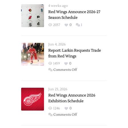
4 weeks ago
Red Wings Announce 2026-27
Season Schedule
2057
0
1
Jun 4, 2026
Report: Larkin Requests Trade
from Red Wings
1459
0
on
Comments Off
Report:
Larkin
Requests
Jun 23, 2026
Trade
Red Wings Announce 2026
Exhibition Schedule
from
Red
1246
0
Wings
on
Comments Off
Red
Wings