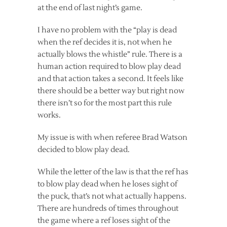
at the end of last night’s game.
I have no problem with the “play is dead
when the ref decides it is, not when he
actually blows the whistle” rule. There is a
human action required to blow play dead
and that action takes a second. It feels like
there should be a better way but right now
there isn’t so for the most part this rule
works.
My issue is with when referee Brad Watson
decided to blow play dead.
While the letter of the law is that the ref has
to blow play dead when he loses sight of
the puck, that’s not what actually happens.
There are hundreds of times throughout
the game where a ref loses sight of the