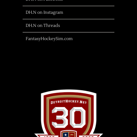
DH.N on Instagram
DH.N on Threads
FantasyHockeySim.com