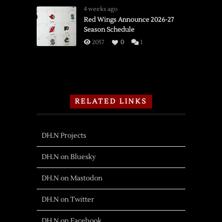
4 weeks ago
Red Wings Announce 2026-27
Season Schedule
2057
0
1
RELATED LINKS
DH.N Projects
DH.N on Bluesky
DH.N on Mastodon
DH.N on Twitter
DH.N on Facebook