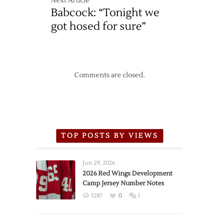
Next Article
Babcock: “Tonight we
got hosed for sure”
Comments are closed.
TOP POSTS BY VIEWS
Jun 29, 2026
2026 Red Wings Development
Camp Jersey Number Notes
5287
0
1