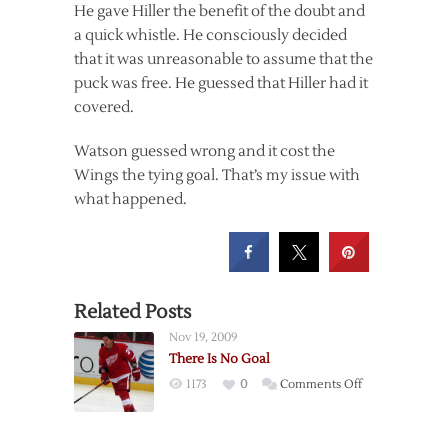
He gave Hiller the benefit of the doubt and
a quick whistle. He consciously decided
that it was unreasonable to assume that the
puck was free. He guessed that Hiller had it
covered.
Watson guessed wrong and it cost the
Wings the tying goal. That’s my issue with
what happened.
Related Posts
Nov 19, 2009
There Is No Goal
on
1173
0
Comments Off
There
Is