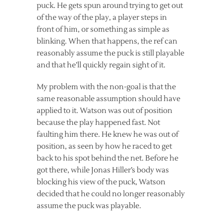
puck. He gets spun around trying to get out
of the way of the play, a player steps in
front of him, or something as simple as
blinking. When that happens, the ref can
reasonably assume the puck is still playable
and that he’ll quickly regain sight of it.
My problem with the non-goal is that the
same reasonable assumption should have
applied to it. Watson was out of position
because the play happened fast. Not
faulting him there. He knew he was out of
position, as seen by how he raced to get
back to his spot behind the net. Before he
got there, while Jonas Hiller’s body was
blocking his view of the puck, Watson
decided that he could no longer reasonably
assume the puck was playable.