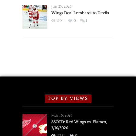
Announce
Jun 25, 2026
2026
Wings Deal Lombardi to Devils
Exhibition
1104
0
1
Schedule
TOP BY VIEWS
Mar 16, 2026
SSOTD: Red Wings vs. Flames,
3/16/2026
11361
0