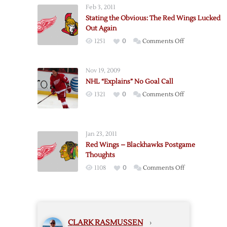
No
Feb 3, 2011
Goal
Stating the Obvious: The Red Wings Lucked
Out Again
on
1251
0
Comments Off
Stating
the
Nov 19, 2009
Obvious:
NHL “Explains” No Goal Call
The
on
1321
0
Comments Off
Red
NHL
Wings
“Explains”
Lucked
No
Out
Jan 23, 2011
Goal
Again
Red Wings – Blackhawks Postgame
Call
Thoughts
on
1108
0
Comments Off
Red
Wings
–
Blackhawks
CLARK RASMUSSEN
›
Postgame