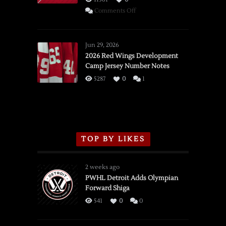
on
Comments Off
SSOTD:
Red
Wings
Jun 29, 2026
vs.
2026 Red Wings Development
Camp Jersey Number Notes
Flames,
3/16/2026
5287
0
1
TOP BY LIKES
2 weeks ago
PWHL Detroit Adds Olympian
Forward Shiga
541
0
0