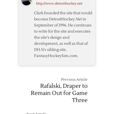
http://www.detroithockey.net
Thoughts
Clark founded the site that would
become DetroitHockey.Net in
September of 1996. He continues
to write for the site and executes
the site's design and
development, as well as that of
DH.N's sibling site,
FantasyHockeySim.com.
Previous Article
Rafalski, Draper to
Remain Out for Game
Three