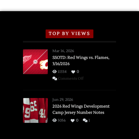
TOP BY VIEWS
Mar 16, 2026
SSOTD: Red Wings vs. Flames,
3/16/2026
11334
0
on
Comments Off
SSOTD:
Red
Wings
Jun 29, 2026
vs.
2026 Red Wings Development
Camp Jersey Number Notes
Flames,
3/16/2026
5056
0
1