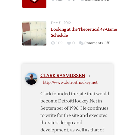
DH.N
Programming
Note
Dec 31, 2012
Looking at the Theoretical 48-Game
Schedule
on
1119
0
Comments Off
Looking
at
the
Theoretical
CLARK RASMUSSEN
›
48-
http://www.detroithockey.net
Game
Schedule
Clark founded the site that would
become DetroitHockey.Net in
September of 1996. He continues
to write for the site and executes
the site's design and
development, as well as that of