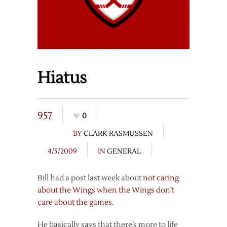
Hiatus
957
0
BY
CLARK RASMUSSEN
4/5/2009
IN
GENERAL
Bill had a post last week about
not caring
about the Wings when the Wings don’t
care about the games
.
He basically says that there’s more to life