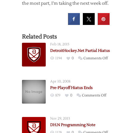
the most part, I’m taking the next week off.
Related Posts
Feb 18, 2015
DetroitHockey.Net Partial Hiatus
on
1194
0
Comments Off
DetroitHockey
Partial
Hiatus
Apr 10, 2008
Pre-Playoff Hiatus Ends
on
879
0
Comments Off
Pre-
Playoff
Hiatus
Nov 29, 2013
Ends
DH.N Programming Note
on
1128
0
Comments Off