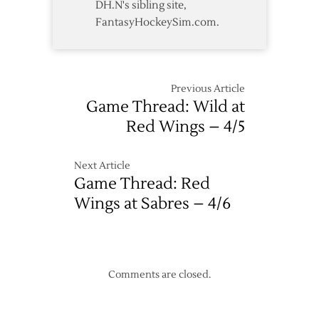
DH.N's sibling site,
FantasyHockeySim.com.
Previous Article
Game Thread: Wild at
Red Wings – 4/5
Next Article
Game Thread: Red
Wings at Sabres – 4/6
Comments are closed.