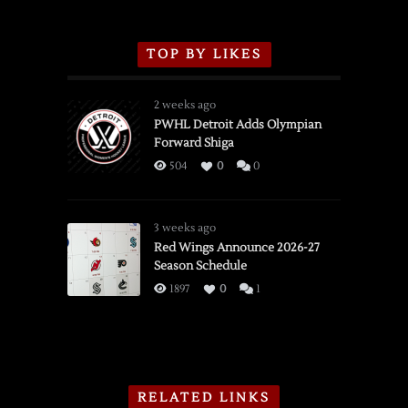
TOP BY LIKES
2 weeks ago
PWHL Detroit Adds Olympian
Forward Shiga
504
0
0
3 weeks ago
Red Wings Announce 2026-27
Season Schedule
1897
0
1
RELATED LINKS