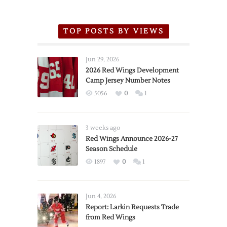
TOP POSTS BY VIEWS
Jun 29, 2026
2026 Red Wings Development
Camp Jersey Number Notes
5056
0
1
3 weeks ago
Red Wings Announce 2026-27
Season Schedule
1897
0
1
Jun 4, 2026
Report: Larkin Requests Trade
from Red Wings