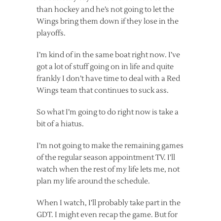
than hockey and he’s not going to let the
Wings bring them down if they lose in the
playoffs.
I’m kind of in the same boat right now. I’ve
got a lot of stuff going on in life and quite
frankly I don’t have time to deal with a Red
Wings team that continues to suck ass.
So what I’m going to do right now is take a
bit of a hiatus.
I’m not going to make the remaining games
of the regular season appointment TV. I’ll
watch when the rest of my life lets me, not
plan my life around the schedule.
When I watch, I’ll probably take part in the
GDT. I might even recap the game. But for