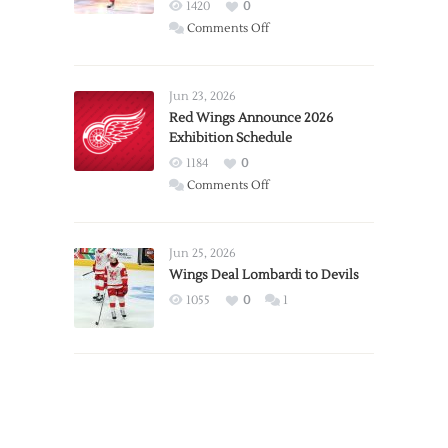
1420
0
on
Comments Off
Report:
Larkin
Requests
Jun 23, 2026
Trade
Red Wings Announce 2026
Exhibition Schedule
from
Red
1184
0
Wings
on
Comments Off
Red
Wings
Announce
Jun 25, 2026
2026
Wings Deal Lombardi to Devils
Exhibition
1055
0
1
Schedule