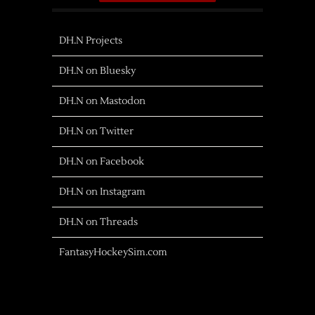
DH.N Projects
DH.N on Bluesky
DH.N on Mastodon
DH.N on Twitter
DH.N on Facebook
DH.N on Instagram
DH.N on Threads
FantasyHockeySim.com