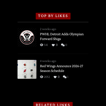
TOP BY LIKES
2 weeks ago
PWHL Detroit Adds Olympian
Forward Shiga
541
0
0
4 weeks ago
Red Wings Announce 2026-27
Season Schedule
2052
0
1
RELATED LINKS