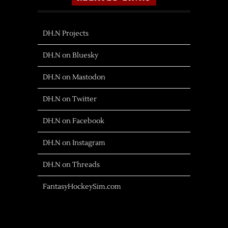
DH.N Projects
DH.N on Bluesky
DH.N on Mastodon
DH.N on Twitter
DH.N on Facebook
DH.N on Instagram
DH.N on Threads
FantasyHockeySim.com