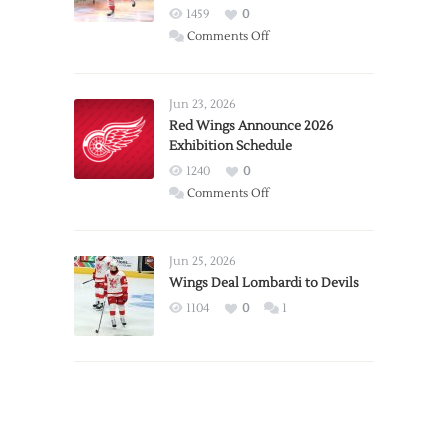
1459
0
on
Comments Off
Report:
Larkin
Requests
Jun 23, 2026
Trade
Red Wings Announce 2026
Exhibition Schedule
from
Red
1240
0
Wings
on
Comments Off
Red
Wings
Announce
Jun 25, 2026
2026
Wings Deal Lombardi to Devils
Exhibition
1104
0
1
Schedule