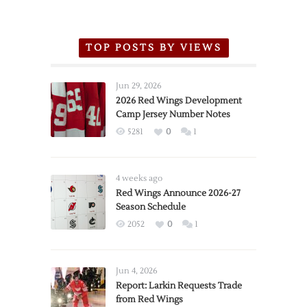
TOP POSTS BY VIEWS
Jun 29, 2026
2026 Red Wings Development
Camp Jersey Number Notes
5281
0
1
4 weeks ago
Red Wings Announce 2026-27
Season Schedule
2052
0
1
Jun 4, 2026
Report: Larkin Requests Trade
from Red Wings