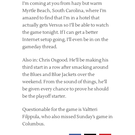
I’m coming at you from hazy but warm
Myrtle Beach, South Carolina, where I’m
amazed to find that I’m in a hotel that
actually gets Versus so I’ll be able to watch
the game tonight. If I can get a better
Internet setup going, I’ll even be in on the
gameday thread.
Also in: Chris Osgood. He’ll be making his
third start in a row after smacking around
the Blues and Blue Jackets over the
weekend. From the sound of things, he’ll
be given every chance to prove he should
be the playoff starter.
Questionable for the game is Valtteri
Filppula, who also missed Sunday’s game in
Columbus.