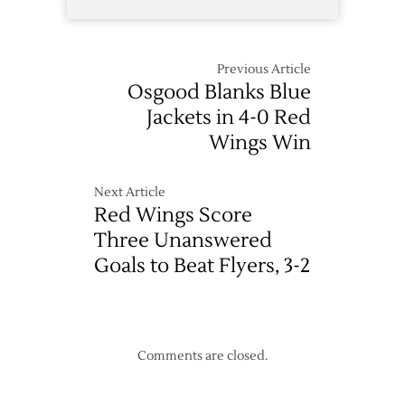
Previous Article
Osgood Blanks Blue
Jackets in 4-0 Red
Wings Win
Next Article
Red Wings Score
Three Unanswered
Goals to Beat Flyers, 3-2
Comments are closed.