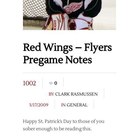
Red Wings – Flyers
Pregame Notes
1002
0
BY
CLARK RASMUSSEN
3/17/2009
IN
GENERAL
Happy St. Patrick’s Day to those of you
sober enough to be reading this.