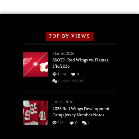
TOP BY VIEWS
Mar 16, 2026
SSOTD: Red Wings vs. Flames,
3/16/2026
11361
0
on
Comments Off
SSOTD:
Red
Wings
Jun 29, 2026
vs.
2026 Red Wings Development
Camp Jersey Number Notes
Flames,
3/16/2026
5281
0
1