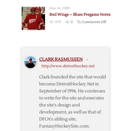
–
Mar 14, 2009
Blue
Red Wings – Blues Pregame Notes
Jackets
on
1139
0
Comments Off
Pregame
Red
Notes
Wings
–
Blues
Pregame
CLARK RASMUSSEN
›
Notes
http://www.detroithockey.net
Clark founded the site that would
become DetroitHockey.Net in
September of 1996. He continues
to write for the site and executes
the site's design and
development, as well as that of
DH.N's sibling site,
FantasyHockeySim.com.