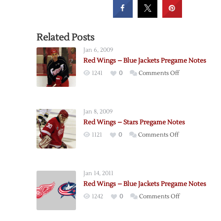
Related Posts
Jan 6, 2009
Red Wings – Blue Jackets Pregame Notes
on
1241
0
Comments Off
Red
Wings
–
Jan 8, 2009
Blue
Red Wings – Stars Pregame Notes
Jackets
on
1121
0
Comments Off
Pregame
Red
Notes
Wings
–
Jan 14, 2011
Stars
Red Wings – Blue Jackets Pregame Notes
Pregame
on
1242
0
Comments Off
Notes
Red
Wings