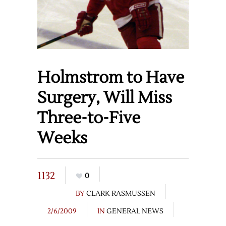
Holmstrom to Have
Surgery, Will Miss
Three-to-Five
Weeks
1132
0
BY
CLARK RASMUSSEN
2/6/2009
IN
GENERAL NEWS