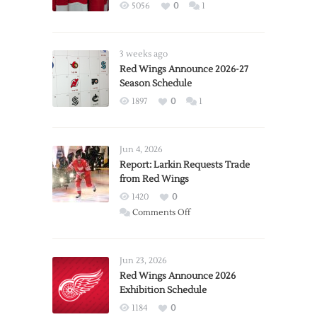
5056
0
1
3 weeks ago
Red Wings Announce 2026-27
Season Schedule
1897
0
1
Jun 4, 2026
Report: Larkin Requests Trade
from Red Wings
1420
0
on
Comments Off
Report:
Larkin
Requests
Jun 23, 2026
Trade
Red Wings Announce 2026
Exhibition Schedule
from
Red
1184
0