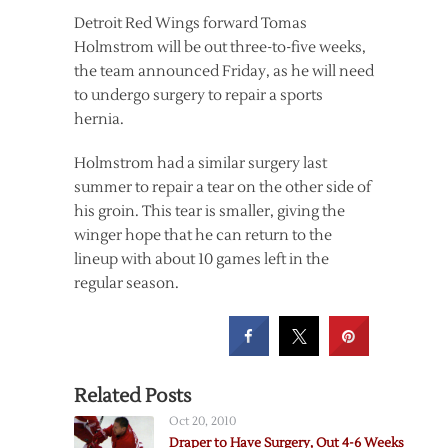
Detroit Red Wings forward Tomas
Holmstrom will be out three-to-five weeks,
the team announced Friday, as he will need
to undergo surgery to repair a sports
hernia.
Holmstrom had a similar surgery last
summer to repair a tear on the other side of
his groin. This tear is smaller, giving the
winger hope that he can return to the
lineup with about 10 games left in the
regular season.
Related Posts
Oct 20, 2010
Draper to Have Surgery, Out 4-6 Weeks