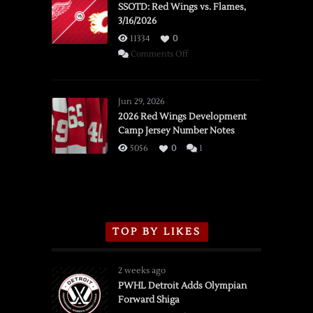
SSOTD: Red Wings vs. Flames,
3/16/2026
11334
0
on
Comments Off
SSOTD:
Red
Wings
Jun 29, 2026
vs.
2026 Red Wings Development
Camp Jersey Number Notes
Flames,
3/16/2026
5056
0
1
TOP BY LIKES
2 weeks ago
PWHL Detroit Adds Olympian
Forward Shiga