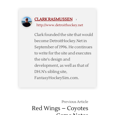
Need
Surgery
Wrist
Surgery
CLARK RASMUSSEN
›
http://www.detroithockey.net
Clark founded the site that would
become DetroitHockey.Net in
September of 1996. He continues
to write for the site and executes
the site's design and
development, as well as that of
DH.N's sibling site,
FantasyHockeySim.com.
Previous Article
Red Wings – Coyotes