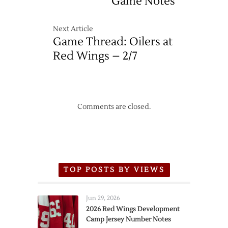
Game Notes
Next Article
Game Thread: Oilers at
Red Wings – 2/7
Comments are closed.
TOP POSTS BY VIEWS
Jun 29, 2026
2026 Red Wings Development
Camp Jersey Number Notes