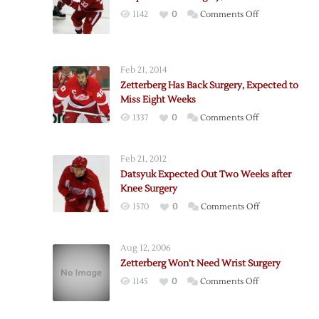
on
1142
0
Comments Off
Draper
to
Have
Feb 21, 2014
Surgery,
Zetterberg Has Back Surgery, Expected to
Out
Miss Eight Weeks
4-
on
1337
0
Comments Off
6
Zetterberg
Weeks
Has
Feb 21, 2012
Back
Datsyuk Expected Out Two Weeks after
Surgery,
Knee Surgery
Expected
on
1570
0
Comments Off
to
Datsyuk
Miss
Expected
Eight
Aug 12, 2006
Out
Weeks
Zetterberg Won’t Need Wrist Surgery
Two
on
1145
0
Comments Off
Weeks
Zetterberg
after
Won’t
Knee