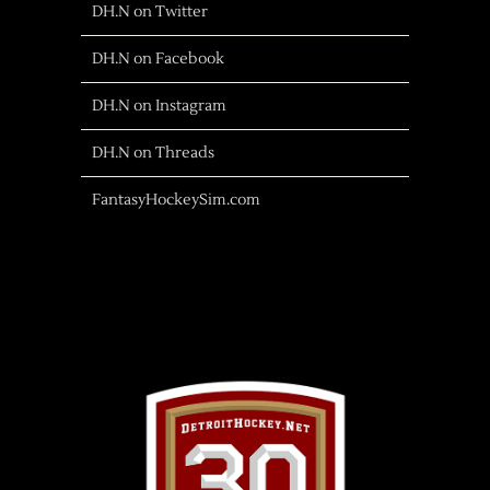
DH.N on Twitter
DH.N on Facebook
DH.N on Instagram
DH.N on Threads
FantasyHockeySim.com