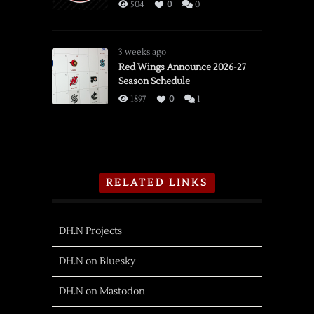
504
0
0
3 weeks ago
Red Wings Announce 2026-27
Season Schedule
1897
0
1
RELATED LINKS
DH.N Projects
DH.N on Bluesky
DH.N on Mastodon