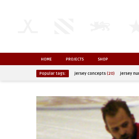
HOME
PROJECTS
SHOP
Popular tags:
jersey concepts
(20)
jersey n