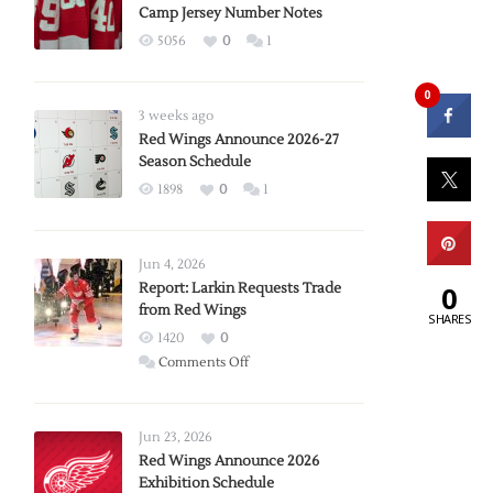
Camp Jersey Number Notes
5056
0
1
0
3 weeks ago
Red Wings Announce 2026-27
Season Schedule
1898
0
1
Jun 4, 2026
Report: Larkin Requests Trade
0
from Red Wings
SHARES
1420
0
on
Comments Off
Report:
Larkin
Requests
Jun 23, 2026
Trade
Red Wings Announce 2026
Exhibition Schedule
from