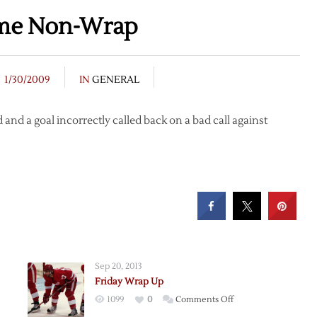
ame Non-Wrap
1/30/2009
IN
GENERAL
 and a goal incorrectly called back on a bad call against
Sep 20, 2013
Friday Wrap Up
on
1099
0
Comments Off
Friday