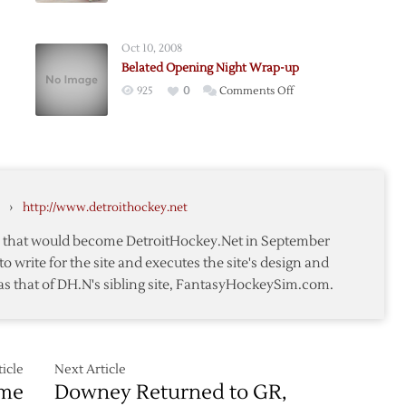
Wrap
Up
Oct 10, 2008
Belated Opening Night Wrap-up
on
925
0
Comments Off
hts
Belated
Opening
Night
Wrap-
up
›
http://www.detroithockey.net
te that would become DetroitHockey.Net in September
to write for the site and executes the site's design and
as that of DH.N's sibling site, FantasyHockeySim.com.
icle
Next Article
ame
Downey Returned to GR,