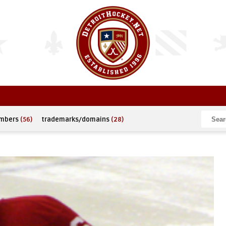
umbers
(56)
trademarks/domains
(28)