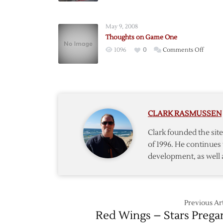
Classic
Wrap-
May 9, 2008
Up
Thoughts on Game One
on
1096
0
Comments Off
Thoug
on
Game
One
CLARK RASMUSSEN
Clark founded the si
of 1996. He continues 
development, as well 
Previous Art
Red Wings – Stars Preg