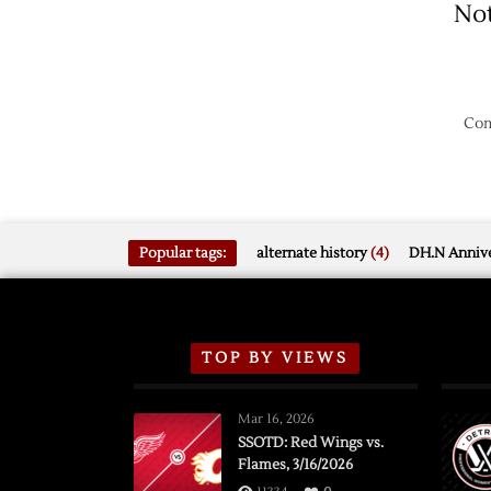
No
Com
Popular tags:
alternate history
(4)
DH.N Annive
TOP BY VIEWS
Mar 16, 2026
SSOTD: Red Wings vs.
Flames, 3/16/2026