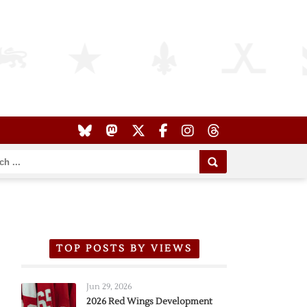
TOP POSTS BY VIEWS
Jun 29, 2026
2026 Red Wings Development