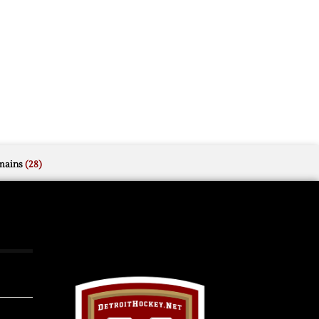
mains
(28)