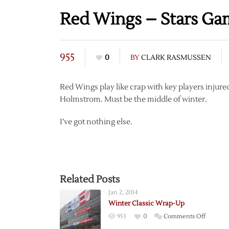
Red Wings – Stars G
955
0
BY
CLARK RASMUSSEN
Red Wings play like crap with key players injured
Holmstrom. Must be the middle of winter.
I’ve got nothing else.
Related Posts
Jan 2, 2014
Winter Classic Wrap-Up
on
953
0
Comments Off
Winter