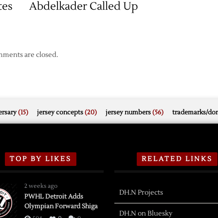
tes
Abdelkader Called Up
ments are closed.
rsary
(15)
jersey concepts
(20)
jersey numbers
(56)
trademarks/do
TOP BY LIKES
RELATED LINKS
2 weeks ago
DH.N Projects
PWHL Detroit Adds
Olympian Forward Shiga
DH.N on Bluesky