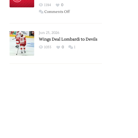
Red
1184
0
Wings
on
Comments Off
Red
Wings
Announce
Jun 25, 2026
2026
Wings Deal Lombardi to Devils
Exhibition
1055
0
1
Schedule