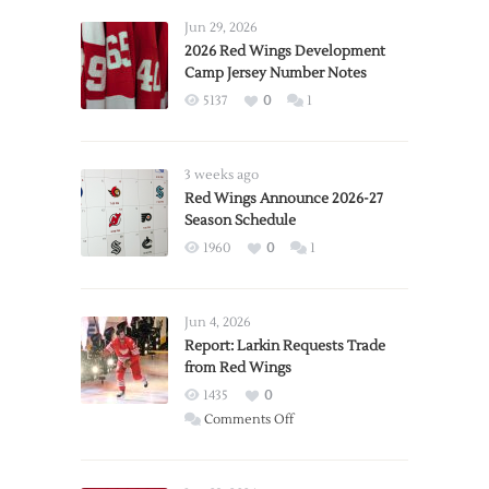
Jun 29, 2026
2026 Red Wings Development
Camp Jersey Number Notes
5137
0
1
3 weeks ago
Red Wings Announce 2026-27
Season Schedule
1960
0
1
Jun 4, 2026
Report: Larkin Requests Trade
from Red Wings
1435
0
on
Comments Off
Report:
Larkin