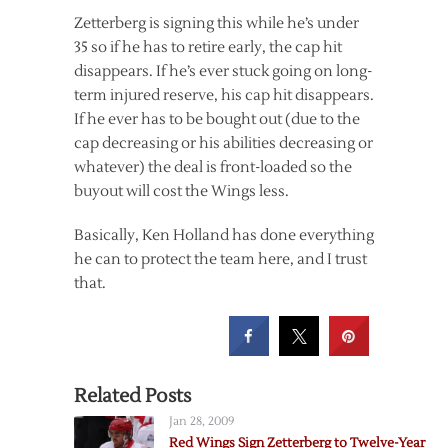
Zetterberg is signing this while he’s under
35 so if he has to retire early, the cap hit
disappears. If he’s ever stuck going on long-
term injured reserve, his cap hit disappears.
If he ever has to be bought out (due to the
cap decreasing or his abilities decreasing or
whatever) the deal is front-loaded so the
buyout will cost the Wings less.
Basically, Ken Holland has done everything
he can to protect the team here, and I trust
that.
Related Posts
Jan 28, 2009
Red Wings Sign Zetterberg to Twelve-Year