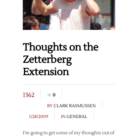
Thoughts on the
Zetterberg
Extension
1362
0
BY
CLARK RASMUSSEN
1/28/2009
IN
GENERAL
I’m going to get some of my thoughts out of