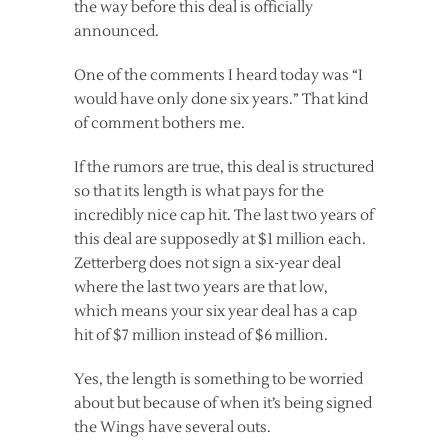
the way before this deal is officially
announced.
One of the comments I heard today was “I
would have only done six years.” That kind
of comment bothers me.
If the rumors are true, this deal is structured
so that its length is what pays for the
incredibly nice cap hit. The last two years of
this deal are supposedly at $1 million each.
Zetterberg does not sign a six-year deal
where the last two years are that low,
which means your six year deal has a cap
hit of $7 million instead of $6 million.
Yes, the length is something to be worried
about but because of when it’s being signed
the Wings have several outs.