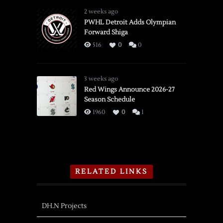
2 weeks ago
PWHL Detroit Adds Olympian
Forward Shiga
516
0
0
3 weeks ago
Red Wings Announce 2026-27
Season Schedule
1960
0
1
RELATED LINKS
DH.N Projects