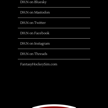
DH.N on Bluesky
DH.N on Mastodon
DH.N on Twitter
DH.N on Facebook
DH.N on Instagram
DH.N on Threads
FantasyHockeySim.com