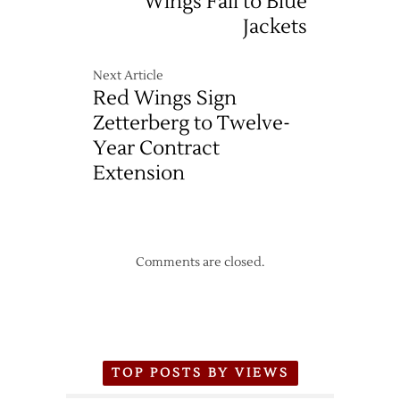
Wings Fall to Blue
Jackets
Next Article
Red Wings Sign
Zetterberg to Twelve-
Year Contract
Extension
Comments are closed.
TOP POSTS BY VIEWS