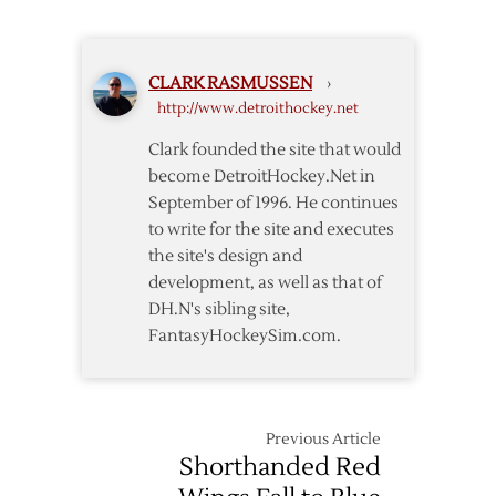
Sign
Cleary
to
CLARK RASMUSSEN
›
Extension
http://www.detroithockey.net
Clark founded the site that would
become DetroitHockey.Net in
September of 1996. He continues
to write for the site and executes
the site's design and
development, as well as that of
DH.N's sibling site,
FantasyHockeySim.com.
Previous Article
Shorthanded Red