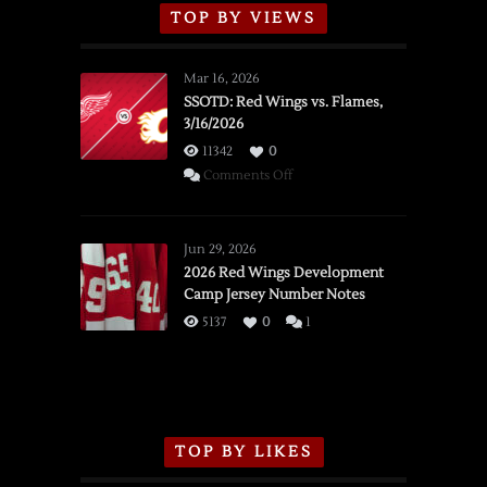
TOP BY VIEWS
Mar 16, 2026
SSOTD: Red Wings vs. Flames,
3/16/2026
11342
0
on
Comments Off
SSOTD:
Red
Wings
Jun 29, 2026
vs.
2026 Red Wings Development
Camp Jersey Number Notes
Flames,
3/16/2026
5137
0
1
TOP BY LIKES