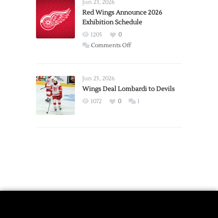
Requests
Jun 23, 2026
Trade
Red Wings Announce 2026
Exhibition Schedule
from
Red
1205
0
Wings
on
Comments Off
Red
Wings
Announce
Jun 25, 2026
2026
Wings Deal Lombardi to Devils
Exhibition
1072
0
1
Schedule