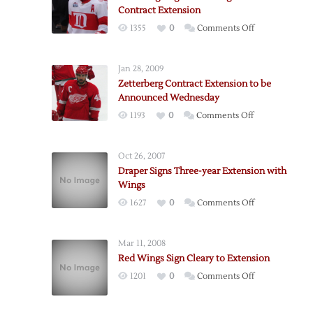
Contract Extension
on
1355
0
Comments Off
Red
Wings
Jan 28, 2009
Sign
Zetterberg Contract Extension to be
Zetterberg
Announced Wednesday
to
on
1193
0
Comments Off
Twelve-
Zetterberg
Year
Contract
Contract
Oct 26, 2007
Extension
Extension
Draper Signs Three-year Extension with
to
Wings
be
on
1627
0
Comments Off
Announced
Draper
Wednesday
Signs
Mar 11, 2008
Three-
Red Wings Sign Cleary to Extension
year
on
1201
0
Comments Off
Extension
Red
with
Wings
Wings