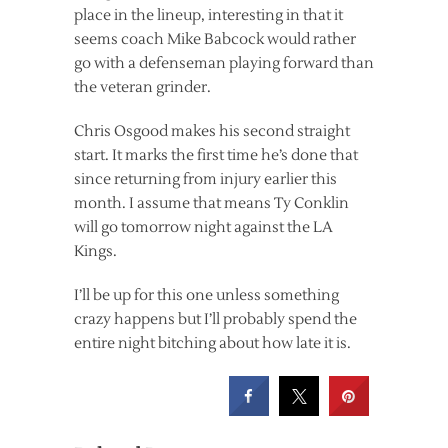
place in the lineup, interesting in that it
seems coach Mike Babcock would rather
go with a defenseman playing forward than
the veteran grinder.
Chris Osgood makes his second straight
start. It marks the first time he’s done that
since returning from injury earlier this
month. I assume that means Ty Conklin
will go tomorrow night against the LA
Kings.
I’ll be up for this one unless something
crazy happens but I’ll probably spend the
entire night bitching about how late it is.