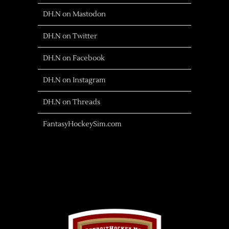
DH.N on Mastodon
DH.N on Twitter
DH.N on Facebook
DH.N on Instagram
DH.N on Threads
FantasyHockeySim.com