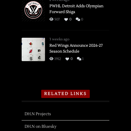
PWHL Detroit Adds Olympian
Forward Shiga
507
0
0
3 weeks ago
Red Wings Announce 2026-27
Season Schedule
1912
0
1
RELATED LINKS
DH.N Projects
DH.N on Bluesky