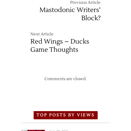
Previous Article
Mastodonic Writers’
Block?
Next Article
Red Wings – Ducks
Game Thoughts
Comments are closed.
TOP POSTS BY VIEWS