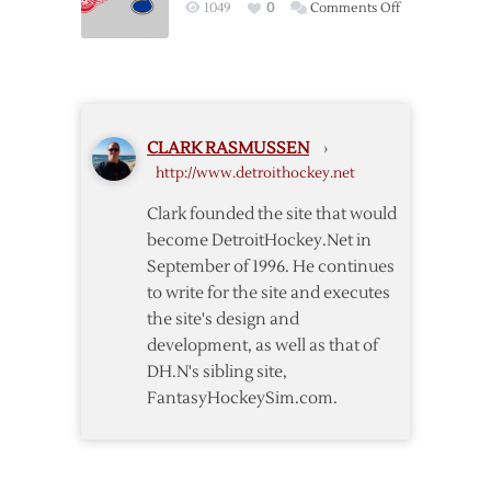
on
1049
0
Comments Off
Notes
Red
Wings
–
Blues
Pregame
CLARK RASMUSSEN
›
Notes
http://www.detroithockey.net
Clark founded the site that would
become DetroitHockey.Net in
September of 1996. He continues
to write for the site and executes
the site's design and
development, as well as that of
DH.N's sibling site,
FantasyHockeySim.com.