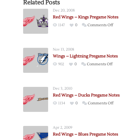
Related Posts
Dec 20, 2008
Red Wings – Kings Pregame Notes
on
1147
0
Comments Off
Red
Wings
–
Nov 13, 2008
Kings
Wings – Lightning Pregame Notes
Pregame
on
902
0
Comments Off
Notes
Wings
–
Lightning
Dec 3, 2010
Pregame
Red Wings – Ducks Pregame Notes
Notes
on
1134
0
Comments Off
Red
Wings
–
Apr 2, 2009
Ducks
Red Wings – Blues Pregame Notes
Pregame