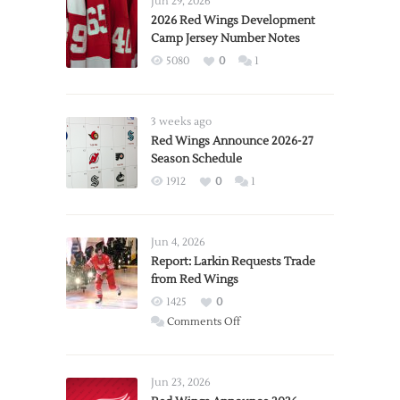
Jun 29, 2026
2026 Red Wings Development
Camp Jersey Number Notes
5080
0
1
3 weeks ago
Red Wings Announce 2026-27
Season Schedule
1912
0
1
Jun 4, 2026
Report: Larkin Requests Trade
from Red Wings
1425
0
on
Comments Off
Report:
Larkin
Requests
Jun 23, 2026
Trade