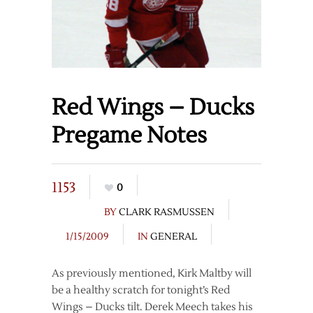
Red Wings – Ducks
Pregame Notes
1153
0
BY
CLARK RASMUSSEN
1/15/2009
IN
GENERAL
As previously mentioned, Kirk Maltby will
be a healthy scratch for tonight’s Red
Wings – Ducks tilt. Derek Meech takes his