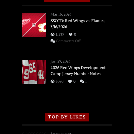
Mar 16, 2026
SSOTD: Red Wings vs. Flames,
3/16/2026
11335
0
on
Comments Off
SSOTD:
Red
Wings
Jun 29, 2026
vs.
2026 Red Wings Development
Camp Jersey Number Notes
Flames,
3/16/2026
5080
0
1
TOP BY LIKES
2 weeks ago