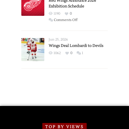
Red Wings Announce 2026
Exhibition Schedule
from
Red
1190
0
Wings
on
Comments Off
Red
Wings
Announce
Jun 25, 2026
2026
Wings Deal Lombardi to Devils
Exhibition
1062
0
1
Schedule
TOP BY VIEWS