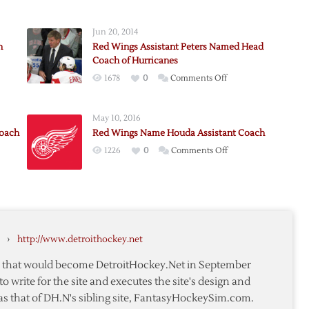
Jun 20, 2014
h
Red Wings Assistant Peters Named Head
Coach of Hurricanes
on
1678
0
Comments Off
Red
Wings
y
May 10, 2016
Assistant
Coach
Red Wings Name Houda Assistant Coach
Peters
nt
on
1226
0
Comments Off
Named
Red
Head
Wings
Coach
Name
of
y
Houda
Hurricanes
Assistant
›
http://www.detroithockey.net
te
Coach
te that would become DetroitHockey.Net in September
to write for the site and executes the site's design and
as that of DH.N's sibling site, FantasyHockeySim.com.