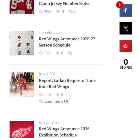
Camp Jersey Number Notes
0
4999
0
1
3 weeks ago
Red Wings Announce 2026-27
Season Schedule
1847
0
1
0
SHARES
Jun 4, 2026
Report: Larkin Requests Trade
from Red Wings
1414
0
on
Comments Off
Report:
Larkin
Requests
Jun 23, 2026
Trade
Red Wings Announce 2026
Exhibition Schedule
from