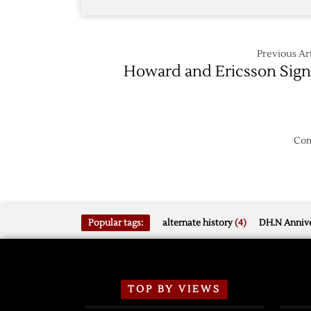
Previous Art
Howard and Ericsson Sig
Com
Popular tags:
alternate history
(4)
DH.N Annive
TOP BY VIEWS