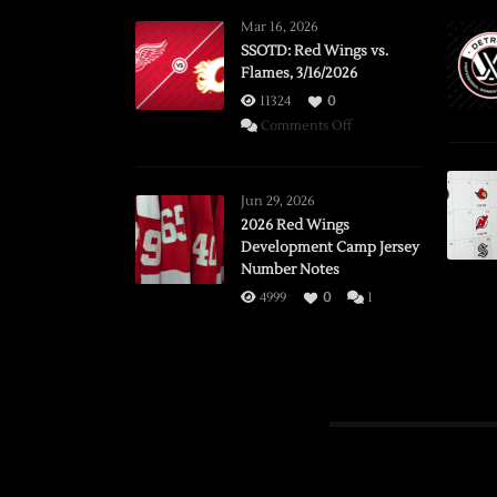
Mar 16, 2026
SSOTD: Red Wings vs.
Flames, 3/16/2026
11324
0
on
Comments Off
SSOTD:
Red
Wings
Jun 29, 2026
vs.
2026 Red Wings
Development Camp Jersey
Flames,
Number Notes
3/16/2026
4999
0
1