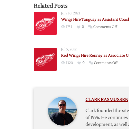
Related Posts
Jun 30, 2021
Wings Hire Tanguay as Assistant Coac
on
1735
0
Comments Off
Wings
Hire
Tangua
Jul 5, 2012
as
Red Wings Hire Renney as Associate 
Assista
on
1320
0
Comments Off
Coach
Red
Wings
Hire
Renne
as
CLARK RASMUSSEN
Associa
Coach
Clark founded the si
of 1996. He continues 
development, as well 