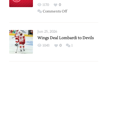
Red
1170
0
Wings
on
Comments Off
Red
Wings
Announce
Jun 25, 2026
2026
Wings Deal Lombardi to Devils
Exhibition
1043
0
1
Schedule