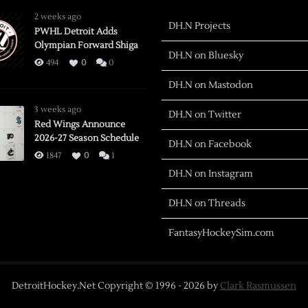
2 weeks ago
DH.N Projects
PWHL Detroit Adds
Olympian Forward Shiga
DH.N on Bluesky
494
0
0
DH.N on Mastodon
3 weeks ago
DH.N on Twitter
Red Wings Announce
2026-27 Season Schedule
DH.N on Facebook
1847
0
1
DH.N on Instagram
DH.N on Threads
FantasyHockeySim.com
DetroitHockey.Net Copyright © 1996 -
2026
by
Clark Rasmussen