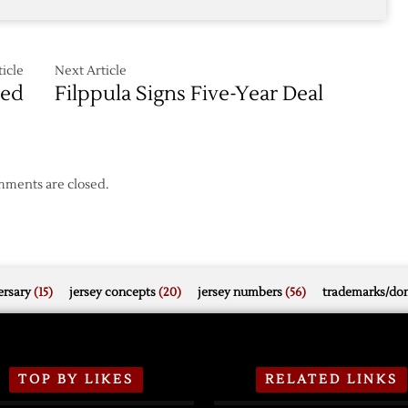
icle
Next Article
ned
Filppula Signs Five-Year Deal
ments are closed.
rsary
(15)
jersey concepts
(20)
jersey numbers
(56)
trademarks/do
TOP BY LIKES
RELATED LINKS