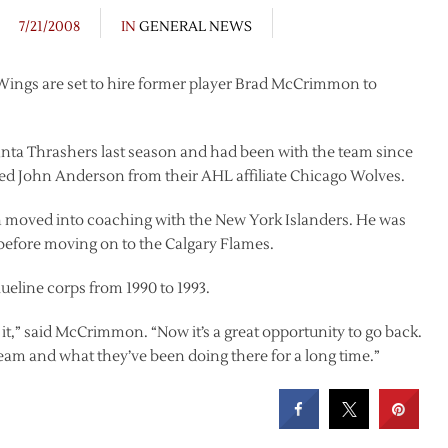
7/21/2008
IN
GENERAL NEWS
 Wings are set to hire former player Brad McCrimmon to
nta Thrashers last season and had been with the team since
ted John Anderson from their AHL affiliate Chicago Wolves.
 moved into coaching with the New York Islanders. He was
before moving on to the Calgary Flames.
line corps from 1990 to 1993.
d it,” said McCrimmon. “Now it’s a great opportunity to go back.
e team and what they’ve been doing there for a long time.”