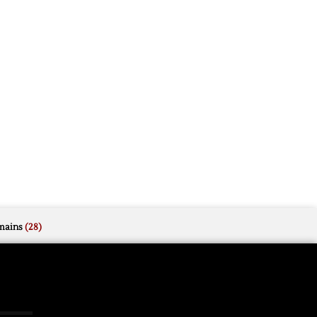
mains
(28)