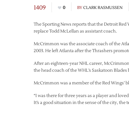
1409
0
BY
CLARK RASMUSSEN
The Sporting News reports that the Detroit Red
replace Todd McLellan as assistant coach.
McCrimmon was the associate coach of the Atla
2003. He left Atlanta after the Thrashers promo
After an eighteen-year NHL career, McCrimmon
the head coach of the WHL’s Saskatoon Blades 
McCrimmon was a member of the Red Wings’ blue
“I was there for three years as a player and love
It’s a good situation in the sense of the city, th