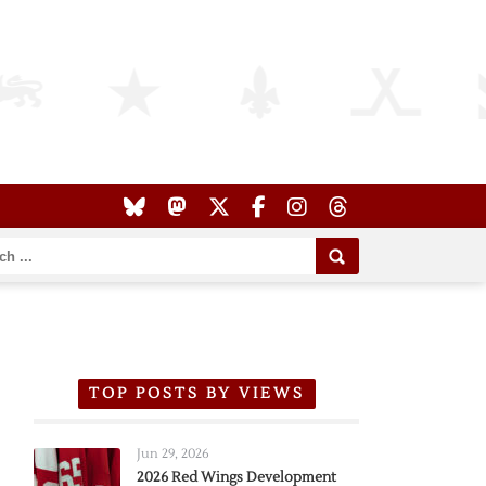
TOP POSTS BY VIEWS
Jun 29, 2026
2026 Red Wings Development