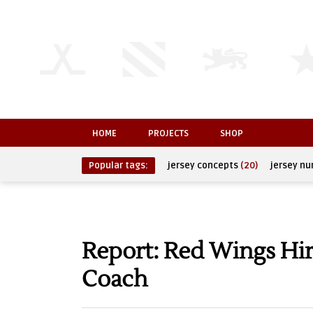
HOME
PROJECTS
SHOP
Popular tags:
jersey concepts
(20)
jersey n
Report: Red Wings Hi
Coach