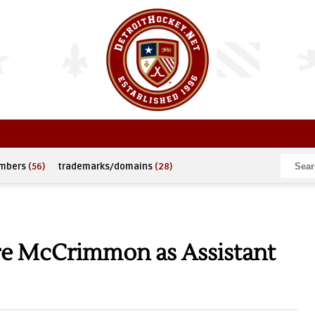
umbers
(56)
trademarks/domains
(28)
re McCrimmon as Assistant