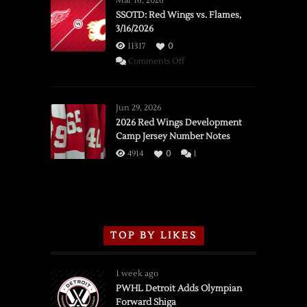
Mar 16, 2026
SSOTD: Red Wings vs. Flames,
3/16/2026
11317
0
on
Comments Off
SSOTD:
Red
Wings
Jun 29, 2026
vs.
2026 Red Wings Development
Camp Jersey Number Notes
Flames,
3/16/2026
4914
0
1
TOP BY LIKES
1 week ago
PWHL Detroit Adds Olympian
Forward Shiga