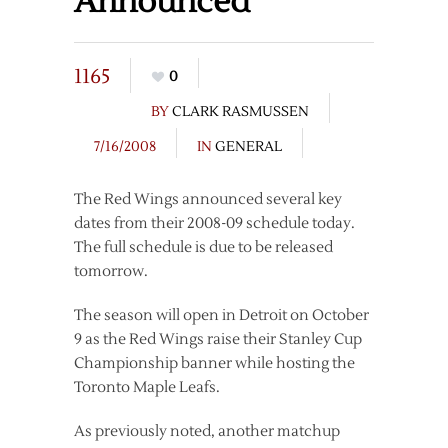
Announced
1165
0
BY
CLARK RASMUSSEN
7/16/2008
IN
GENERAL
The Red Wings announced several key
dates from their 2008-09 schedule today.
The full schedule is due to be released
tomorrow.
The season will open in Detroit on October
9 as the Red Wings raise their Stanley Cup
Championship banner while hosting the
Toronto Maple Leafs.
As previously noted, another matchup