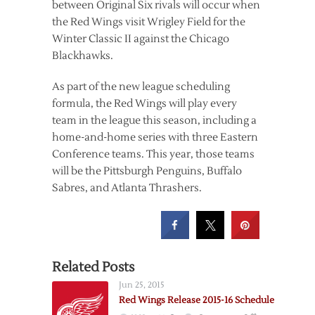
between Original Six rivals will occur when
the Red Wings visit Wrigley Field for the
Winter Classic II against the Chicago
Blackhawks.
As part of the new league scheduling
formula, the Red Wings will play every
team in the league this season, including a
home-and-home series with three Eastern
Conference teams. This year, those teams
will be the Pittsburgh Penguins, Buffalo
Sabres, and Atlanta Thrashers.
Related Posts
Jun 25, 2015
Red Wings Release 2015-16 Schedule