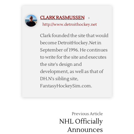
Classic
Schedule
II
for
CLARK RASMUSSEN
›
Joe
http://www.detroithockey.net
Louis
Arena
Clark founded the site that would
Announced
become DetroitHockey.Net in
September of 1996. He continues
to write for the site and executes
the site's design and
development, as well as that of
DH.N's sibling site,
FantasyHockeySim.com.
Previous Article
NHL Officially
Announces