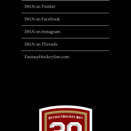
DH.N on Twitter
DH.N on Facebook
DH.N on Instagram
DH.N on Threads
FantasyHockeySim.com