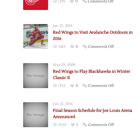
on
1193
0
Comments Off
Red
Wings
Release
Jan 25, 2015
2015-
Red Wings to Visit Avalanche Outdoors in
16
2016
Schedule
on
1423
0
Comments Off
Red
Wings
May 29, 2008
to
Red Wings to Play Blackhawks in Winter
Visit
Classic II
Avalanche
on
1552
0
Comments Off
Outdoors
Red
in
Wings
2016
Jun 21, 2016
to
Final Season Schedule for Joe Louis Arena
Play
Announced
Blackhawks
on
3520
1
Comments Off
in
Final
Winter
Season