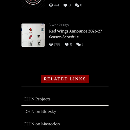
474
0
0
3 weeks ago
Red Wings Announce 2026-27
Season Schedule
1793
0
1
RELATED LINKS
DH.N Projects
DH.N on Bluesky
DH.N on Mastodon