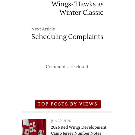
Wings-‘Hawks as
Winter Classic
Next Article
Scheduling Complaints
Comments are closed.
TOP POSTS BY VIEWS
Jun 29, 2026
2026 Red Wings Development
Camp Jersey Number Notes