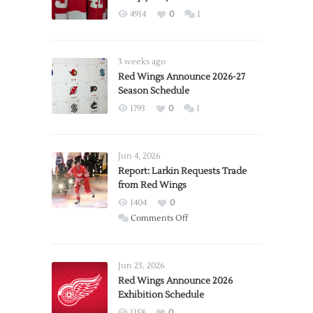
4914
0
1
3 weeks ago
Red Wings Announce 2026-27
Season Schedule
1793
0
1
Jun 4, 2026
Report: Larkin Requests Trade
from Red Wings
1404
0
on
Comments Off
Report:
Larkin
Requests
Jun 23, 2026
Trade
Red Wings Announce 2026
Exhibition Schedule
from
Red
1158
0