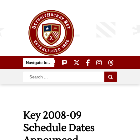
Key 2008-09
Schedule Dates