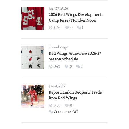
Jun 29, 2026
2026 Red Wings Development
Camp Jersey Number Notes
5106
0
1
3 weeks ago
Red Wings Announce 2026-27
Season Schedule
1933
0
1
Jun 4, 2026
Report: Larkin Requests Trade
from Red Wings
1430
0
on
Comments Off
Report:
Larkin