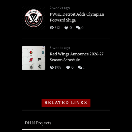
2 weeks ago
PWHL Detroit Adds Olympian
Forward Shiga
512
0
0
3 weeks ago
Red Wings Announce 2026-27
Season Schedule
1933
0
1
RELATED LINKS
DH.N Projects