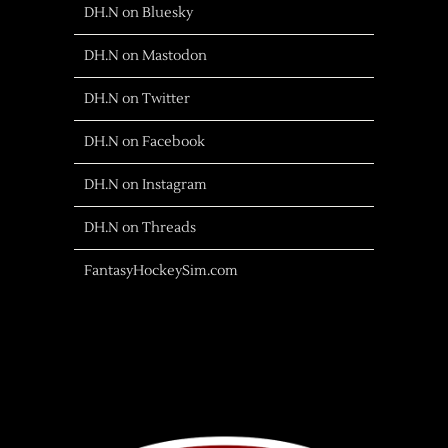
DH.N on Bluesky
DH.N on Mastodon
DH.N on Twitter
DH.N on Facebook
DH.N on Instagram
DH.N on Threads
FantasyHockeySim.com