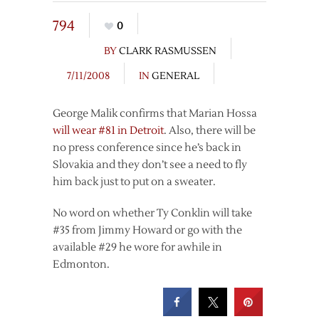
794
0
BY
CLARK RASMUSSEN
7/11/2008
IN
GENERAL
George Malik confirms that Marian Hossa
will wear #81 in Detroit
. Also, there will be
no press conference since he’s back in
Slovakia and they don’t see a need to fly
him back just to put on a sweater.
No word on whether Ty Conklin will take
#35 from Jimmy Howard or go with the
available #29 he wore for awhile in
Edmonton.