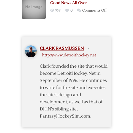
Good News All Over
Chelios’
on
958
0
Comments Off
Sweater
Good
Number,
News
Sparks
All
Jersey
Over
Retirement
Talk
CLARK RASMUSSEN
›
http://www.detroithockey.net
Clark founded the site that would
become DetroitHockey.Net in
September of 1996. He continues
to write for the site and executes
the site's design and
development, as well as that of
DH.N's sibling site,
FantasyHockeySim.com.