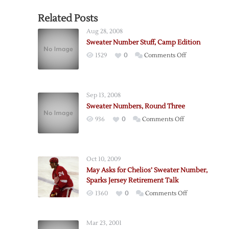
Related Posts
Aug 28, 2008
Sweater Number Stuff, Camp Edition
on
1529
0
Comments Off
Sweater
Number
Stuff,
Sep 13, 2008
Camp
Sweater Numbers, Round Three
Edition
on
936
0
Comments Off
Sweater
Numbers,
Round
Oct 10, 2009
Three
May Asks for Chelios’ Sweater Number,
Sparks Jersey Retirement Talk
on
1360
0
Comments Off
May
Asks
Mar 23, 2001
for