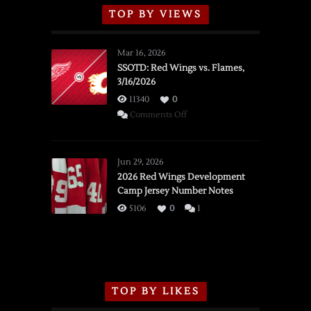
TOP BY VIEWS
Mar 16, 2026
SSOTD: Red Wings vs. Flames,
3/16/2026
11340
0
on
Comments Off
SSOTD:
Red
Wings
Jun 29, 2026
vs.
2026 Red Wings Development
Camp Jersey Number Notes
Flames,
3/16/2026
5106
0
1
TOP BY LIKES