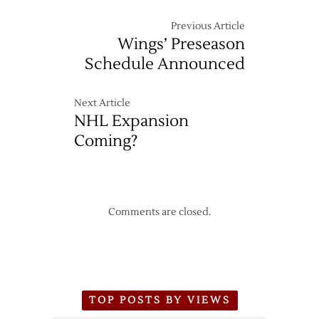
Previous Article
Wings’ Preseason
Schedule Announced
Next Article
NHL Expansion
Coming?
Comments are closed.
TOP POSTS BY VIEWS