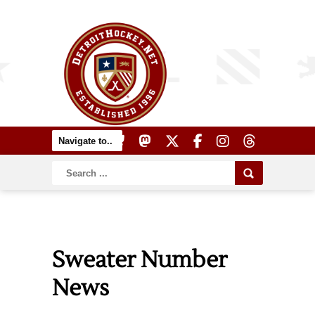
Sweater Number
News