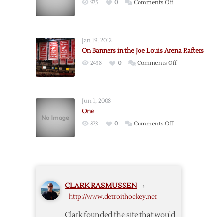
on
975
0
Comments Off
Patterns
Jan 19, 2012
On Banners in the Joe Louis Arena Rafters
on
2438
0
Comments Off
On
Banners
in
Jun 1, 2008
the
One
Joe
on
873
0
Comments Off
Louis
One
Arena
Rafters
CLARK RASMUSSEN
›
http://www.detroithockey.net
Clark founded the site that would