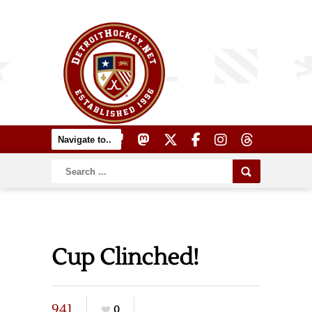
Cup Clinched!
941
0