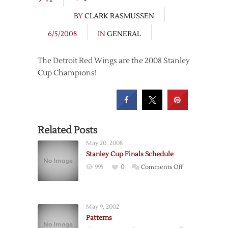
BY
CLARK RASMUSSEN
6/5/2008
IN
GENERAL
The Detroit Red Wings are the 2008 Stanley
Cup Champions!
Related Posts
May 20, 2008
Stanley Cup Finals Schedule
on
995
0
Comments Off
Stanley
Cup
Finals
May 9, 2002
Schedule
Patterns