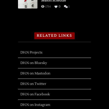
Season Schedule
1754
0
1
RELATED LINKS
DH.N Projects
DH.N on Bluesky
DH.N on Mastodon
DH.N on Twitter
DH.N on Facebook
DH.N on Instagram