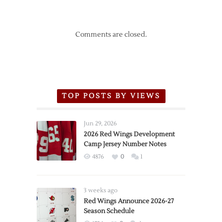
Comments are closed.
TOP POSTS BY VIEWS
Jun 29, 2026
2026 Red Wings Development
Camp Jersey Number Notes
4876
0
1
3 weeks ago
Red Wings Announce 2026-27
Season Schedule