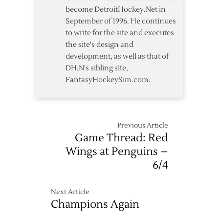
become DetroitHockey.Net in
September of 1996. He continues
to write for the site and executes
the site's design and
development, as well as that of
DH.N's sibling site,
FantasyHockeySim.com.
Previous Article
Game Thread: Red
Wings at Penguins –
6/4
Next Article
Champions Again