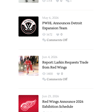
1754
0
1
May 6, 2026
PWHL Announces Detroit
Expansion Team
1672
0
on
Comments Off
PWHL
Announces
Detroit
Jun 4, 2026
Expansion
Report: Larkin Requests Trade
from Red Wings
Team
1400
0
on
Comments Off
Report:
Larkin
Requests
Jun 23, 2026
Trade
Red Wings Announce 2026
Exhibition Schedule
from