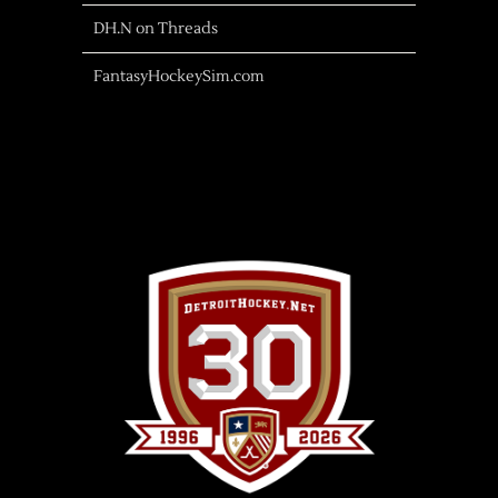
DH.N on Threads
FantasyHockeySim.com