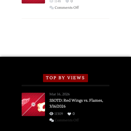
Red
1148
0
Wings
on
Comments Off
Red
Wings
Announce
2026
Exhibition
Schedule
TOP BY VIEWS
Mar 16, 2026
SSOTD: Red Wings vs. Flames,
3/16/2026
11309
0
on
Comments Off
SSOTD: