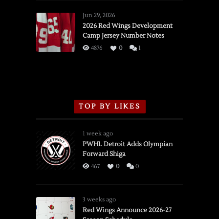
Red
Wings
Jun 29, 2026
vs.
2026 Red Wings Development
Camp Jersey Number Notes
Flames,
3/16/2026
4876
0
1
TOP BY LIKES
1 week ago
PWHL Detroit Adds Olympian
Forward Shiga
467
0
0
3 weeks ago
Red Wings Announce 2026-27