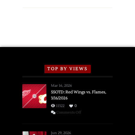
TOP BY VIEWS
Mar 16, 2026
SSOTD: Red Wings vs. Flames,
3/16/2026
11322
0
on
Comments Off
SSOTD:
Red
Wings
Jun 29, 2026