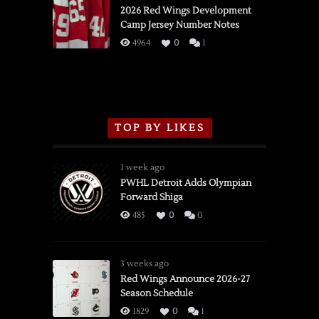
vs.
2026 Red Wings Development
Camp Jersey Number Notes
Flames,
3/16/2026
4964
0
1
TOP BY LIKES
1 week ago
PWHL Detroit Adds Olympian
Forward Shiga
485
0
0
3 weeks ago
Red Wings Announce 2026-27
Season Schedule
1829
0
1