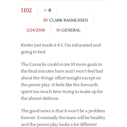
1102
0
BY
CLARK RASMUSSEN
2/24/2008
IN
GENERAL
Kesler just made it 4-1. I’m exhausted and
going to bed.
The Canucks could score 10 more goals in
the final minutes here and I won’t feel bad
about the Wings’ effort tonight except on
the power play. It feels like the forwards
spent too much time trying to make up for
the absent defense.
The good news is that it won’t be a problem
forever. Eventually the team will be healthy
and the power play looks a lot different