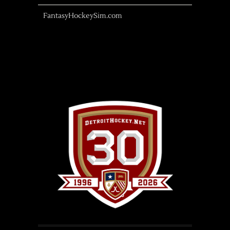
FantasyHockeySim.com