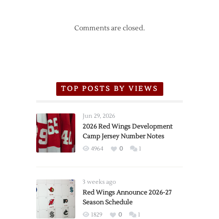
Comments are closed.
TOP POSTS BY VIEWS
Jun 29, 2026
2026 Red Wings Development
Camp Jersey Number Notes
4964
0
1
3 weeks ago
Red Wings Announce 2026-27
Season Schedule
1829
0
1