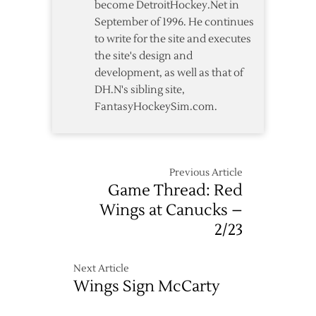
become DetroitHockey.Net in
September of 1996. He continues
to write for the site and executes
the site's design and
development, as well as that of
DH.N's sibling site,
FantasyHockeySim.com.
Previous Article
Game Thread: Red
Wings at Canucks –
2/23
Next Article
Wings Sign McCarty