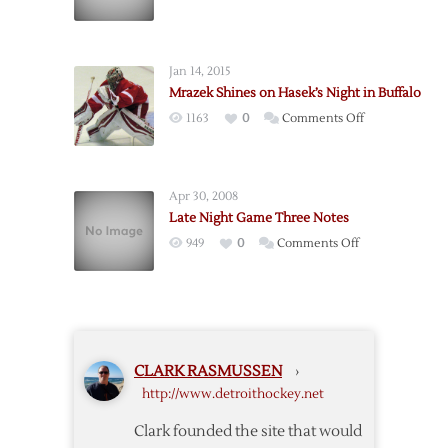
Late
Night
Game
Jan 14, 2015
Notes:
Mrazek Shines on Hasek’s Night in Buffalo
Vancouver
on
1163
0
Comments Off
Edition
Mrazek
Shines
on
Apr 30, 2008
Hasek’s
Late Night Game Three Notes
Night
on
949
0
Comments Off
in
Late
Buffalo
Night
Game
Three
Notes
CLARK RASMUSSEN
›
http://www.detroithockey.net
Clark founded the site that would