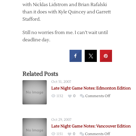
with Nicklas Lidstrom and Brian Rafalski
than it does with Kyle Quincey and Garrett
Stafford.
Still no worries from me. I can’t wait until
deadline day.
Related Posts
Oct 31, 2007
Late Night Game Notes: Edmonton Edition
on
1132
0
Comments Off
Late
Night
Game
Oct 29, 2007
Notes:
Late Night Game Notes: Vancouver Edition
Edmonton
on
1151
0
Comments Off
Edition