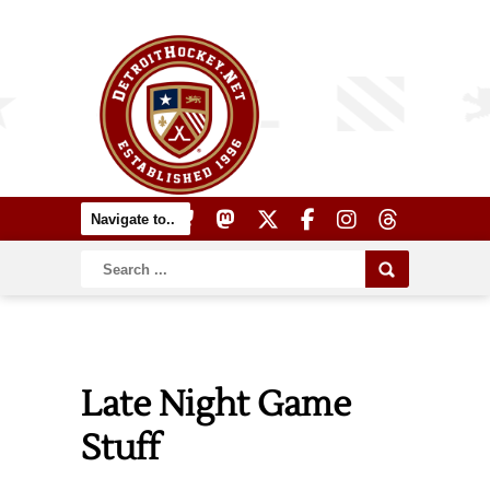
Late Night Game
Stuff