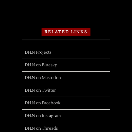
RELATED LINKS
DH.N Projects
DH.N on Bluesky
DH.N on Mastodon
DH.N on Twitter
DH.N on Facebook
DH.N on Instagram
DH.N on Threads