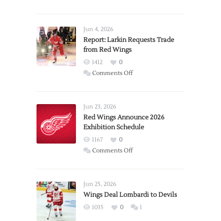
Jun 4, 2026
Report: Larkin Requests Trade
from Red Wings
1412
0
on
Comments Off
Report:
Larkin
Requests
Jun 23, 2026
Trade
Red Wings Announce 2026
Exhibition Schedule
from
Red
1167
0
Wings
on
Comments Off
Red
Wings
Announce
Jun 25, 2026
2026
Wings Deal Lombardi to Devils
Exhibition
1035
0
1
Schedule