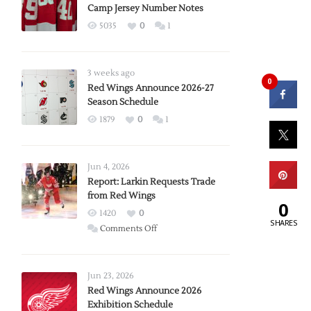
Camp Jersey Number Notes
5035
0
1
3 weeks ago
0
Red Wings Announce 2026-27
Season Schedule
1879
0
1
Jun 4, 2026
Report: Larkin Requests Trade
from Red Wings
0
1420
0
SHARES
on
Comments Off
Report:
Larkin
Requests
Jun 23, 2026
Trade
Red Wings Announce 2026
Exhibition Schedule
from