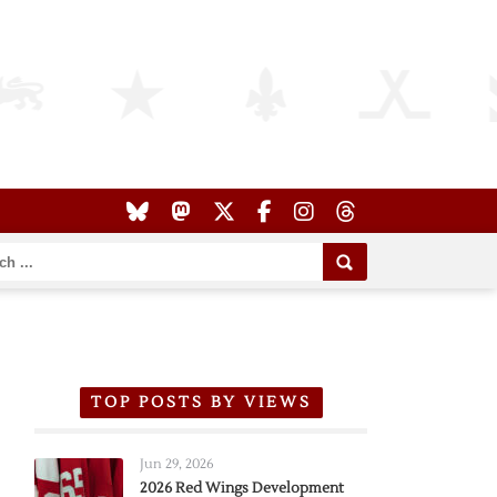
TOP POSTS BY VIEWS
Jun 29, 2026
2026 Red Wings Development