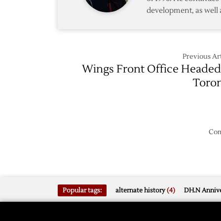
development, as well 
Previous Art
Wings Front Office Headed
Toro
Com
Popular tags:
alternate history
(4)
DH.N Annive