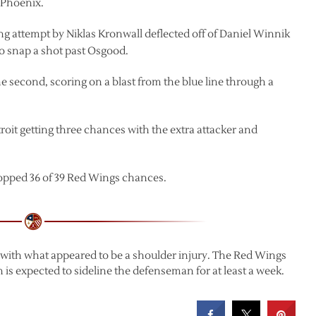
 Phoenix.
ing attempt by Niklas Kronwall deflected off of Daniel Winnik
 to snap a shot past Osgood.
he second, scoring on a blast from the blue line through a
oit getting three chances with the extra attacker and
opped 36 of 39 Red Wings chances.
d with what appeared to be a shoulder injury. The Red Wings
ch is expected to sideline the defenseman for at least a week.