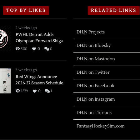
TOP BY LIKES
RELATED LINKS
2 weeks ago
DH.N Projects
PWHL Detroit Adds
Olympian Forward Shiga
DH.N on Bluesky
500
0
0
DH.N on Mastodon
3 weeks ago
DH.N on Twitter
Red Wings Announce
2026-27 Season Schedule
DH.N on Facebook
1879
0
1
DH.N on Instagram
DH.N on Threads
FantasyHockeySim.com