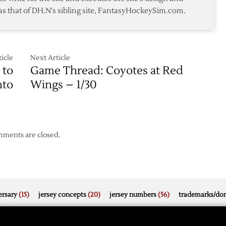
Win
as that of DH.N's sibling site, FantasyHockeySim.com.
over
Coyotes
in
Game
Five
icle
Next Article
 to
Game Thread: Coyotes at Red
nto
Wings – 1/30
ments are closed.
rsary
(15)
jersey concepts
(20)
jersey numbers
(56)
trademarks/do