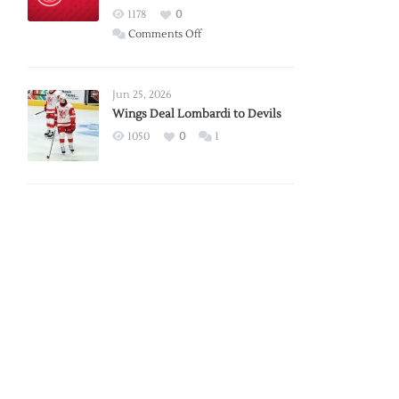
Red
1178
0
Wings
on
Comments Off
Red
Wings
Announce
Jun 25, 2026
2026
Wings Deal Lombardi to Devils
Exhibition
1050
0
1
Schedule