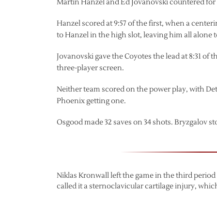
Martin Hanzel and Ed Jovanovski countered for
Hanzel scored at 9:57 of the first, when a center
to Hanzel in the high slot, leaving him all alone
Jovanovski gave the Coyotes the lead at 8:31 of t
three-player screen.
Neither team scored on the power play, with Detr
Phoenix getting one.
Osgood made 32 saves on 34 shots. Bryzgalov st
Niklas Kronwall left the game in the third perio
called it a sternoclavicular cartilage injury, whi