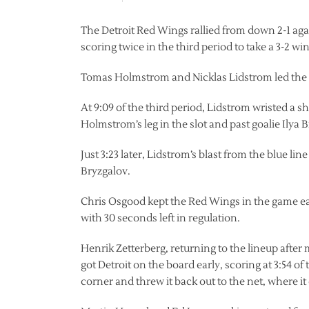
The Detroit Red Wings rallied from down 2-1 aga
scoring twice in the third period to take a 3-2 win
Tomas Holmstrom and Nicklas Lidstrom led the
At 9:09 of the third period, Lidstrom wristed a sh
Holmstrom’s leg in the slot and past goalie Ilya 
Just 3:23 later, Lidstrom’s blast from the blue 
Bryzgalov.
Chris Osgood kept the Red Wings in the game ea
with 30 seconds left in regulation.
Henrik Zetterberg, returning to the lineup after
got Detroit on the board early, scoring at 3:54 of 
corner and threw it back out to the net, where it