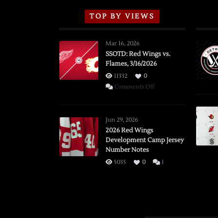
TOP BY VIEWS
Mar 16, 2026
SSOTD: Red Wings vs.
Flames, 3/16/2026
11332
0
on
Comments Off
SSOTD:
Red
Wings
Jun 29, 2026
vs.
2026 Red Wings
Development Camp Jersey
Flames,
Number Notes
3/16/2026
5035
0
1