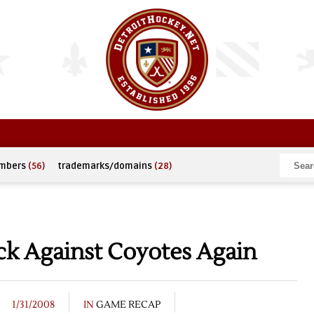
umbers
(56)
trademarks/domains
(28)
k Against Coyotes Again
1/31/2008
IN
GAME RECAP