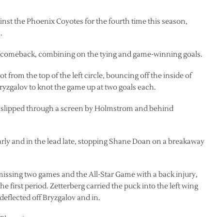
inst the Phoenix Coyotes for the fourth time this season,
.
 comeback, combining on the tying and game-winning goals.
ot from the top of the left circle, bouncing off the inside of
Bryzgalov to knot the game up at two goals each.
line slipped through a screen by Holmstrom and behind
rly and in the lead late, stopping Shane Doan on a breakaway
 missing two games and the All-Star Game with a back injury,
the first period. Zetterberg carried the puck into the left wing
 deflected off Bryzgalov and in.