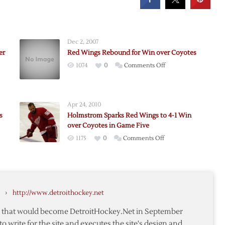
Dec 2, 2007
er
Red Wings Rebound for Win over Coyotes
on
1074
0
Comments Off
Red
l’s
Wings
Rebound
Apr 24, 2010
for
s
Holmstrom Sparks Red Wings to 4-1 Win
Win
over Coyotes in Game Five
over
on
1175
0
Comments Off
Coyotes
Holmstrom
Sparks
s
Red
Wings
›
http://www.detroithockey.net
to
4-
te that would become DetroitHockey.Net in September
1
to write for the site and executes the site's design and