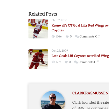
Related Posts
Oct 17, 2010
Kronwall’s OT Goal Lifts Red Wings ov
Coyotes
on
1086
0
Comments Off
Kronwal
OT
Oct 23, 2009
Goal
Late Goals Lift Coyotes over Red Wing
Lifts
on
1277
0
Comments Off
Red
Late
Wings
Goals
over
Lift
Coyote
Coyotes
over
CLARK RASMUSSEN
Red
Wings
Clark founded the si
of 1996. He continues 