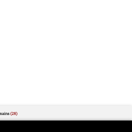
mains
(28)