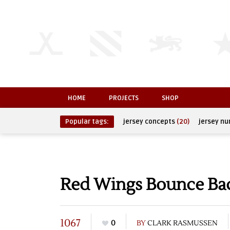
HOME
PROJECTS
SHOP
Popular tags:
jersey concepts
(20)
jersey n
Red Wings Bounce Bac
1067
0
BY
CLARK RASMUSSEN