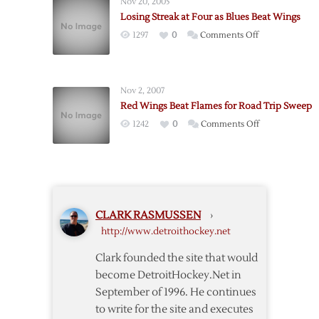
Nov 20, 2005
Blow
Losing Streak at Four as Blues Beat Wings
Lead,
on
1297
0
Comments Off
Score
Losing
in
Streak
OT
at
to
Nov 2, 2007
Four
Beat
Red Wings Beat Flames for Road Trip Sweep
as
Blues,
on
1242
0
Comments Off
Blues
4-
Red
Beat
3
Wings
Wings
Beat
Flames
for
CLARK RASMUSSEN
›
Road
http://www.detroithockey.net
Trip
Sweep
Clark founded the site that would
become DetroitHockey.Net in
September of 1996. He continues
to write for the site and executes