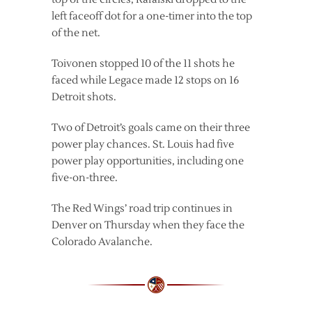
left faceoff dot for a one-timer into the top
of the net.
Toivonen stopped 10 of the 11 shots he
faced while Legace made 12 stops on 16
Detroit shots.
Two of Detroit’s goals came on their three
power play chances. St. Louis had five
power play opportunities, including one
five-on-three.
The Red Wings’ road trip continues in
Denver on Thursday when they face the
Colorado Avalanche.