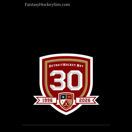
FantasyHockeySim.com