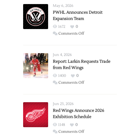
May 6, 2026
PWHL Announces Detroit
Expansion Team
1672
0
on
Comments Off
PWHL
Announces
Detroit
Jun 4, 2026
Expansion
Report: Larkin Requests Trade
from Red Wings
Team
1400
0
on
Comments Off
Report:
Larkin
Requests
Jun 23, 2026
Trade
Red Wings Announce 2026
Exhibition Schedule
from
Red
1148
0
Wings
on
Comments Off
Red