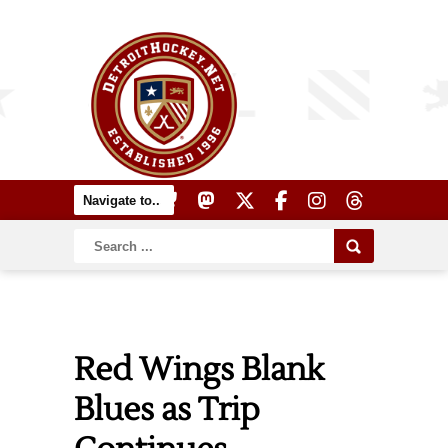
Red Wings Blank
Blues as Trip