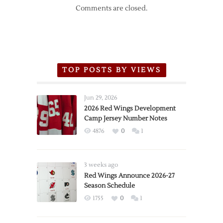
Comments are closed.
TOP POSTS BY VIEWS
Jun 29, 2026
2026 Red Wings Development
Camp Jersey Number Notes
4876
0
1
3 weeks ago
Red Wings Announce 2026-27
Season Schedule
1755
0
1