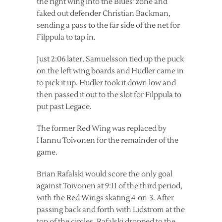
the right wing into the Blues’ zone and
faked out defender Christian Backman,
sending a pass to the far side of the net for
Filppula to tap in.
Just 2:06 later, Samuelsson tied up the puck
on the left wing boards and Hudler came in
to pick it up. Hudler took it down low and
then passed it out to the slot for Filppula to
put past Legace.
The former Red Wing was replaced by
Hannu Toivonen for the remainder of the
game.
Brian Rafalski would score the only goal
against Toivonen at 9:11 of the third period,
with the Red Wings skating 4-on-3. After
passing back and forth with Lidstrom at the
top of the circles, Rafalski dropped to the