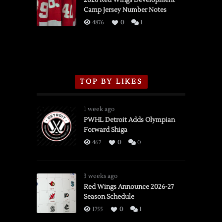
2026 Red Wings Development
Camp Jersey Number Notes
Flames,
3/16/2026
4876
0
1
TOP BY LIKES
1 week ago
PWHL Detroit Adds Olympian
Forward Shiga
467
0
0
3 weeks ago
Red Wings Announce 2026-27
Season Schedule
1755
0
1