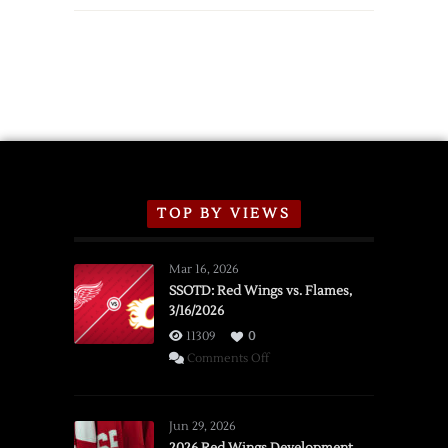
Wings
Announce
2026
Exhibition
Schedule
TOP BY VIEWS
Mar 16, 2026
SSOTD: Red Wings vs. Flames,
3/16/2026
11309
0
on
Comments Off
SSOTD:
Red
Wings
Jun 29, 2026
vs.