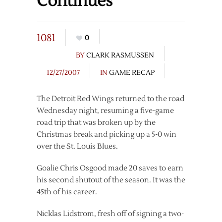
Continues
1081
0
BY
CLARK RASMUSSEN
12/27/2007
IN
GAME RECAP
The Detroit Red Wings returned to the road
Wednesday night, resuming a five-game
road trip that was broken up by the
Christmas break and picking up a 5-0 win
over the St. Louis Blues.
Goalie Chris Osgood made 20 saves to earn
his second shutout of the season. It was the
45th of his career.
Nicklas Lidstrom, fresh off of signing a two-