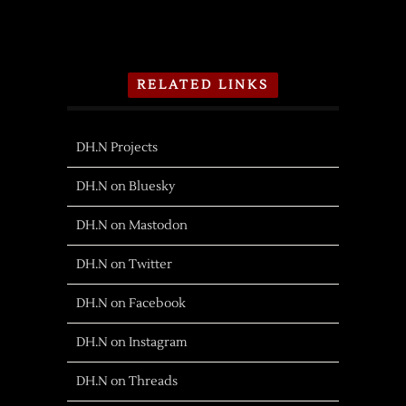
RELATED LINKS
DH.N Projects
DH.N on Bluesky
DH.N on Mastodon
DH.N on Twitter
DH.N on Facebook
DH.N on Instagram
DH.N on Threads