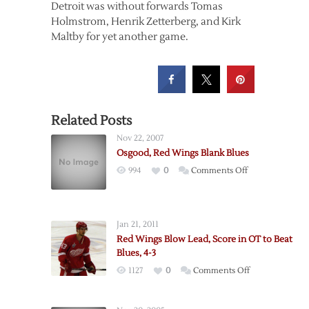
Detroit was without forwards Tomas
Holmstrom, Henrik Zetterberg, and Kirk
Maltby for yet another game.
Related Posts
Nov 22, 2007
Osgood, Red Wings Blank Blues
on
994
0
Comments Off
Osgood,
Red
Wings
Jan 21, 2011
Blank
Red Wings Blow Lead, Score in OT to Beat
Blues
Blues, 4-3
on
1127
0
Comments Off
Red
Wings