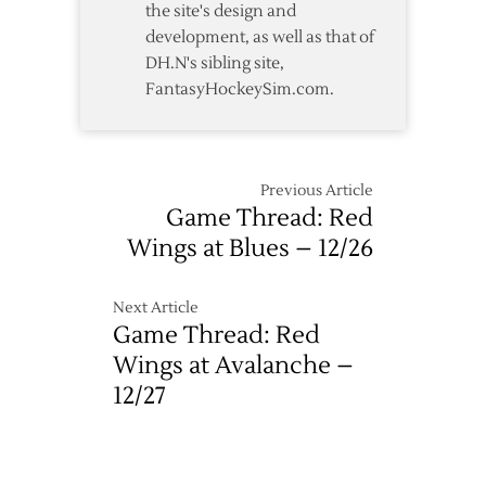
the site's design and
development, as well as that of
DH.N's sibling site,
FantasyHockeySim.com.
Previous Article
Game Thread: Red
Wings at Blues – 12/26
Next Article
Game Thread: Red
Wings at Avalanche –
12/27