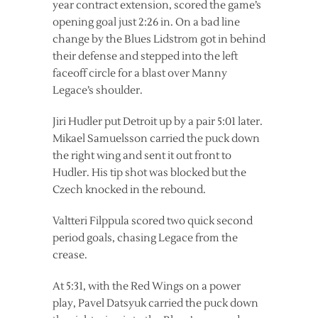
year contract extension, scored the game’s
opening goal just 2:26 in. On a bad line
change by the Blues Lidstrom got in behind
their defense and stepped into the left
faceoff circle for a blast over Manny
Legace’s shoulder.
Jiri Hudler put Detroit up by a pair 5:01 later.
Mikael Samuelsson carried the puck down
the right wing and sent it out front to
Hudler. His tip shot was blocked but the
Czech knocked in the rebound.
Valtteri Filppula scored two quick second
period goals, chasing Legace from the
crease.
At 5:31, with the Red Wings on a power
play, Pavel Datsyuk carried the puck down