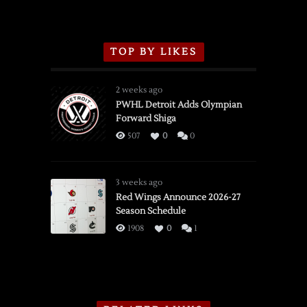
TOP BY LIKES
2 weeks ago
PWHL Detroit Adds Olympian
Forward Shiga
507
0
0
3 weeks ago
Red Wings Announce 2026-27
Season Schedule
1908
0
1