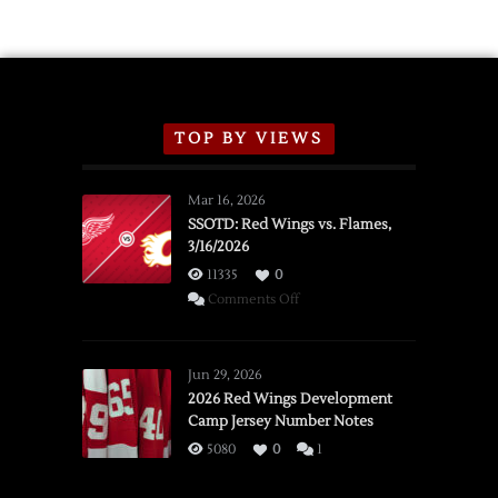
TOP BY VIEWS
Mar 16, 2026
SSOTD: Red Wings vs. Flames,
3/16/2026
11335
0
on
Comments Off
SSOTD:
Red
Wings
Jun 29, 2026
vs.
2026 Red Wings Development
Camp Jersey Number Notes
Flames,
3/16/2026
5080
0
1