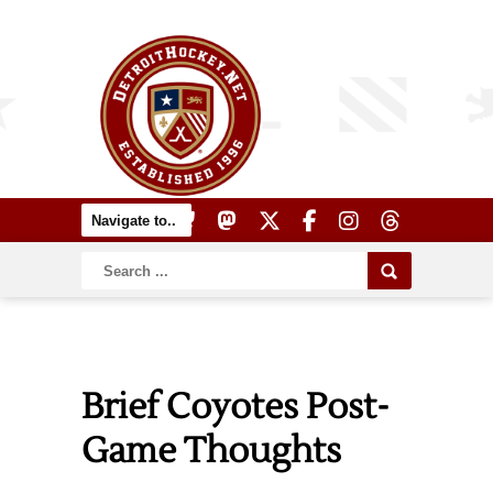
Brief Coyotes Post-
Game Thoughts