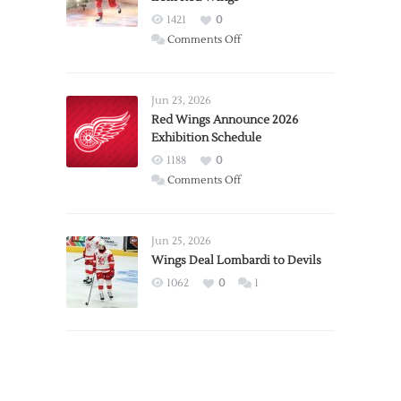
1421
0
on
Comments Off
Report:
Larkin
Requests
Jun 23, 2026
Trade
Red Wings Announce 2026
Exhibition Schedule
from
Red
1188
0
Wings
on
Comments Off
Red
Wings
Announce
Jun 25, 2026
2026
Wings Deal Lombardi to Devils
Exhibition
1062
0
1
Schedule