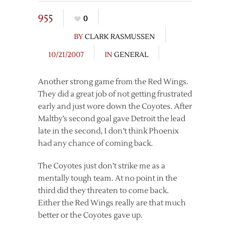
955
0
BY
CLARK RASMUSSEN
10/21/2007
IN
GENERAL
Another strong game from the Red Wings.
They did a great job of not getting frustrated
early and just wore down the Coyotes. After
Maltby’s second goal gave Detroit the lead
late in the second, I don’t think Phoenix
had any chance of coming back.
The Coyotes just don’t strike me as a
mentally tough team. At no point in the
third did they threaten to come back.
Either the Red Wings really are that much
better or the Coyotes gave up.