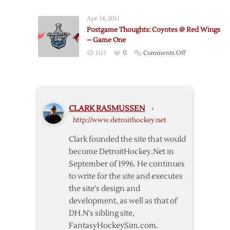
–
Thoughts:
Game
Apr 14, 2011
Red
Two
Postgame Thoughts: Coyotes @ Red Wings
Wings
– Game One
@
on
1117
0
Comments Off
Coyotes
Postgame
–
Thoughts:
Game
Coyotes
Four
@
CLARK RASMUSSEN
›
Red
http://www.detroithockey.net
Wings
–
Clark founded the site that would
Game
become DetroitHockey.Net in
One
September of 1996. He continues
to write for the site and executes
the site's design and
development, as well as that of
DH.N's sibling site,
FantasyHockeySim.com.