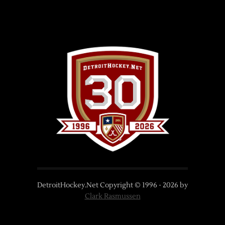
DetroitHockey.Net Copyright © 1996 -
2026
by
Clark Rasmussen