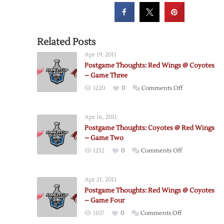
Related Posts
Apr 19, 2011
Postgame Thoughts: Red Wings @ Coyotes
– Game Three
on
1220
0
Comments Off
Postgame
Thoughts:
Apr 16, 2011
Red
Postgame Thoughts: Coyotes @ Red Wings
Wings
– Game Two
@
on
1232
0
Comments Off
Coyotes
Postgame
–
Thoughts:
Game
Apr 21, 2011
Coyotes
Three
Postgame Thoughts: Red Wings @ Coyotes
@
– Game Four
Red
on
1107
0
Comments Off
Wings
Postgame