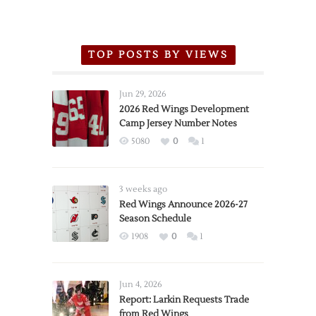
TOP POSTS BY VIEWS
Jun 29, 2026
2026 Red Wings Development
Camp Jersey Number Notes
5080
0
1
3 weeks ago
Red Wings Announce 2026-27
Season Schedule
1908
0
1
Jun 4, 2026
Report: Larkin Requests Trade
from Red Wings