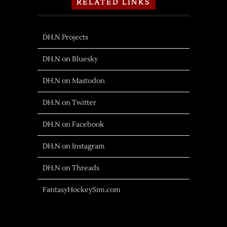
RELATED LINKS
DH.N Projects
DH.N on Bluesky
DH.N on Mastodon
DH.N on Twitter
DH.N on Facebook
DH.N on Instagram
DH.N on Threads
FantasyHockeySim.com