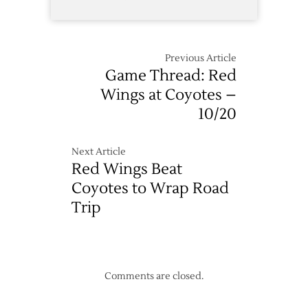
Previous Article
Game Thread: Red
Wings at Coyotes –
10/20
Next Article
Red Wings Beat
Coyotes to Wrap Road
Trip
Comments are closed.