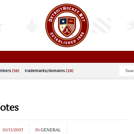
umbers
(56)
trademarks/domains
(28)
otes
10/13/2007
IN
GENERAL