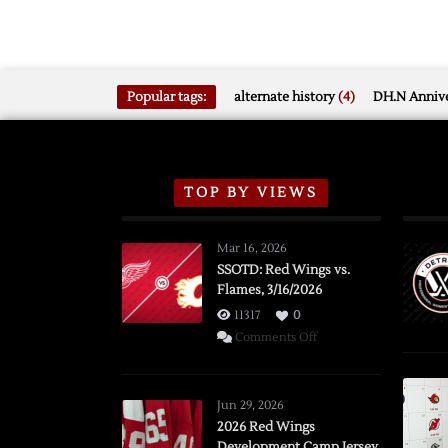
Popular tags:
alternate history
(4)
DH.N Annive
TOP BY VIEWS
Mar 16, 2026
SSOTD: Red Wings vs.
Flames, 3/16/2026
11317
0
on
Comments Off
SSOTD:
Red
Wings
Jun 29, 2026
vs.
2026 Red Wings
Development Camp Jersey
Flames,