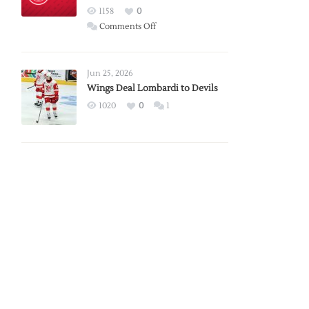
Red
1158
0
Wings
on
Comments Off
Red
Wings
Announce
Jun 25, 2026
2026
Wings Deal Lombardi to Devils
Exhibition
1020
0
1
Schedule