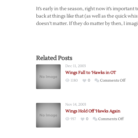
It’s early in the season, right now it’s important 
back at things like that (as well as the quick whist
doesn’t matter. If they do matter by then, I imag
Related Posts
Dec 11, 2003
Wings Fall to ‘Hawks in OT
on
1180
0
Comments Off
Wings
Fall
to
Nov 14, 2003
‘Hawks
Wings Hold Off ‘Hawks Again
in
on
937
0
Comments Off
OT
Wings
Hold