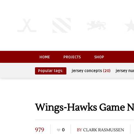
HOME
PROJECTS
SHOP
Popular tags:
jersey concepts
(20)
jersey n
Wings-Hawks Game N
979
0
BY
CLARK RASMUSSEN