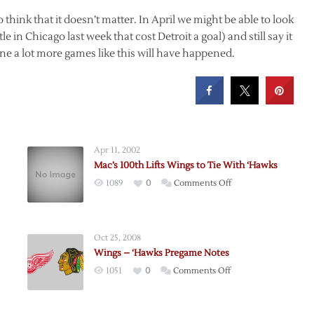
to think that it doesn’t matter. In April we might be able to look
le in Chicago last week that cost Detroit a goal) and still say it
ine a lot more games like this will have happened.
Apr 11, 2002
Mac’s 100th Lifts Wings to Tie With ‘Hawks
on
1089
0
Comments Off
Mac’s
100th
Lifts
Oct 25, 2008
Wings
Wings – ‘Hawks Pregame Notes
to
on
1051
0
Comments Off
Tie
Wings
With
–
‘Hawks