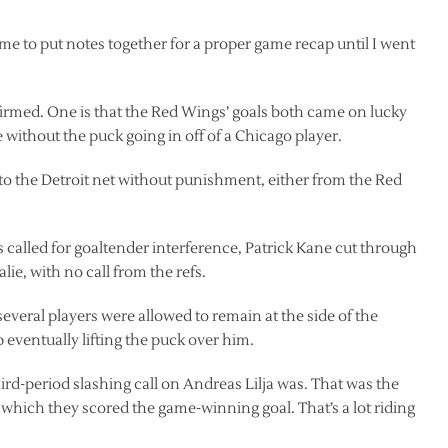
time to put notes together for a proper game recap until I went
irmed. One is that the Red Wings’ goals both came on lucky
without the puck going in off of a Chicago player.
 to the Detroit net without punishment, either from the Red
called for goaltender interference, Patrick Kane cut through
ie, with no call from the refs.
veral players were allowed to remain at the side of the
 eventually lifting the puck over him.
ird-period slashing call on Andreas Lilja was. That was the
 which they scored the game-winning goal. That’s a lot riding