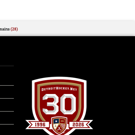
mains
(28)