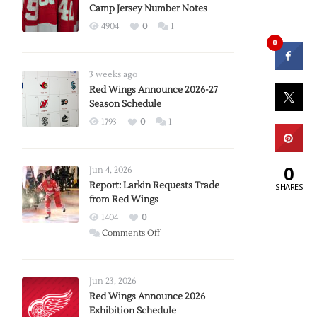
Camp Jersey Number Notes
4904
0
1
0
3 weeks ago
Red Wings Announce 2026-27
Season Schedule
1793
0
1
0
Jun 4, 2026
Report: Larkin Requests Trade
SHARES
from Red Wings
1404
0
on
Comments Off
Report:
Larkin
Requests
Jun 23, 2026
Trade
Red Wings Announce 2026
Exhibition Schedule
from