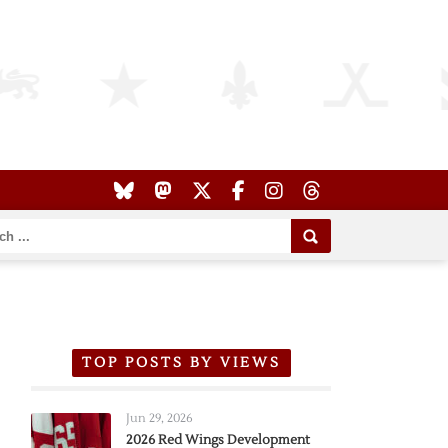
TOP POSTS BY VIEWS
Jun 29, 2026
2026 Red Wings Development