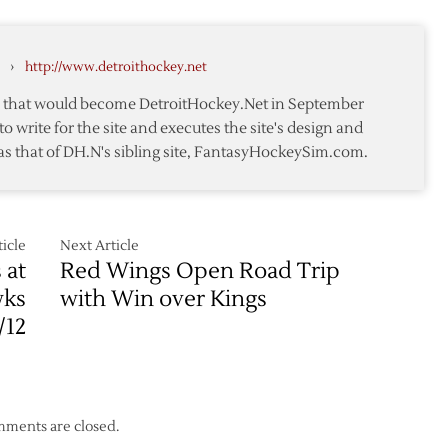
‘Hawks
Pregame
Notes
›
http://www.detroithockey.net
te that would become DetroitHockey.Net in September
to write for the site and executes the site's design and
as that of DH.N's sibling site, FantasyHockeySim.com.
icle
Next Article
 at
Red Wings Open Road Trip
wks
with Win over Kings
/12
ments are closed.