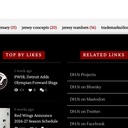
rsary
(15)
jersey concepts
(20)
jersey numbers
(56)
trademarks/do
TOP BY LIKES
RELATED LINKS
1 week ago
DH.N Projects
PWHL Detroit Adds
Olympian Forward Shiga
DH.N on Bluesky
474
0
0
DH.N on Mastodon
3 weeks ago
DH.N on Twitter
Red Wings Announce
2026-27 Season Schedule
DH.N on Facebook