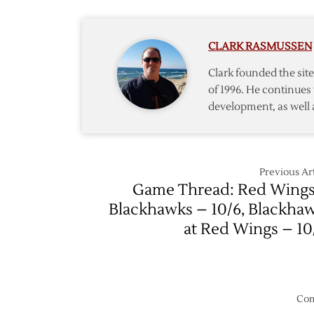
Off
‘Hawks
Again
CLARK RASMUSSEN
Clark founded the si
of 1996. He continues 
development, as well 
Previous Art
Game Thread: Red Wings
Blackhawks – 10/6, Blackha
at Red Wings – 10
Com