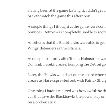
Having been at the game last night, I didn’t get 
back to watch the game this afternoon.
A couple things I thought at the game were conf
bounces. Detroit was completely unable to score 
Another is that the Blackhawks were able to get
Wings’ defenders or the officials.
At one point shortly after Tomas Holmstrom was 
Dominik Hasek’s crease, bumping the Detroit goal
Later, the ‘Hawks would get on the board when se
crease as Hasek sprawled out, with Patrick Sharp
One thing I hadn’t realized was how awful the th
call that gave the Blackhawks the power play on
on a broken stick.