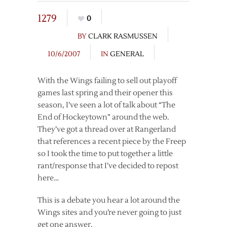
1279
0
BY
CLARK RASMUSSEN
10/6/2007
IN
GENERAL
With the Wings failing to sell out playoff
games last spring and their opener this
season, I’ve seen a lot of talk about “The
End of Hockeytown” around the web.
They’ve got a thread over at Rangerland
that references a recent piece by the Freep
so I took the time to put together a little
rant/response that I’ve decided to repost
here…
This is a debate you hear a lot around the
Wings sites and you’re never going to just
get one answer.