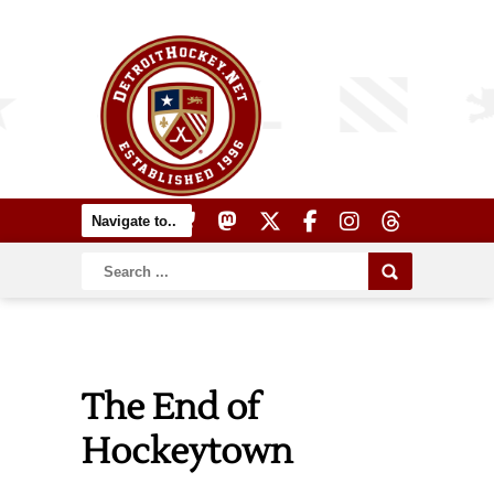
The End of
Hockeytown