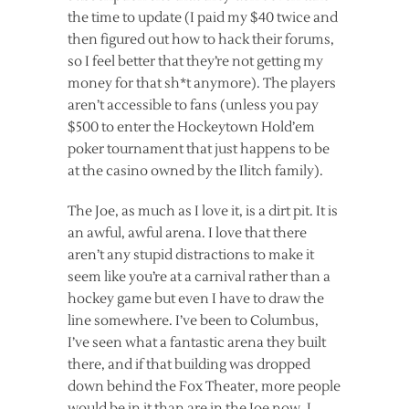
the time to update (I paid my $40 twice and
then figured out how to hack their forums,
so I feel better that they’re not getting my
money for that sh*t anymore). The players
aren’t accessible to fans (unless you pay
$500 to enter the Hockeytown Hold’em
poker tournament that just happens to be
at the casino owned by the Ilitch family).
The Joe, as much as I love it, is a dirt pit. It is
an awful, awful arena. I love that there
aren’t any stupid distractions to make it
seem like you’re at a carnival rather than a
hockey game but even I have to draw the
line somewhere. I’ve been to Columbus,
I’ve seen what a fantastic arena they built
there, and if that building was dropped
down behind the Fox Theater, more people
would be in it than are in the Joe now. I