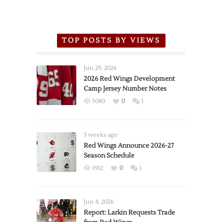
TOP POSTS BY VIEWS
Jun 29, 2026
2026 Red Wings Development
Camp Jersey Number Notes
5080
0
1
3 weeks ago
Red Wings Announce 2026-27
Season Schedule
1912
0
1
Jun 4, 2026
Report: Larkin Requests Trade