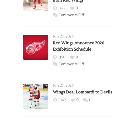
from Red Wings
1425
0
on
Comments Off
Report:
Larkin
Requests
Jun 23, 2026
Trade
Red Wings Announce 2026
Exhibition Schedule
from
Red
1190
0
Wings
on
Comments Off
Red
Wings
Announce
Jun 25, 2026
2026
Wings Deal Lombardi to Devils
Exhibition
1062
0
1
Schedule