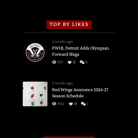
TOP BY LIKES
2 weeks ago
PWHL Detroit Adds Olympian
Forward Shiga
507
0
0
3 weeks ago
Red Wings Announce 2026-27
Season Schedule
1912
0
1