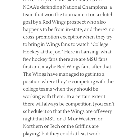
NCAA’s defending National Champions, a
team that won the tournament on a clutch
goal by a Red Wings prospect who also
happens to be from in-state, and there’s no
cross-promotion except for when they try
to bring in Wings fans to watch “College
Hockey at the Joe.” Here in Lansing, what
few hockey fans there are are MSU fans
first and maybe Red Wings fans after that.
The Wings have managed to get into a
position where they’re competing with the
college teams when they should be
working with them. To a certain extent
there will always be competition (you can’t
schedule it so that the Wings are off every
night that MSU or U-M or Western or
Northern or Tech or the Griffins are
playing) but they could at least work