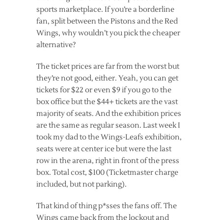
sports marketplace. If you’re a borderline
fan, split between the Pistons and the Red
Wings, why wouldn’t you pick the cheaper
alternative?
The ticket prices are far from the worst but
they’re not good, either. Yeah, you can get
tickets for $22 or even $9 if you go to the
box office but the $44+ tickets are the vast
majority of seats. And the exhibition prices
are the same as regular season. Last week I
took my dad to the Wings-Leafs exhibition,
seats were at center ice but were the last
row in the arena, right in front of the press
box. Total cost, $100 (Ticketmaster charge
included, but not parking).
That kind of thing p*sses the fans off. The
Wings came back from the lockout and