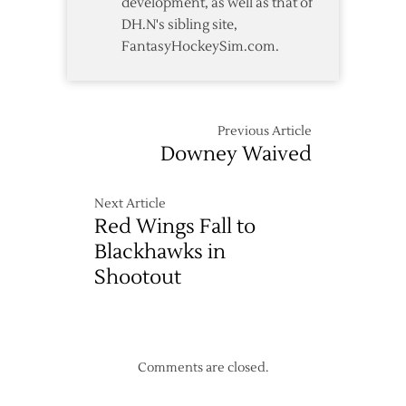
development, as well as that of
DH.N's sibling site,
FantasyHockeySim.com.
Previous Article
Downey Waived
Next Article
Red Wings Fall to
Blackhawks in
Shootout
Comments are closed.