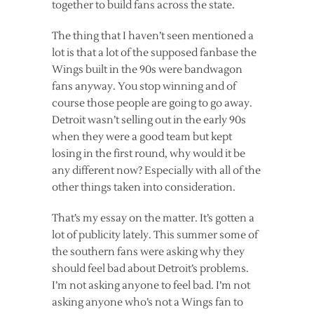
together to build fans across the state.
The thing that I haven’t seen mentioned a
lot is that a lot of the supposed fanbase the
Wings built in the 90s were bandwagon
fans anyway. You stop winning and of
course those people are going to go away.
Detroit wasn’t selling out in the early 90s
when they were a good team but kept
losing in the first round, why would it be
any different now? Especially with all of the
other things taken into consideration.
That’s my essay on the matter. It’s gotten a
lot of publicity lately. This summer some of
the southern fans were asking why they
should feel bad about Detroit’s problems.
I’m not asking anyone to feel bad. I’m not
asking anyone who’s not a Wings fan to