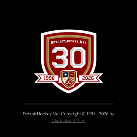
DetroitHockey.Net Copyright © 1996 -
2026
by
Clark Rasmussen