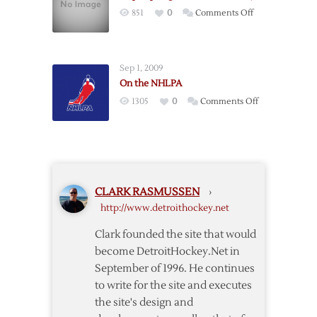
Hockeytown?:
on
851
0
Comments Off
Evil
Hope
scheming
Springs
conniving
Eternal
greatness.
Sep 1, 2009
In
On the NHLPA
Hockeytown
on
1305
0
Comments Off
On
the
NHLPA
CLARK RASMUSSEN
›
http://www.detroithockey.net
Clark founded the site that would
become DetroitHockey.Net in
September of 1996. He continues
to write for the site and executes
the site's design and