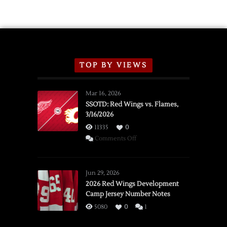
TOP BY VIEWS
Mar 16, 2026
SSOTD: Red Wings vs. Flames,
3/16/2026
11335
0
on
Comments Off
SSOTD:
Red
Wings
Jun 29, 2026
vs.
2026 Red Wings Development
Camp Jersey Number Notes
Flames,
3/16/2026
5080
0
1