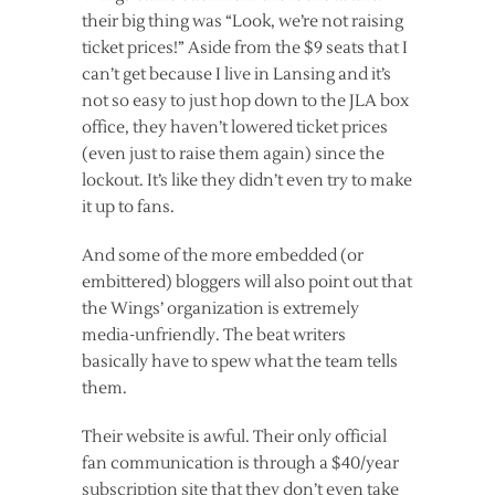
their big thing was “Look, we’re not raising
ticket prices!” Aside from the $9 seats that I
can’t get because I live in Lansing and it’s
not so easy to just hop down to the JLA box
office, they haven’t lowered ticket prices
(even just to raise them again) since the
lockout. It’s like they didn’t even try to make
it up to fans.
And some of the more embedded (or
embittered) bloggers will also point out that
the Wings’ organization is extremely
media-unfriendly. The beat writers
basically have to spew what the team tells
them.
Their website is awful. Their only official
fan communication is through a $40/year
subscription site that they don’t even take