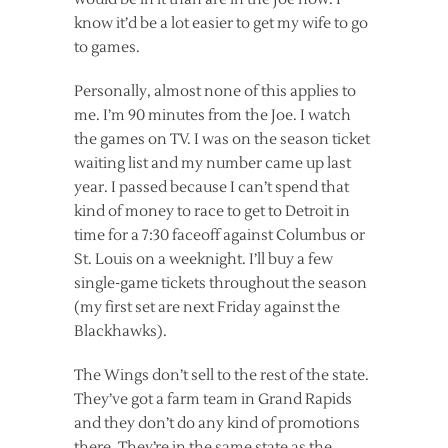
know it’d be a lot easier to get my wife to go
to games.
Personally, almost none of this applies to
me. I’m 90 minutes from the Joe. I watch
the games on TV. I was on the season ticket
waiting list and my number came up last
year. I passed because I can’t spend that
kind of money to race to get to Detroit in
time for a 7:30 faceoff against Columbus or
St. Louis on a weeknight. I’ll buy a few
single-game tickets throughout the season
(my first set are next Friday against the
Blackhawks).
The Wings don’t sell to the rest of the state.
They’ve got a farm team in Grand Rapids
and they don’t do any kind of promotions
there. They’re in the same state as the