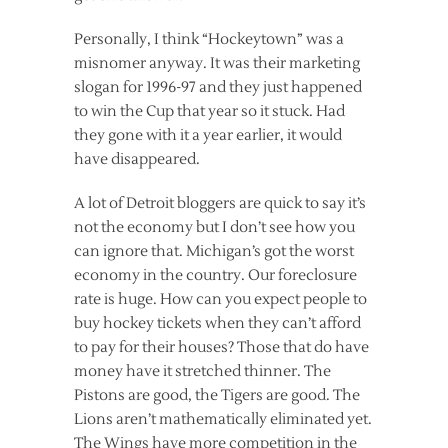
Personally, I think “Hockeytown” was a
misnomer anyway. It was their marketing
slogan for 1996-97 and they just happened
to win the Cup that year so it stuck. Had
they gone with it a year earlier, it would
have disappeared.
A lot of Detroit bloggers are quick to say it’s
not the economy but I don’t see how you
can ignore that. Michigan’s got the worst
economy in the country. Our foreclosure
rate is huge. How can you expect people to
buy hockey tickets when they can’t afford
to pay for their houses? Those that do have
money have it stretched thinner. The
Pistons are good, the Tigers are good. The
Lions aren’t mathematically eliminated yet.
The Wings have more competition in the