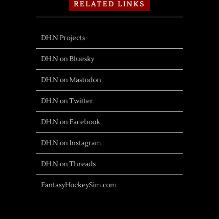
RELATED LINKS
DH.N Projects
DH.N on Bluesky
DH.N on Mastodon
DH.N on Twitter
DH.N on Facebook
DH.N on Instagram
DH.N on Threads
FantasyHockeySim.com