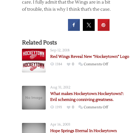
care. I fully admit that the Wings are in a bit
of trouble, this is why I think that’s the case.
Related Posts
Sep 12, 2018
Red Wings Reveal New “Hockeytown” Logo
on
1384
0
Comments Off
Red
Wings
Reveal
Aug 31, 2012
New
What makes Hockeytown Hockeytown?:
“Hockeytown”
Evil scheming conniving greatness.
Logo
on
1393
0
Comments Off
What
makes
Apr 16, 2003
Hockeytown
Hope Springs Eternal In Hockeytown