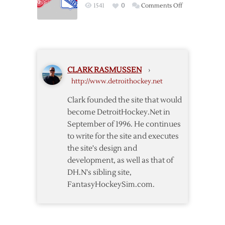
on
1541
0
Comments Off
Matchup
Pregame:
to
Rangers
be
@
a
Red
Treat
Wings
for
CLARK RASMUSSEN
›
–
Wings
http://www.detroithockey.net
12/6
and
Rangers
Clark founded the site that would
Fans
become DetroitHockey.Net in
September of 1996. He continues
to write for the site and executes
the site's design and
development, as well as that of
DH.N's sibling site,
FantasyHockeySim.com.