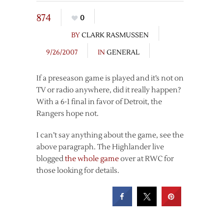
874
0
BY
CLARK RASMUSSEN
9/26/2007
IN
GENERAL
If a preseason game is played and it’s not on
TV or radio anywhere, did it really happen?
With a 6-1 final in favor of Detroit, the
Rangers hope not.
I can’t say anything about the game, see the
above paragraph. The Highlander live
blogged
the whole game
over at RWC for
those looking for details.