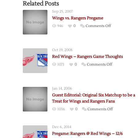
Related Posts
Sep 25, 2007
Wings vs. Rangers Pregame
on
946
0
Comments Off
Wings
vs.
Rangers
Oct 19, 2008
Pregame
Red Wings – Rangers Game Thoughts
on
1073
0
Comments Off
Red
Wings
–
Jan 14, 2006
Rangers
Guest Editorial: Original Six Matchup to be a
Game
Treat for Wings and Rangers Fans
Thoughts
on
1036
0
Comments Off
Guest
Editorial:
Dec 6, 2014
Original
Pregame: Rangers @ Red Wings – 12/6
Six