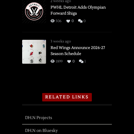
2 weeks ago
PWHL Detroit Adds Olympian
Forward Shiga
506
0
0
3 weeks ago
Red Wings Announce 2026-27
Season Schedule
1899
0
1
RELATED LINKS
DH.N Projects
DH.N on Bluesky