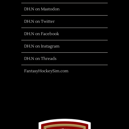
DH.N on Mastodon
DH.N on Twitter
DH.N on Facebook
DH.N on Instagram
DH.N on Threads
FantasyHockeySim.com