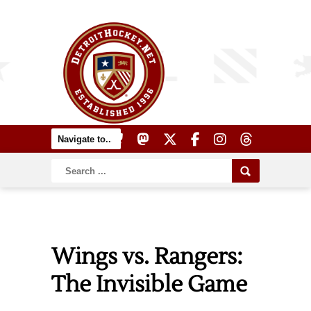
Wings vs. Rangers:
The Invisible Game