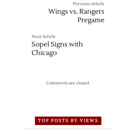
Previous Article
Wings vs. Rangers
Pregame
Next Article
Sopel Signs with
Chicago
Comments are closed.
TOP POSTS BY VIEWS