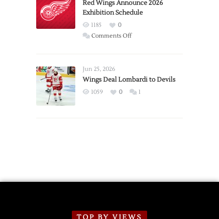
Trade
Red Wings Announce 2026
Exhibition Schedule
from
Red
1185
0
Wings
on
Comments Off
Red
Wings
Announce
Jun 25, 2026
2026
Wings Deal Lombardi to Devils
Exhibition
1059
0
1
Schedule
TOP BY VIEWS