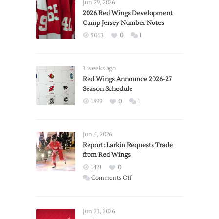
Jun 29, 2026
2026 Red Wings Development
Camp Jersey Number Notes
5063
0
1
3 weeks ago
Red Wings Announce 2026-27
Season Schedule
1899
0
1
Jun 4, 2026
Report: Larkin Requests Trade
from Red Wings
1421
0
on
Comments Off
Report:
Larkin
Requests
Jun 23, 2026