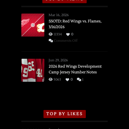
Mar 16, 2026
SSOTD: Red Wings vs. Flames,
3/16/2026
11334
0
on
Comments Off
SSOTD:
Red
Wings
Jun 29, 2026
vs.
2026 Red Wings Development
Camp Jersey Number Notes
Flames,
3/16/2026
5063
0
1
TOP BY LIKES