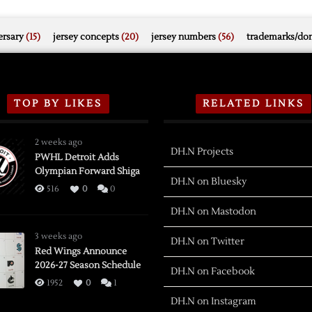
rsary
(15)
jersey concepts
(20)
jersey numbers
(56)
trademarks/do
TOP BY LIKES
RELATED LINKS
2 weeks ago
DH.N Projects
PWHL Detroit Adds
Olympian Forward Shiga
DH.N on Bluesky
516
0
0
DH.N on Mastodon
3 weeks ago
DH.N on Twitter
Red Wings Announce
2026-27 Season Schedule
DH.N on Facebook
1952
0
1
DH.N on Instagram