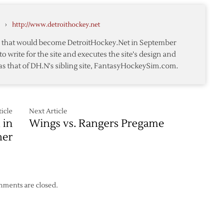
r
Wings
in
awks
›
http://www.detroithockey.net
Regular
Season
te that would become DetroitHockey.Net in September
Closer
to write for the site and executes the site's design and
as that of DH.N's sibling site, FantasyHockeySim.com.
icle
Next Article
 in
Wings vs. Rangers Pregame
ner
ments are closed.