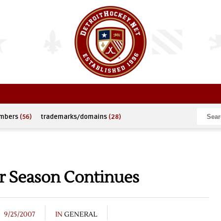
umbers
(56)
trademarks/domains
(28)
r Season Continues
9/25/2007
IN
GENERAL