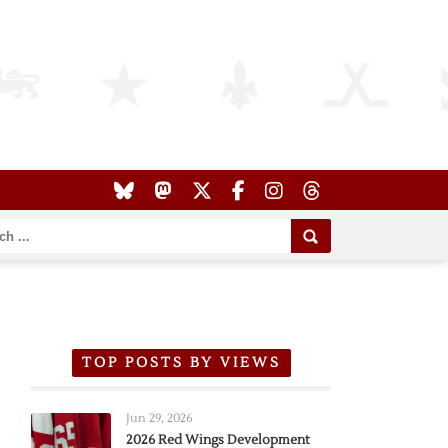
TOP POSTS BY VIEWS
Jun 29, 2026
2026 Red Wings Development