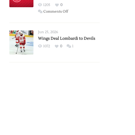
Red
1205
0
Wings
on
Comments Off
Red
Wings
Announce
Jun 25, 2026
2026
Wings Deal Lombardi to Devils
Exhibition
1072
0
1
Schedule