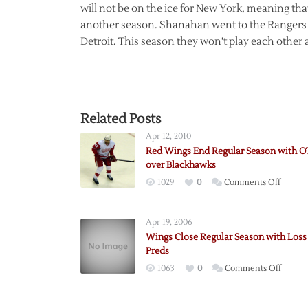
will not be on the ice for New York, meaning th
another season. Shanahan went to the Rangers as
Detroit. This season they won’t play each other at
Related Posts
Apr 12, 2010
Red Wings End Regular Season with 
over Blackhawks
on
1029
0
Comments Off
Red
Wings
Apr 19, 2006
End
Wings Close Regular Season with Loss
Regula
Preds
Season
on
1063
0
Comments Off
with
Wings
OT
Close
Win