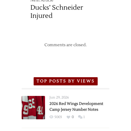
Next Article
Ducks’ Schneider
Injured
Comments are closed.
TOP POSTS BY VIEWS
Jun 29, 2026
2026 Red Wings Development
Camp Jersey Number Notes
5003
0
1