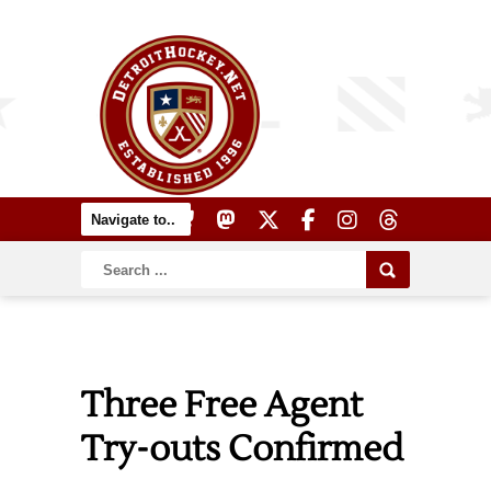
Three Free Agent
Try-outs Confirmed