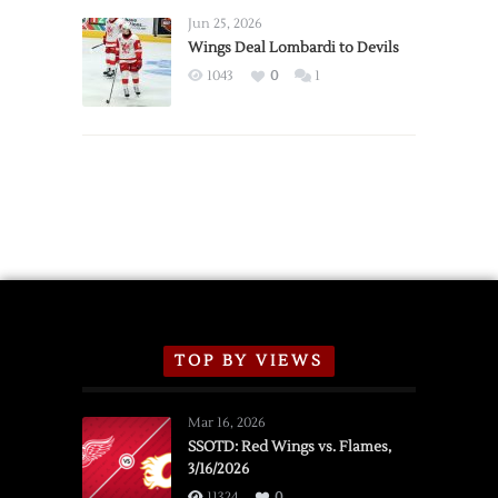
Announce
Jun 25, 2026
2026
Wings Deal Lombardi to Devils
Exhibition
1043
0
1
Schedule
TOP BY VIEWS
Mar 16, 2026
SSOTD: Red Wings vs. Flames,
3/16/2026
11324
0