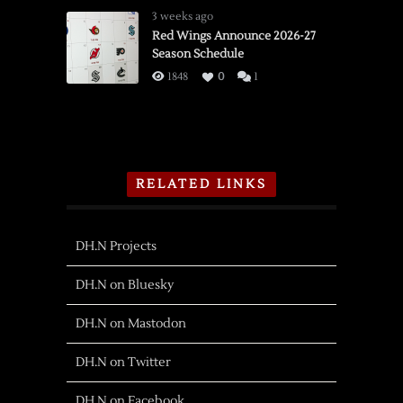
3 weeks ago
Red Wings Announce 2026-27
Season Schedule
1848
0
1
RELATED LINKS
DH.N Projects
DH.N on Bluesky
DH.N on Mastodon
DH.N on Twitter
DH.N on Facebook