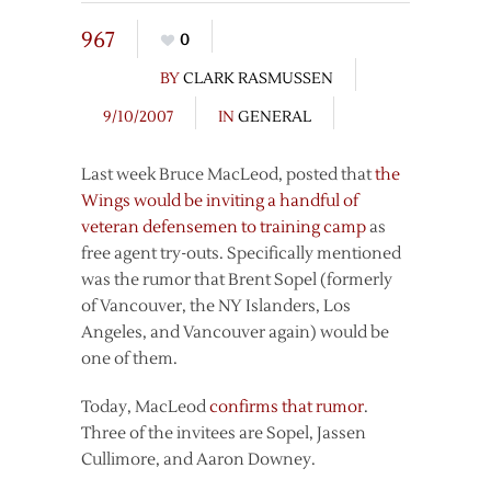
967
0
BY
CLARK RASMUSSEN
9/10/2007
IN
GENERAL
Last week Bruce MacLeod, posted that
the
Wings would be inviting a handful of
veteran defensemen to training camp
as
free agent try-outs. Specifically mentioned
was the rumor that Brent Sopel (formerly
of Vancouver, the NY Islanders, Los
Angeles, and Vancouver again) would be
one of them.
Today, MacLeod
confirms that rumor
.
Three of the invitees are Sopel, Jassen
Cullimore, and Aaron Downey.