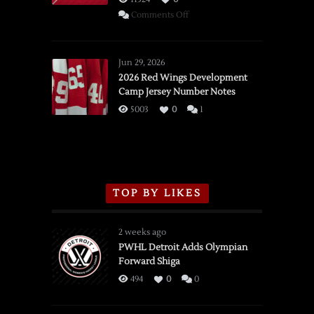
on
Comments Off
SSOTD:
Red
Wings
Jun 29, 2026
vs.
2026 Red Wings Development
Camp Jersey Number Notes
Flames,
3/16/2026
5003
0
1
TOP BY LIKES
2 weeks ago
PWHL Detroit Adds Olympian
Forward Shiga
494
0
0