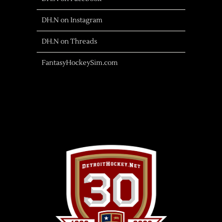
DH.N on Instagram
DH.N on Threads
FantasyHockeySim.com