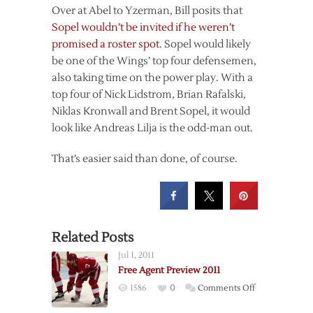
Over at Abel to Yzerman, Bill posits that
Sopel wouldn’t be invited if he weren’t
promised a roster spot
. Sopel would likely
be one of the Wings’ top four defensemen,
also taking time on the power play. With a
top four of Nick Lidstrom, Brian Rafalski,
Niklas Kronwall and Brent Sopel, it would
look like Andreas Lilja is the odd-man out.
That’s easier said than done, of course.
Related Posts
Jul 1, 2011
Free Agent Preview 2011
on
1586
0
Comments Off
Free