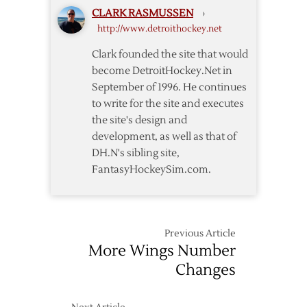
CLARK RASMUSSEN
›
http://www.detroithockey.net
Clark founded the site that would
become DetroitHockey.Net in
September of 1996. He continues
to write for the site and executes
the site's design and
development, as well as that of
DH.N's sibling site,
FantasyHockeySim.com.
Previous Article
More Wings Number
Changes