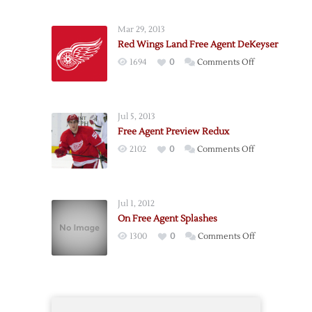
Agent
Preview
Mar 29, 2013
2011
Red Wings Land Free Agent DeKeyser
on
1694
0
Comments Off
Red
Wings
Land
Jul 5, 2013
Free
Free Agent Preview Redux
Agent
on
2102
0
Comments Off
DeKeyser
Free
Agent
Preview
Jul 1, 2012
Redux
On Free Agent Splashes
on
1300
0
Comments Off
On
Free
Agent
Splashes