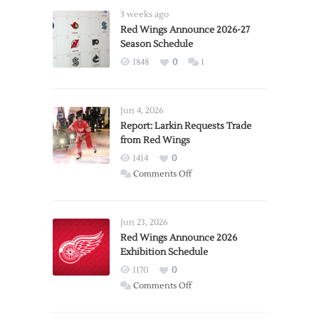
3 weeks ago
Red Wings Announce 2026-27
Season Schedule
1848
0
1
Jun 4, 2026
Report: Larkin Requests Trade
from Red Wings
1414
0
on
Comments Off
Report:
Larkin
Requests
Jun 23, 2026
Trade
Red Wings Announce 2026
Exhibition Schedule
from
Red
1170
0
Wings
on
Comments Off
Red
Wings