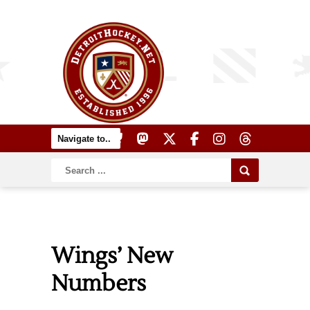
Wings’ New
Numbers