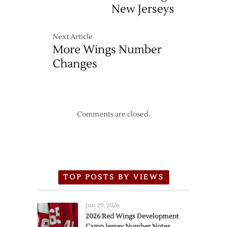
New Jerseys
Next Article
More Wings Number
Changes
Comments are closed.
TOP POSTS BY VIEWS
Jun 29, 2026
2026 Red Wings Development
Camp Jersey Number Notes