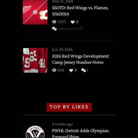
Mar 16, 2026
SSOTD: Red Wings vs. Flames,
3/16/2026
11355
0
on
Comments Off
SSOTD:
Red
Wings
Jun 29, 2026
vs.
2026 Red Wings Development
Camp Jersey Number Notes
Flames,
3/16/2026
5241
0
1
TOP BY LIKES
2 weeks ago
PWHL Detroit Adds Olympian
Forward Shiga