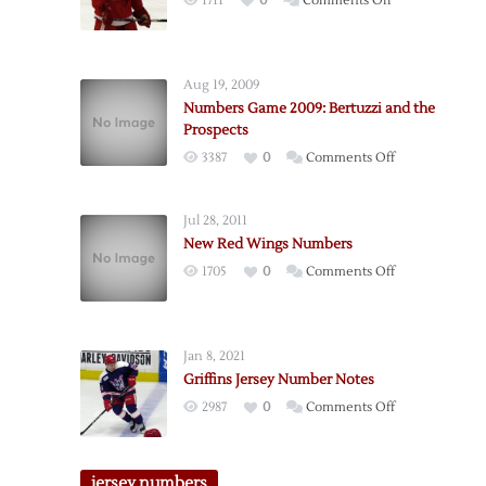
1711
0
Comments Off
Numbers
Game
Preview
Aug 19, 2009
2009
Numbers Game 2009: Bertuzzi and the
Prospects
on
3387
0
Comments Off
Numbers
Game
Jul 28, 2011
2009:
New Red Wings Numbers
Bertuzzi
on
1705
0
Comments Off
and
New
the
Red
Prospects
Wings
Jan 8, 2021
Numbers
Griffins Jersey Number Notes
on
2987
0
Comments Off
Griffins
Jersey
Number
jersey numbers