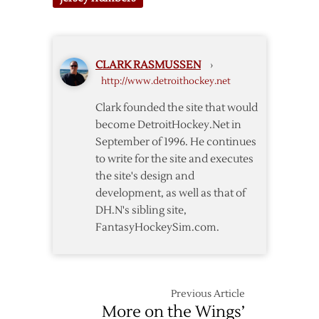
Notes
CLARK RASMUSSEN
›
http://www.detroithockey.net
Clark founded the site that would
become DetroitHockey.Net in
September of 1996. He continues
to write for the site and executes
the site's design and
development, as well as that of
DH.N's sibling site,
FantasyHockeySim.com.
Previous Article
More on the Wings’