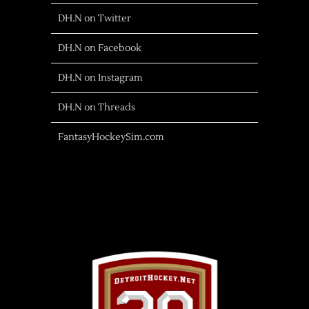
DH.N on Twitter
DH.N on Facebook
DH.N on Instagram
DH.N on Threads
FantasyHockeySim.com