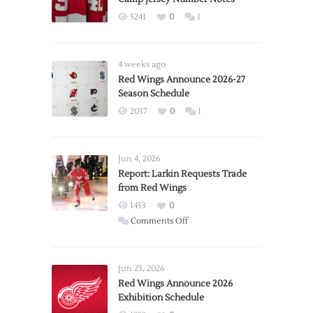
5241
0
1
4 weeks ago
Red Wings Announce 2026-27
Season Schedule
2037
0
1
Jun 4, 2026
Report: Larkin Requests Trade
from Red Wings
1453
0
on
Comments Off
Report:
Larkin
Requests
Jun 23, 2026
Trade
Red Wings Announce 2026
Exhibition Schedule
from
Red