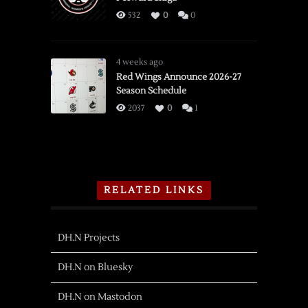
532
0
0
4 weeks ago
Red Wings Announce 2026-27
Season Schedule
2037
0
1
RELATED LINKS
DH.N Projects
DH.N on Bluesky
DH.N on Mastodon