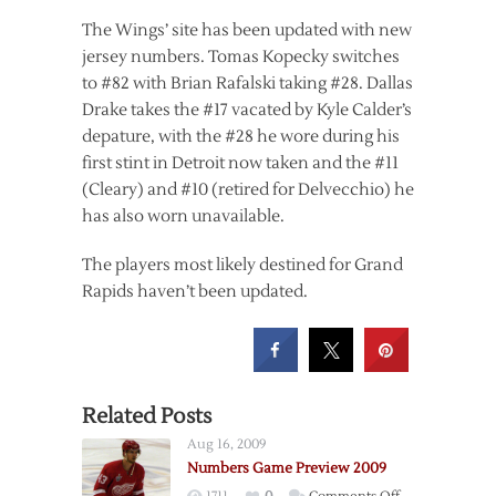
The Wings’ site has been updated with new
jersey numbers. Tomas Kopecky switches
to #82 with Brian Rafalski taking #28. Dallas
Drake takes the #17 vacated by Kyle Calder’s
depature, with the #28 he wore during his
first stint in Detroit now taken and the #11
(Cleary) and #10 (retired for Delvecchio) he
has also worn unavailable.
The players most likely destined for Grand
Rapids haven’t been updated.
Related Posts
Aug 16, 2009
Numbers Game Preview 2009
on