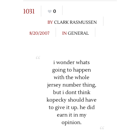
1031
0
BY
CLARK RASMUSSEN
8/20/2007
IN
GENERAL
i wonder whats
going to happen
with the whole
jersey number thing,
but i dont think
kopecky should have
to give it up. he did
earn it in my
opinion.