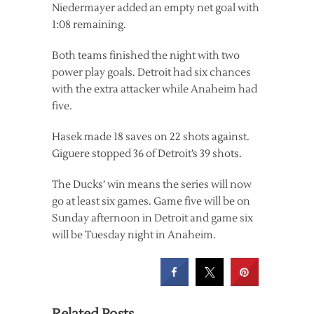
Niedermayer added an empty net goal with
1:08 remaining.
Both teams finished the night with two
power play goals. Detroit had six chances
with the extra attacker while Anaheim had
five.
Hasek made 18 saves on 22 shots against.
Giguere stopped 36 of Detroit’s 39 shots.
The Ducks’ win means the series will now
go at least six games. Game five will be on
Sunday afternoon in Detroit and game six
will be Tuesday night in Anaheim.