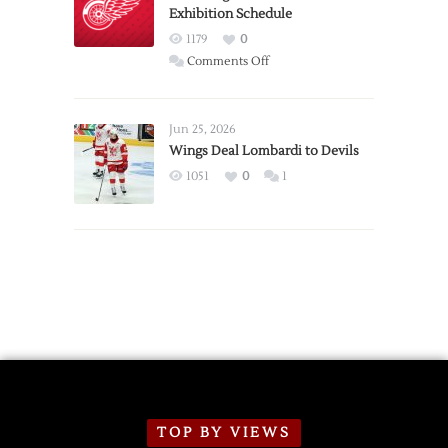
Exhibition Schedule
from
Red
1179
0
Wings
on
Comments Off
Red
Wings
Announce
Jun 25, 2026
2026
Wings Deal Lombardi to Devils
Exhibition
1051
0
1
Schedule
TOP BY VIEWS