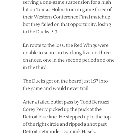
serving a one-game suspension for a high
hit on Tomas Holmstrom in game three of
their Western Conference Final matchup –
but they failed on that opportunity, losing
to the Ducks, 5-3.
En route to the loss, the Red Wings were
unable to score on two long five-on-three
chances, one in the second period and one
in the third.
The Ducks got on the board just 1:37 into
the game and would never trail.
After a failed outlet pass by Todd Bertuzzi,
Corey Perry picked up the puck at the
Detroit blue line. He stepped up to the top
of the right circle and ripped a shot past
Detroit netminder Dominik Hasek.