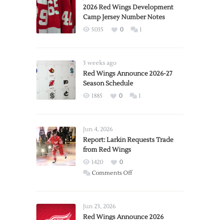
2026 Red Wings Development
Camp Jersey Number Notes
5035
0
1
3 weeks ago
Red Wings Announce 2026-27
Season Schedule
1885
0
1
Jun 4, 2026
Report: Larkin Requests Trade
from Red Wings
1420
0
on
Comments Off
Report:
Larkin
Requests
Jun 23, 2026
Trade
Red Wings Announce 2026