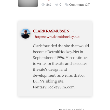
with
on
1162
0
Comments Off
OT
Ducks
win
Win
over
in
Red
OT
Wings
CLARK RASMUSSEN
›
to
http://www.detroithockey.net
Even
Series
Clark founded the site that would
with
become DetroitHockey.Net in
Red
September of 1996. He continues
Wings
to write for the site and executes
the site's design and
development, as well as that of
DH.N's sibling site,
FantasyHockeySim.com.