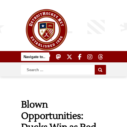
Blown
Opportunities: