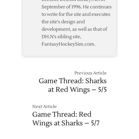
September of 1996. He continues
to write for the site and executes
the site's design and
development, as well as that of
DH.N's sibling site,
FantasyHockeySim.com.
Previous Article
Game Thread: Sharks
at Red Wings – 5/5
Next Article
Game Thread: Red
Wings at Sharks – 5/7