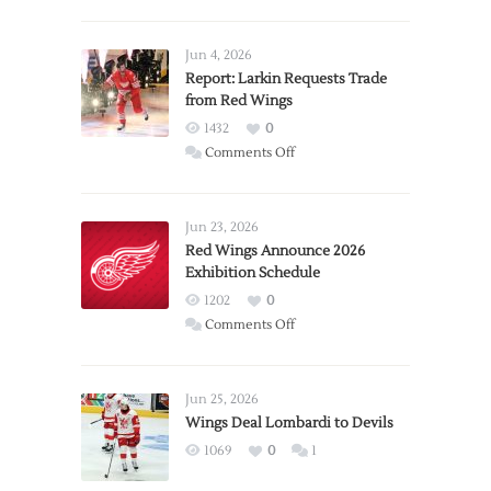
Jun 4, 2026
Report: Larkin Requests Trade
from Red Wings
1432
0
on
Comments Off
Report:
Larkin
Requests
Jun 23, 2026
Trade
Red Wings Announce 2026
Exhibition Schedule
from
Red
1202
0
Wings
on
Comments Off
Red
Wings
Announce
Jun 25, 2026
2026
Wings Deal Lombardi to Devils
Exhibition
1069
0
1
Schedule