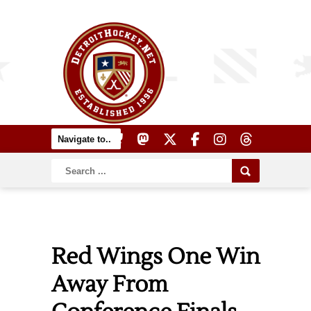
Red Wings One Win
Away From