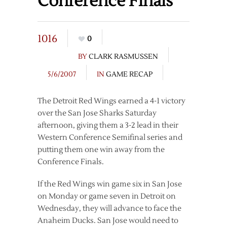
Conference Finals
1016
0
BY
CLARK RASMUSSEN
5/6/2007
IN
GAME RECAP
The Detroit Red Wings earned a 4-1 victory
over the San Jose Sharks Saturday
afternoon, giving them a 3-2 lead in their
Western Conference Semifinal series and
putting them one win away from the
Conference Finals.
If the Red Wings win game six in San Jose
on Monday or game seven in Detroit on
Wednesday, they will advance to face the
Anaheim Ducks. San Jose would need to