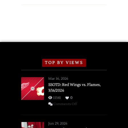
TOP BY VIEWS
Mar 16, 2026
SSOTD: Red Wings vs. Flames,
3/16/2026
11341
0
on
Comments Off
SSOTD:
Red
Wings
Jun 29, 2026