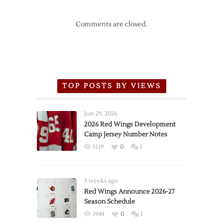
Comments are closed.
TOP POSTS BY VIEWS
Jun 29, 2026
2026 Red Wings Development
Camp Jersey Number Notes
5119
0
1
3 weeks ago
Red Wings Announce 2026-27
Season Schedule
1944
0
1