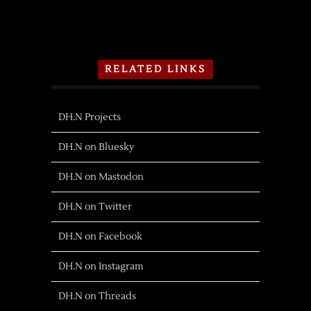
RELATED LINKS
DH.N Projects
DH.N on Bluesky
DH.N on Mastodon
DH.N on Twitter
DH.N on Facebook
DH.N on Instagram
DH.N on Threads