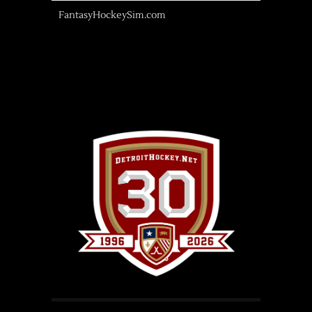
FantasyHockeySim.com