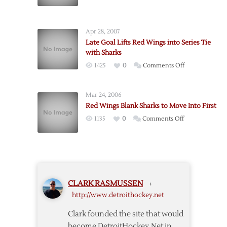
Red
Avalanche
Wings
to
Sink
Advance
Apr 28, 2007
Sharks
to
Late Goal Lifts Red Wings into Series Tie
Conference
with Sharks
Finals
on
1425
0
Comments Off
Late
Goal
Mar 24, 2006
Lifts
Red Wings Blank Sharks to Move Into First
Red
on
1135
0
Comments Off
Wings
Red
into
Wings
Series
Blank
Tie
Sharks
with
to
Sharks
CLARK RASMUSSEN
›
Move
http://www.detroithockey.net
Into
First
Clark founded the site that would
become DetroitHockey.Net in