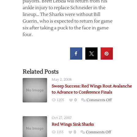
playoffs. Brett Lebda will return from his
ankle injury to replace Schneider in the
lineup… The Sharks were without Bill
Guerin, who is expected to return for game
six after taking a puck to the face in game
four.
Related Posts
May 2, 2008
Sweep Success: Red Wings Rout Avalanche
to Advance to Conference Finals
on
1205
0
Comments Off
Sweep
Success:
Oct 27, 2007
Red
Red Wings Sink Sharks
Wings
on
1155
0
Comments Off
Rout