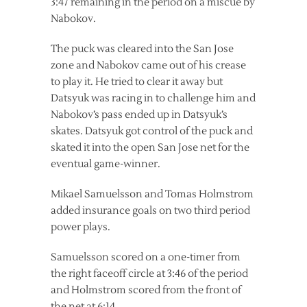
3:47 remaining in the period on a miscue by
Nabokov.
The puck was cleared into the San Jose
zone and Nabokov came out of his crease
to play it. He tried to clear it away but
Datsyuk was racing in to challenge him and
Nabokov’s pass ended up in Datsyuk’s
skates. Datsyuk got control of the puck and
skated it into the open San Jose net for the
eventual game-winner.
Mikael Samuelsson and Tomas Holmstrom
added insurance goals on two third period
power plays.
Samuelsson scored on a one-timer from
the right faceoff circle at 3:46 of the period
and Holmstrom scored from the front of
the net at 6:14.