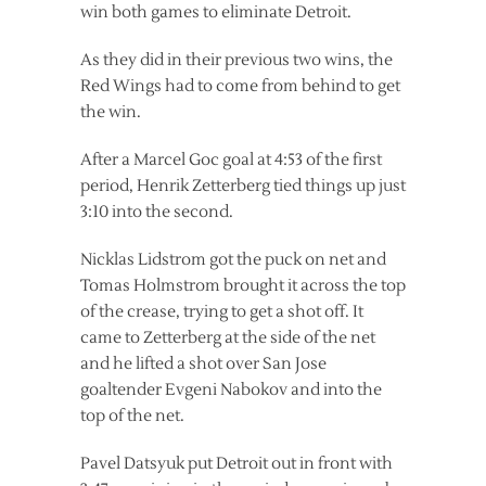
win both games to eliminate Detroit.
As they did in their previous two wins, the
Red Wings had to come from behind to get
the win.
After a Marcel Goc goal at 4:53 of the first
period, Henrik Zetterberg tied things up just
3:10 into the second.
Nicklas Lidstrom got the puck on net and
Tomas Holmstrom brought it across the top
of the crease, trying to get a shot off. It
came to Zetterberg at the side of the net
and he lifted a shot over San Jose
goaltender Evgeni Nabokov and into the
top of the net.
Pavel Datsyuk put Detroit out in front with