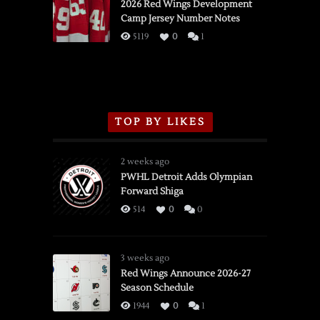
vs.
2026 Red Wings Development
Camp Jersey Number Notes
Flames,
3/16/2026
5119
0
1
TOP BY LIKES
2 weeks ago
PWHL Detroit Adds Olympian
Forward Shiga
514
0
0
3 weeks ago
Red Wings Announce 2026-27
Season Schedule
1944
0
1