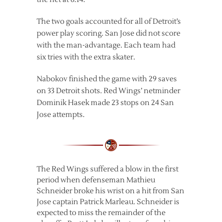
The two goals accounted for all of Detroit’s
power play scoring. San Jose did not score
with the man-advantage. Each team had
six tries with the extra skater.
Nabokov finished the game with 29 saves
on 33 Detroit shots. Red Wings’ netminder
Dominik Hasek made 23 stops on 24 San
Jose attempts.
The Red Wings suffered a blow in the first
period when defenseman Mathieu
Schneider broke his wrist on a hit from San
Jose captain Patrick Marleau. Schneider is
expected to miss the remainder of the