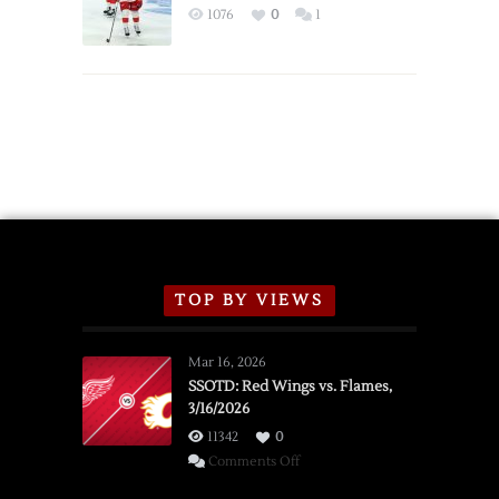
Exhibition
1076
0
1
Schedule
TOP BY VIEWS
Mar 16, 2026
SSOTD: Red Wings vs. Flames,
3/16/2026
11342
0
on
Comments Off
SSOTD: