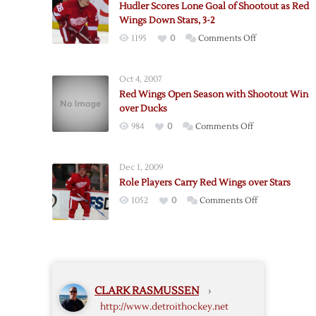
Hudler Scores Lone Goal of Shootout as Red
First
Wings Down Stars, 3-2
Shootout
on
1195
0
Comments Off
Loss
Hudler
Scores
Oct 4, 2007
Lone
Red Wings Open Season with Shootout Win
Goal
over Ducks
of
on
984
0
Comments Off
Shootout
Red
as
Wings
Red
Dec 1, 2009
Open
Wings
Role Players Carry Red Wings over Stars
Season
Down
on
1052
0
Comments Off
with
Stars,
Role
Shootout
3-
Players
Win
2
Carry
over
Red
Ducks
Wings
CLARK RASMUSSEN
›
over
http://www.detroithockey.net
Stars