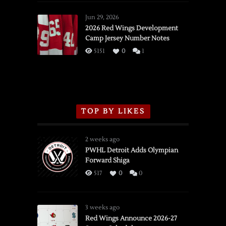
Red
Wings
Jun 29, 2026
vs.
2026 Red Wings Development
Camp Jersey Number Notes
Flames,
3/16/2026
5151
0
1
TOP BY LIKES
2 weeks ago
PWHL Detroit Adds Olympian
Forward Shiga
517
0
0
3 weeks ago
Red Wings Announce 2026-27