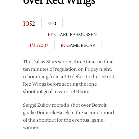
over Red Wings
1052
0
BY
CLARK RASMUSSEN
3/31/2007
IN
GAME RECAP
The Dallas Stars scored three times in final
ten minutes of regulation on Friday night,
rebounding from a 3-0 deficit to the Detroit
Red Wings before scoring the lone
shootout goal to earn a 4-3 win.
Sergei Zubov roofed a shot over Detroit
goalie Dominik Hasek in the second round
of the shootout for the eventual game-
winner.