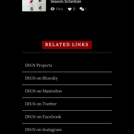
Season Schedule
1966
0
1
RELATED LINKS
DH.N Projects
DH.N on Bluesky
DH.N on Mastodon
DH.N on Twitter
DH.N on Facebook
DH.N on Instagram