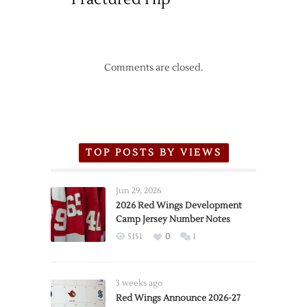
Comments are closed.
TOP POSTS BY VIEWS
Jun 29, 2026
2026 Red Wings Development
Camp Jersey Number Notes
5151
0
1
3 weeks ago
Red Wings Announce 2026-27