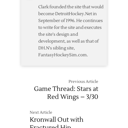
Clark founded the site that would
become DetroitHockey.Net in
September of 1996. He continues
to write for the site and executes
the site's design and
development, as well as that of
DH.N's sibling site,
FantasyHockeySim.com.
Previous Article
Game Thread: Stars at
Red Wings – 3/30
Next Article
Kronwall Out with
Fractured Hip