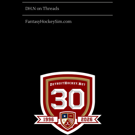
DH.N on Threads
FantasyHockeySim.com