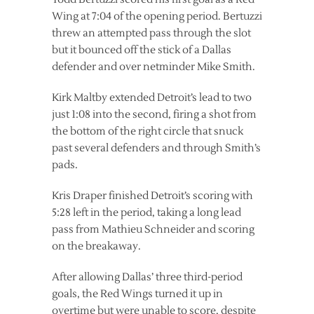
Wing at 7:04 of the opening period. Bertuzzi
threw an attempted pass through the slot
but it bounced off the stick of a Dallas
defender and over netminder Mike Smith.
Kirk Maltby extended Detroit’s lead to two
just 1:08 into the second, firing a shot from
the bottom of the right circle that snuck
past several defenders and through Smith’s
pads.
Kris Draper finished Detroit’s scoring with
5:28 left in the period, taking a long lead
pass from Mathieu Schneider and scoring
on the breakaway.
After allowing Dallas’ three third-period
goals, the Red Wings turned it up in
overtime but were unable to score, despite