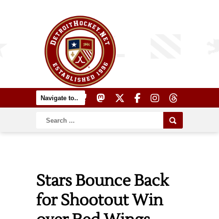
Stars Bounce Back
for Shootout Win