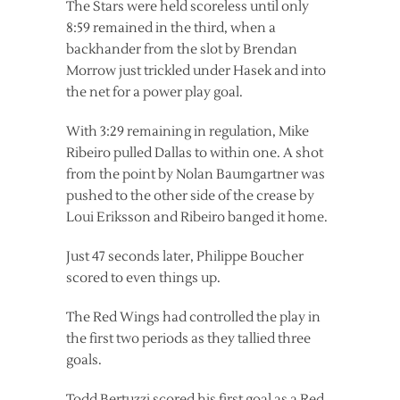
The Stars were held scoreless until only
8:59 remained in the third, when a
backhander from the slot by Brendan
Morrow just trickled under Hasek and into
the net for a power play goal.
With 3:29 remaining in regulation, Mike
Ribeiro pulled Dallas to within one. A shot
from the point by Nolan Baumgartner was
pushed to the other side of the crease by
Loui Eriksson and Ribeiro banged it home.
Just 47 seconds later, Philippe Boucher
scored to even things up.
The Red Wings had controlled the play in
the first two periods as they tallied three
goals.
Todd Bertuzzi scored his first goal as a Red