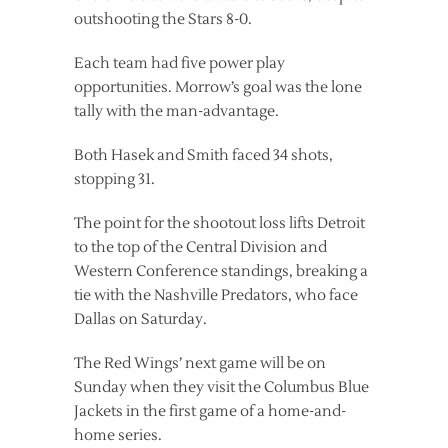
outshooting the Stars 8-0.
Each team had five power play
opportunities. Morrow’s goal was the lone
tally with the man-advantage.
Both Hasek and Smith faced 34 shots,
stopping 31.
The point for the shootout loss lifts Detroit
to the top of the Central Division and
Western Conference standings, breaking a
tie with the Nashville Predators, who face
Dallas on Saturday.
The Red Wings’ next game will be on
Sunday when they visit the Columbus Blue
Jackets in the first game of a home-and-
home series.