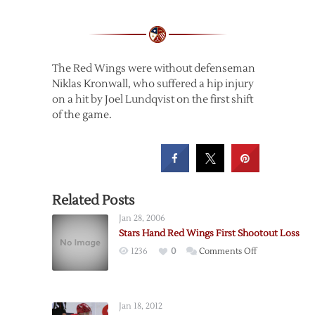
The Red Wings were without defenseman
Niklas Kronwall, who suffered a hip injury
on a hit by Joel Lundqvist on the first shift
of the game.
Related Posts
Jan 28, 2006
Stars Hand Red Wings First Shootout Loss
on
1236
0
Comments Off
Stars
Hand
Red
Jan 18, 2012
Wings