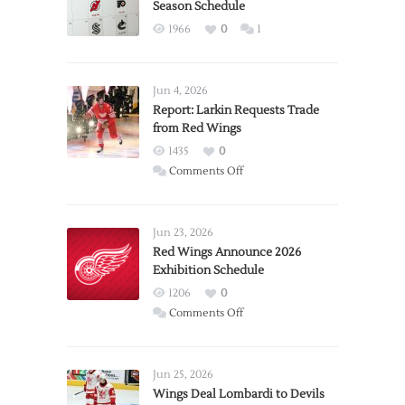
Season Schedule
1966
0
1
Jun 4, 2026
Report: Larkin Requests Trade
from Red Wings
1435
0
on
Comments Off
Report:
Larkin
Requests
Jun 23, 2026
Trade
Red Wings Announce 2026
Exhibition Schedule
from
Red
1206
0
Wings
on
Comments Off
Red
Wings
Announce
Jun 25, 2026
2026
Wings Deal Lombardi to Devils