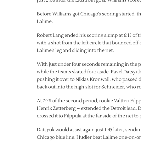
Just 2:06 after the Lidstrom goal, Williams scored
Before Williams got Chicago’s scoring started, t
Lalime.
Robert Lang ended his scoring slump at 6:15 of the
with a shot from the left circle that bounced of
Lalime’s leg and sliding into the net.
With just under four seconds remaining in the pe
while the teams skated four aside. Pavel Datsyuk
pushing it over to Niklas Kronwall, who passed d
back out into the high slot for Schneider, who ro
At 7:28 of the second period, rookie Valtteri Filp
Henrik Zetterberg – extended the Detroit lead. Da
crossed it to Filppula at the far side of the net to
Datsyuk would assist again just 1:45 later, sendin
Chicago blue line. Hudler beat Lalime one-on-one