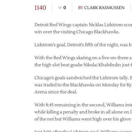
1140
0
BY
CLARK RASMUSSEN
Detroit Red Wings captain Nicklas Lidstrom score
win over the visiting Chicago Blackhawks.
Lidstrom’s goal, Detroit’s fifth of the night, was hi
With the Red Wings skating on a five-on-three a
the high slot beat goalie Nikolai Khabibulin just 4
Chicago’s goals sandwiched the Lidstrom tally.
was traded to the Blackhawks on Monday for Kyl
Arena since the deal.
With 8:45 remaining in the second, Williams int
while killing a penalty and broke in all alone 
of the net but Williams went high over his glove