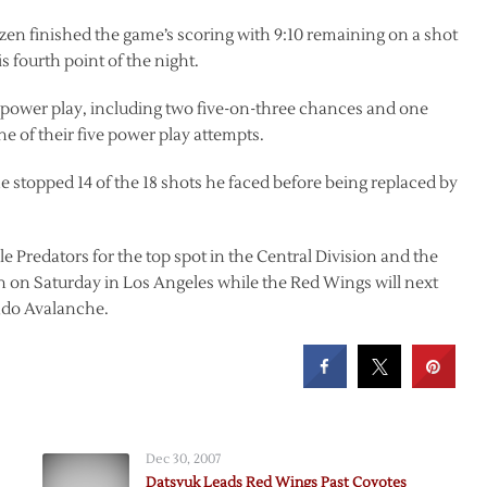
en finished the game’s scoring with 9:10 remaining on a shot
s fourth point of the night.
 power play, including two five-on-three chances and one
 of their five power play attempts.
e stopped 14 of the 18 shots he faced before being replaced by
e Predators for the top spot in the Central Division and the
n on Saturday in Los Angeles while the Red Wings will next
ado Avalanche.
Dec 30, 2007
Datsyuk Leads Red Wings Past Coyotes