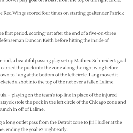
 a power play goal on a blast from the top of the right circle.
he Red Wings scored four times on starting goaltender Patrick
 first period, scoring just after the end of a five-on-three
f defenseman Duncan Keith before hitting the inside of
riod, a beautiful passing play set up Mathieu Schneider’s goal
 carried the puck into the zone along the right wing before
own to Lang at the bottom of the left circle. Lang moved it
cketed a shot into the top of the net over a fallen Lalime.
pula – playing on the team’s top line in place of the injured
tsyuk stole the puck in the left circle of the Chicago zone and
 punch in off of Lalime.
g a long outlet pass from the Detroit zone to Jiri Hudler at the
, ending the goalie’s night early.