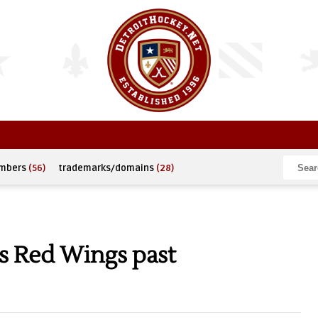
umbers
(56)
trademarks/domains
(28)
s Red Wings past