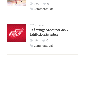
1400
0
on
Comments Off
Report:
Larkin
Requests
Jun 23, 2026
Trade
Red Wings Announce 2026
Exhibition Schedule
from
Red
1154
0
Wings
on
Comments Off
Red
Wings
Announce
2026
Exhibition
Schedule