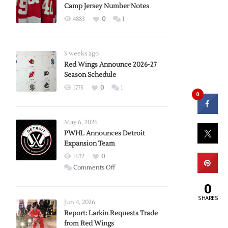
Camp Jersey Number Notes
4883
0
1
3 weeks ago
Red Wings Announce 2026-27
Season Schedule
1775
0
1
0
May 6, 2026
PWHL Announces Detroit
Expansion Team
1672
0
on
Comments Off
PWHL
0
Announces
SHARES
Detroit
Jun 4, 2026
Expansion
Report: Larkin Requests Trade
from Red Wings
Team