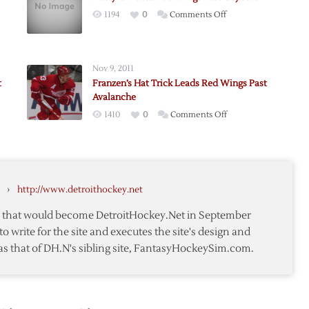
on
1194
0
Comments Off
Datsyuk
Leads
Red
Nov 9, 2011
Wings
t
Franzen’s Hat Trick Leads Red Wings Past
Past
Avalanche
Coyotes
on
1410
0
Comments Off
erg
Franzen’s
awks
Hat
Trick
Leads
›
http://www.detroithockey.net
Red
Wings
te that would become DetroitHockey.Net in September
anes
Past
to write for the site and executes the site's design and
Avalanche
as that of DH.N's sibling site, FantasyHockeySim.com.