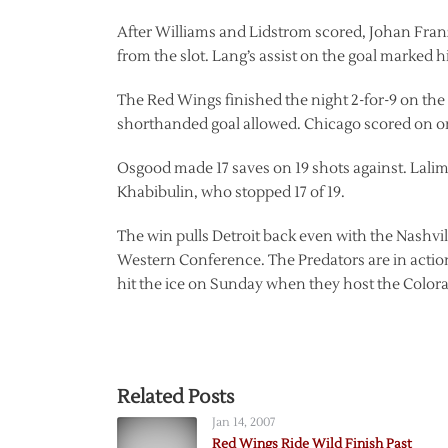
After Williams and Lidstrom scored, Johan Franz
from the slot. Lang’s assist on the goal marked hi
The Red Wings finished the night 2-for-9 on the
shorthanded goal allowed. Chicago scored on one
Osgood made 17 saves on 19 shots against. Lalim
Khabibulin, who stopped 17 of 19.
The win pulls Detroit back even with the Nashvill
Western Conference. The Predators are in actio
hit the ice on Sunday when they host the Color
Related Posts
Jan 14, 2007
Red Wings Ride Wild Finish Past