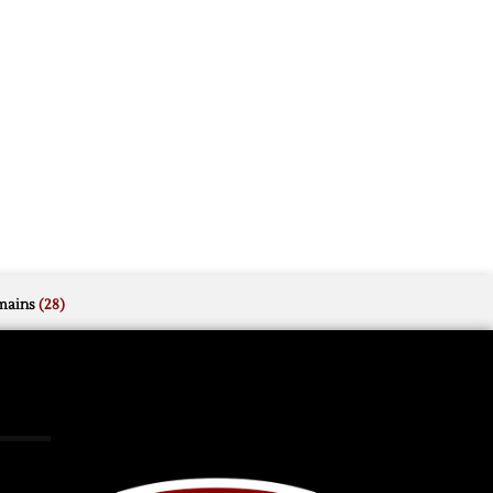
mains
(28)