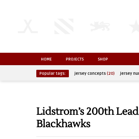
HOME
PROJECTS
SHOP
Popular tags:
jersey concepts
(20)
jersey n
Lidstrom’s 200th Lead
Blackhawks