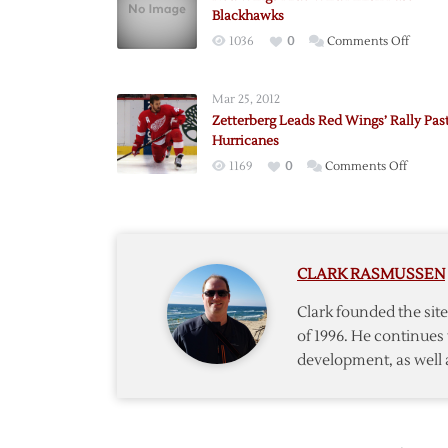
Blackhawks
on
1036
0
Comments Off
Red
Wings
Mar 25, 2012
Ride
Zetterberg Leads Red Wings’ Rally Pas
Wild
Hurricanes
Finish
on
1169
0
Comments Off
Past
Zetterb
Blackh
Leads
Red
Wings’
CLARK RASMUSSEN
Rally
Past
Clark founded the si
Hurric
of 1996. He continues 
development, as well 