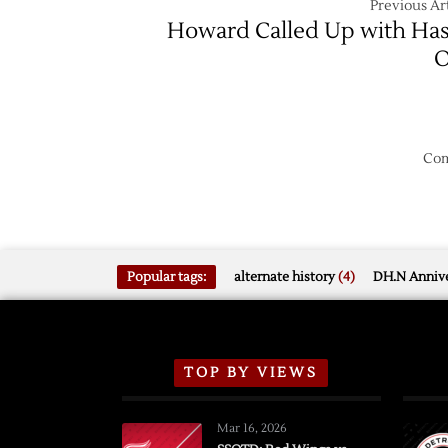
Previous Art
Howard Called Up with Ha
O
Com
Popular tags:
alternate history
(4)
DH.N Annive
TOP BY VIEWS
Mar 16, 2026