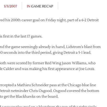
3/3/2007
IN
GAME RECAP
d his 200th career goal on Friday night, part of a 6-2 Detroit
s first in the last 17 games.
nd the game seemingly already in hand, Lidstrom’s blast from
0 seconds into the third period, giving Detroit a 5-1 lead.
 Both were scored by former Red Wing Jason Williams, who
e Calder and was making his first appearance at Joe Louis
ercepted a Mathieu Schneider pass at the Chicago blue line
on Detroit netminder Chris Osgood. Osgood covered the bottom
 to get the Blackhawks on the board.