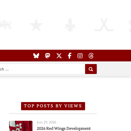
TOP POSTS BY VIEWS
Jun 29, 2026
2026 Red Wings Development