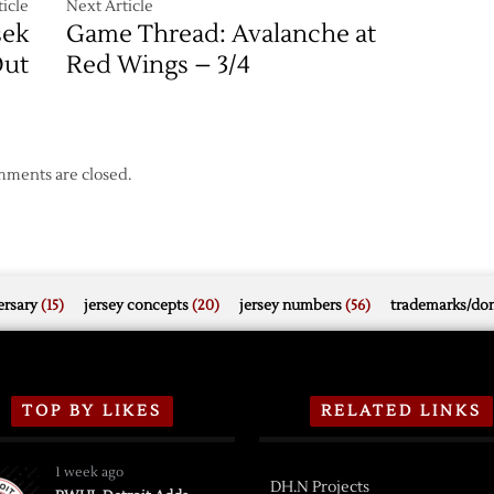
icle
Next Article
sek
Game Thread: Avalanche at
ut
Red Wings – 3/4
ments are closed.
rsary
(15)
jersey concepts
(20)
jersey numbers
(56)
trademarks/do
TOP BY LIKES
RELATED LINKS
1 week ago
DH.N Projects