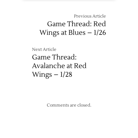
Previous Article
Game Thread: Red
Wings at Blues – 1/26
Next Article
Game Thread:
Avalanche at Red
Wings – 1/28
Comments are closed.