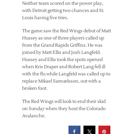
Neither team scored on the power play,
with Detroit getting two chances and St.
Louis having five tries.
The game saw the Red Wings debut of Matt
Hussey as one of three players called up
from the Grand Rapids Griffins. He was
joined by Matt Ellis and Josh Langfeld.
Hussey and Ellis took the spots opened
when Kris Draper and Robert Lang fell ill
with the flu while Langfeld was called up to
replace Mikael Samuelsson, out with a
broken foot.
The Red Wings will look to end their skid
on Sunday when they host the Colorado
Avalanche.