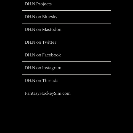
DH.N Projects
DH.N on Bluesky
DH.N on Mastodon
DH.N on Twitter
DH.N on Facebook
DH.N on Instagram
DH.N on Threads
FantasyHockeySim.com