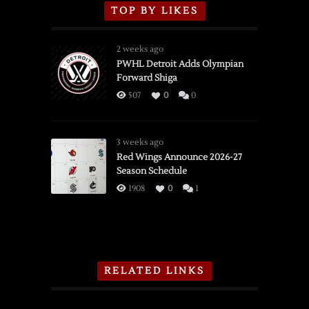
TOP BY LIKES
2 weeks ago
PWHL Detroit Adds Olympian
Forward Shiga
507
0
0
3 weeks ago
Red Wings Announce 2026-27
Season Schedule
1908
0
1
RELATED LINKS