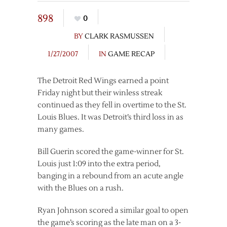
898
0
BY
CLARK RASMUSSEN
1/27/2007
IN
GAME RECAP
The Detroit Red Wings earned a point
Friday night but their winless streak
continued as they fell in overtime to the St.
Louis Blues. It was Detroit’s third loss in as
many games.
Bill Guerin scored the game-winner for St.
Louis just 1:09 into the extra period,
banging in a rebound from an acute angle
with the Blues on a rush.
Ryan Johnson scored a similar goal to open
the game’s scoring as the late man on a 3-