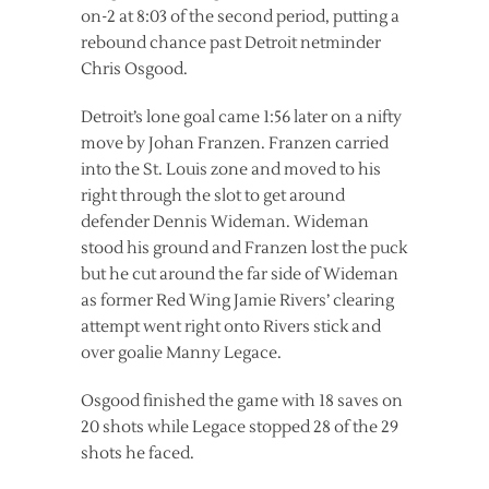
on-2 at 8:03 of the second period, putting a
rebound chance past Detroit netminder
Chris Osgood.
Detroit’s lone goal came 1:56 later on a nifty
move by Johan Franzen. Franzen carried
into the St. Louis zone and moved to his
right through the slot to get around
defender Dennis Wideman. Wideman
stood his ground and Franzen lost the puck
but he cut around the far side of Wideman
as former Red Wing Jamie Rivers’ clearing
attempt went right onto Rivers stick and
over goalie Manny Legace.
Osgood finished the game with 18 saves on
20 shots while Legace stopped 28 of the 29
shots he faced.