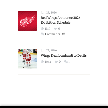
Report:
Larkin
Requests
Jun 23, 2026
Trade
Red Wings Announce 2026
Exhibition Schedule
from
Red
1189
0
Wings
on
Comments Off
Red
Wings
Announce
Jun 25, 2026
2026
Wings Deal Lombardi to Devils
Exhibition
1062
0
1
Schedule