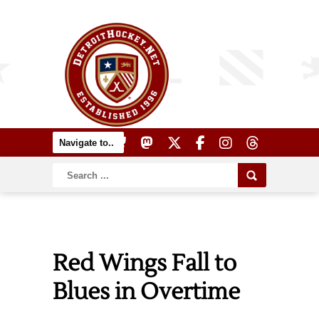
Red Wings Fall to
Blues in Overtime