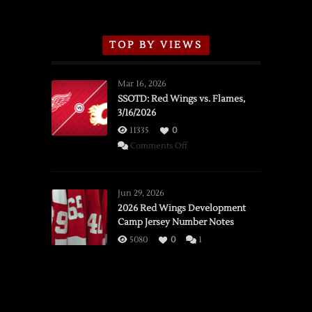
TOP BY VIEWS
Mar 16, 2026
SSOTD: Red Wings vs. Flames,
3/16/2026
11335
0
on
Comments Off
SSOTD:
Red
Wings
Jun 29, 2026
vs.
2026 Red Wings Development
Camp Jersey Number Notes
Flames,
3/16/2026
5080
0
1