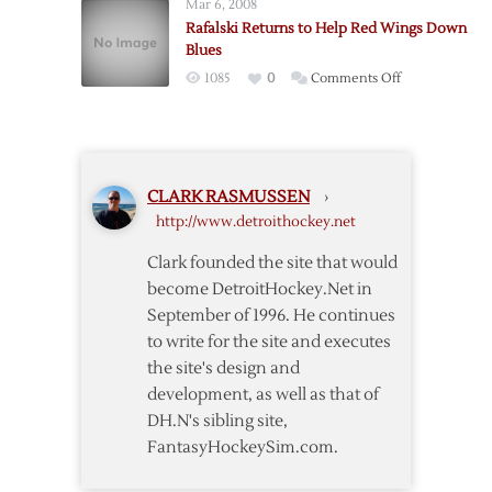
Mar 6, 2008
Streak
Rafalski Returns to Help Red Wings Down
Reaches
Blues
Three
on
1085
0
Comments Off
with
Rafalski
Win
Returns
over
to
Blues
Help
CLARK RASMUSSEN
›
Red
http://www.detroithockey.net
Wings
Down
Clark founded the site that would
Blues
become DetroitHockey.Net in
September of 1996. He continues
to write for the site and executes
the site's design and
development, as well as that of
DH.N's sibling site,
FantasyHockeySim.com.