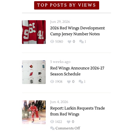
TOP POSTS BY VIEWS
Jun 29, 2026
2026 Red Wings Development
Camp Jersey Number Notes
5080
0
1
3 weeks ago
Red Wings Announce 2026-27
Season Schedule
1908
0
1
Jun 4, 2026
Report: Larkin Requests Trade
from Red Wings
1422
0
on
Comments Off