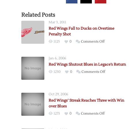
Related Posts
Mar 3, 2011
Red Wings Fall to Ducks on Overtime
Penalty Shot
on
1125
0
Comments Off
Red
Wings
Jan 6, 2006
Fall
Red Wings Shutout Blues in Legace’s Return
to
on
1230
0
Comments Off
Ducks
Red
on
Wings
Overtime
Shutout
Penalty
Oct 29, 2006
Blues
Shot
Red Wings’ Streak Reaches Three with Win
in
over Blues
Legace’s
on
1273
0
Comments Off
Return
Red
Wings’