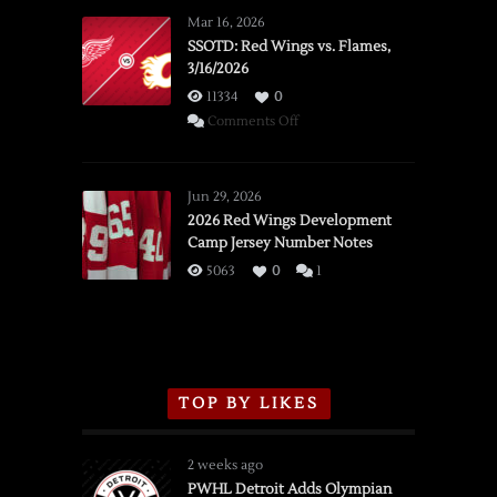
Mar 16, 2026
SSOTD: Red Wings vs. Flames,
3/16/2026
11334
0
on
Comments Off
SSOTD:
Red
Wings
Jun 29, 2026
vs.
2026 Red Wings Development
Camp Jersey Number Notes
Flames,
3/16/2026
5063
0
1
TOP BY LIKES
2 weeks ago
PWHL Detroit Adds Olympian