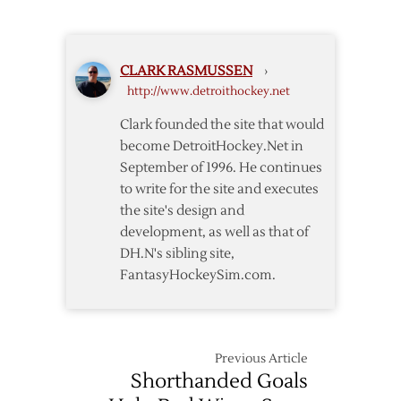
–
Man
Predators
Rushes
Zombie-
CLARK RASMUSSEN
›
Blogging
http://www.detroithockey.net
Clark founded the site that would
become DetroitHockey.Net in
September of 1996. He continues
to write for the site and executes
the site's design and
development, as well as that of
DH.N's sibling site,
FantasyHockeySim.com.
Previous Article
Shorthanded Goals