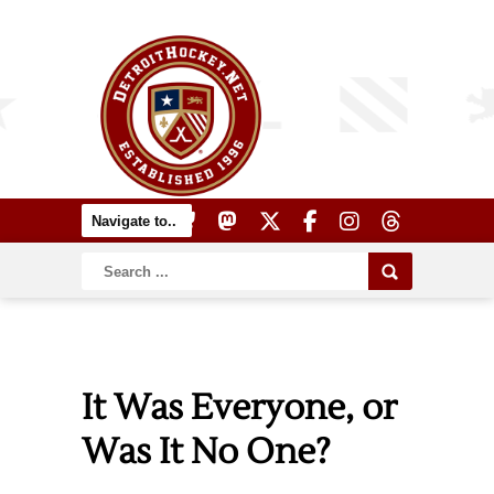
It Was Everyone, or
Was It No One?