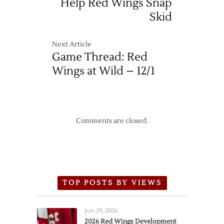
Help Red Wings Snap
Skid
Next Article
Game Thread: Red
Wings at Wild – 12/1
Comments are closed.
TOP POSTS BY VIEWS
Jun 29, 2026
2026 Red Wings Development