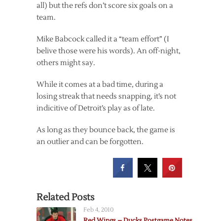
all) but the refs don’t score six goals on a
team.
Mike Babcock called it a “team effort” (I
belive those were his words). An off-night,
others might say.
While it comes at a bad time, during a
losing streak that needs snapping, it’s not
indicitive of Detroit’s play as of late.
As long as they bounce back, the game is
an outlier and can be forgotten.
Related Posts
Feb 4, 2010
Red Wings – Ducks Postgame Notes