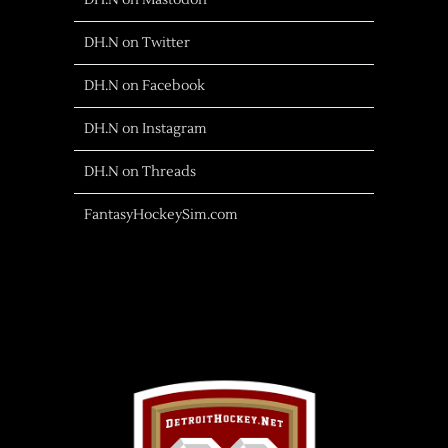
DH.N on Mastodon
DH.N on Twitter
DH.N on Facebook
DH.N on Instagram
DH.N on Threads
FantasyHockeySim.com