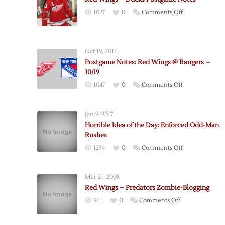
on
1027
0
Comments Off
Red
Wings
–
Oct 19, 2016
Ducks
Postgame Notes: Red Wings @ Rangers –
Postgame
10/19
Notes
on
1047
0
Comments Off
Postgame
Notes:
Jan 9, 2017
Red
Horrible Idea of the Day: Enforced Odd-Man
Wings
Rushes
@
on
1234
0
Comments Off
Rangers
Horrible
–
Idea
10/19
Mar 21, 2008
of
Red Wings – Predators Zombie-Blogging
the
on
961
0
Comments Off
Day:
Red
Enforced
Wings
Odd-