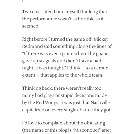
Two days later, I find myself thinking that
the performance wasn’t as horrible as it
seemed.
Right before I turned the game off, Mickey
Redmond said something along the lines of
“If there was ever a game where the goalie
gave up six goals and didn’t have a bad
night, it was tonight.” I think – to a certain
extent – that applies to the whole team.
Thinking back, there weren’t really too
many bad plays or stupid decisions made
by the Red Wings, it was just that Nashville
capitalized on every single chance they got.
I’d love to complain about the officiating
(the name of this blog is “Misconduct” after