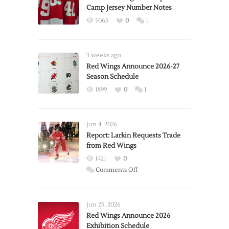
Camp Jersey Number Notes
5063
0
1
3 weeks ago
Red Wings Announce 2026-27
Season Schedule
1899
0
1
Jun 4, 2026
Report: Larkin Requests Trade
from Red Wings
1421
0
on
Comments Off
Report:
Larkin
Requests
Jun 23, 2026
Trade
Red Wings Announce 2026
Exhibition Schedule
from