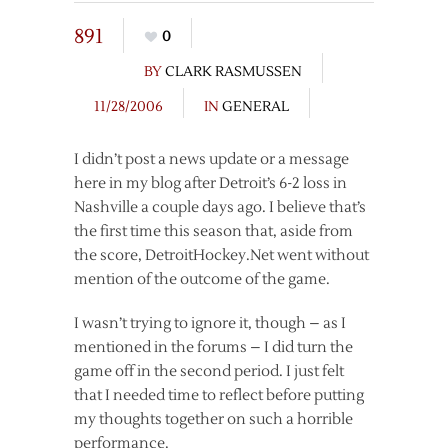
891
0
BY
CLARK RASMUSSEN
11/28/2006
IN
GENERAL
I didn’t post a news update or a message
here in my blog after Detroit’s 6-2 loss in
Nashville a couple days ago. I believe that’s
the first time this season that, aside from
the score, DetroitHockey.Net went without
mention of the outcome of the game.
I wasn’t trying to ignore it, though – as I
mentioned in the forums – I did turn the
game off in the second period. I just felt
that I needed time to reflect before putting
my thoughts together on such a horrible
performance.