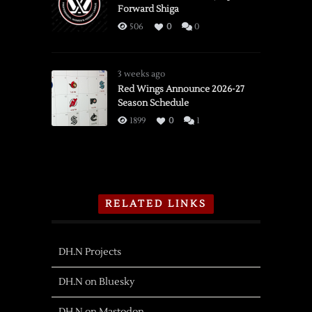
Forward Shiga
506
0
0
3 weeks ago
Red Wings Announce 2026-27
Season Schedule
1899
0
1
RELATED LINKS
DH.N Projects
DH.N on Bluesky