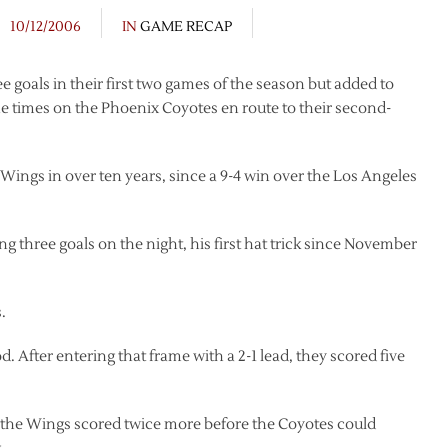
10/12/2006
IN
GAME RECAP
e goals in their first two games of the season but added to
ine times on the Phoenix Coyotes en route to their second-
Wings in over ten years, since a 9-4 win over the Los Angeles
g three goals on the night, his first hat trick since November
.
 After entering that frame with a 2-1 lead, they scored five
t the Wings scored twice more before the Coyotes could