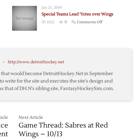
e
Phoenix
Jan 25, 2004
to
Special Teams Lead ‘Yotes over Wings
er
4-
on
1022
0
Comments Off
1
Special
Win
Teams
,
Lead
‘Yotes
over
›
http://www.detroithockey.net
Wings
te that would become DetroitHockey.Net in September
to write for the site and executes the site's design and
as that of DH.N's sibling site, FantasyHockeySim.com.
icle
Next Article
nce
Game Thread: Sabres at Red
ent
Wings – 10/13