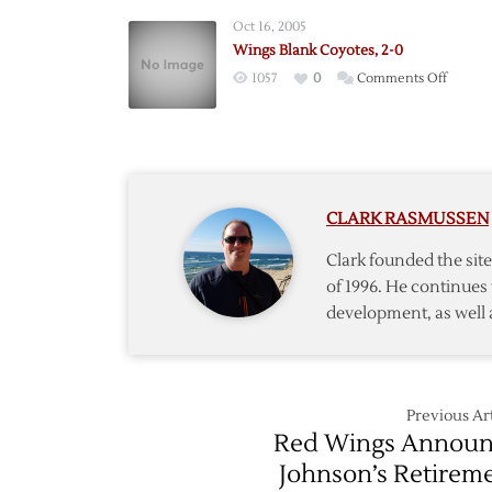
Offens
Oct 16, 2005
Brings
Wings Blank Coyotes, 2-0
Anoth
on
1057
0
Comments Off
Win
Wings
Blank
Coyotes
2-
0
CLARK RASMUSSEN
Clark founded the si
of 1996. He continues 
development, as well 
Previous Art
Red Wings Annou
Johnson’s Retirem