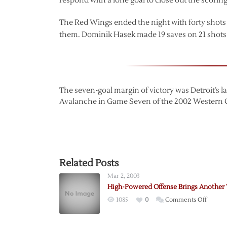
respond with a lone goal to close out the scoring
The Red Wings ended the night with forty shots
them. Dominik Hasek made 19 saves on 21 shots a
The seven-goal margin of victory was Detroit’s la
Avalanche in Game Seven of the 2002 Western 
Related Posts
Mar 2, 2003
High-Powered Offense Brings Another
on
1085
0
Comments Off
High-
Power