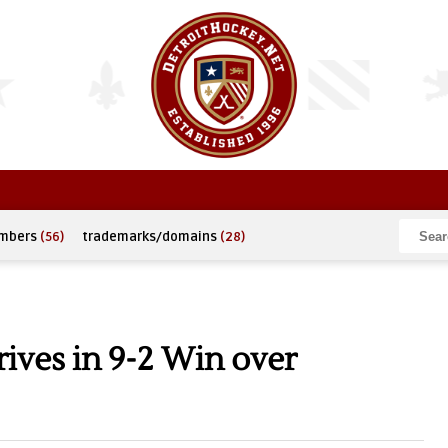
umbers
(56)
trademarks/domains
(28)
ives in 9-2 Win over