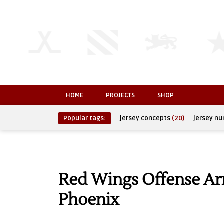
HOME
PROJECTS
SHOP
Popular tags:
jersey concepts
(20)
jersey n
Red Wings Offense Arr
Phoenix