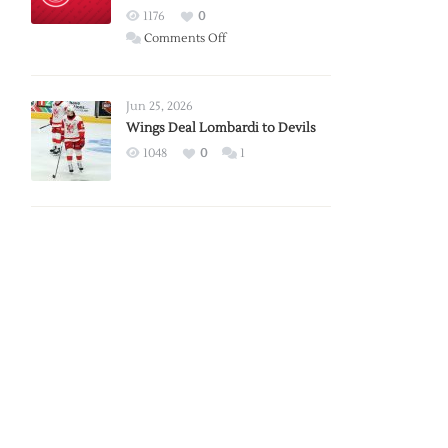
Red
1176
0
Wings
on
Comments Off
Red
Wings
Announce
Jun 25, 2026
2026
Wings Deal Lombardi to Devils
Exhibition
1048
0
1
Schedule