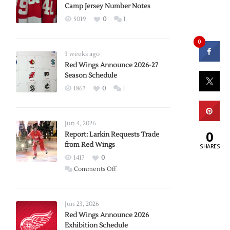
Camp Jersey Number Notes
5019
0
1
0
3 weeks ago
Red Wings Announce 2026-27
Season Schedule
1867
0
1
Jun 4, 2026
0
Report: Larkin Requests Trade
from Red Wings
SHARES
1417
0
on
Comments Off
Report:
Larkin
Requests
Jun 23, 2026
Trade
Red Wings Announce 2026
Exhibition Schedule
from