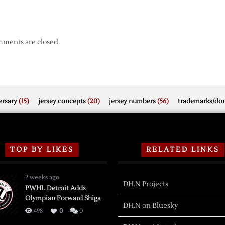
ments are closed.
rsary
(15)
jersey concepts
(20)
jersey numbers
(56)
trademarks/do
TOP BY LIKES
RELATED LINKS
2 weeks ago
DH.N Projects
PWHL Detroit Adds
Olympian Forward Shiga
DH.N on Bluesky
498
0
0