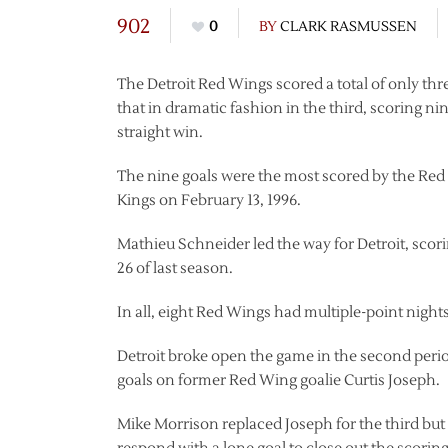
902
0
BY
CLARK RASMUSSEN
The Detroit Red Wings scored a total of only thre
that in dramatic fashion in the third, scoring n
straight win.
The nine goals were the most scored by the Red 
Kings on February 13, 1996.
Mathieu Schneider led the way for Detroit, scorin
26 of last season.
In all, eight Red Wings had multiple-point nights
Detroit broke open the game in the second period.
goals on former Red Wing goalie Curtis Joseph.
Mike Morrison replaced Joseph for the third bu