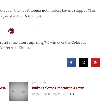
.
 on goal, the two Phoenix netminders having stopped 31 of
gainst in the Detroit net.
rgest since their surprising 7-0 win over the Colorado
Conference Finals.
Jan 3, 2003
 Win
Burke Backstops Phoenix to 4-1 Win
on
999
0
Comments Off
Burke
ed
Backstops