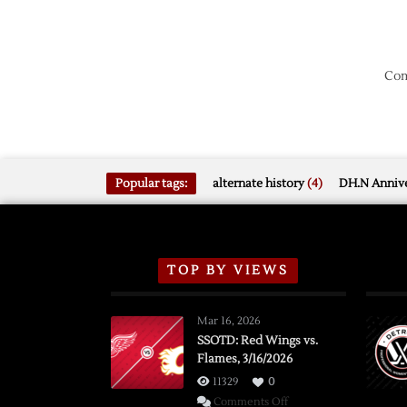
Com
Popular tags:
alternate history
(4)
DH.N Annive
TOP BY VIEWS
Mar 16, 2026
SSOTD: Red Wings vs.
Flames, 3/16/2026
11329
0
on
Comments Off