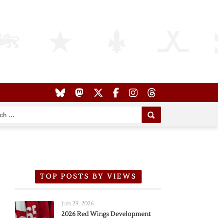
TOP POSTS BY VIEWS
Jun 29, 2026
2026 Red Wings Development