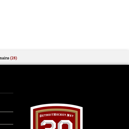
mains
(28)