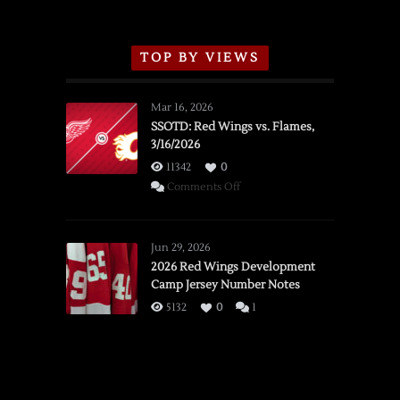
TOP BY VIEWS
Mar 16, 2026
SSOTD: Red Wings vs. Flames,
3/16/2026
11342
0
on
Comments Off
SSOTD:
Red
Wings
Jun 29, 2026
vs.
2026 Red Wings Development
Camp Jersey Number Notes
Flames,
3/16/2026
5132
0
1