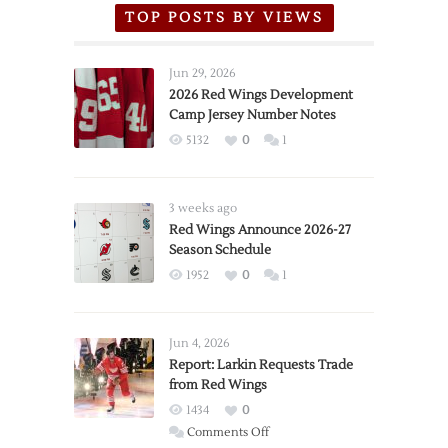
TOP POSTS BY VIEWS
Jun 29, 2026
2026 Red Wings Development
Camp Jersey Number Notes
5132
0
1
3 weeks ago
Red Wings Announce 2026-27
Season Schedule
1952
0
1
Jun 4, 2026
Report: Larkin Requests Trade
from Red Wings
1434
0
on
Comments Off