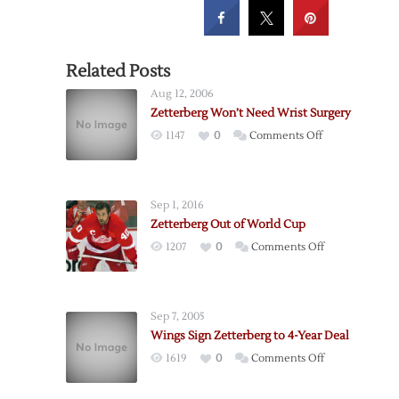
Related Posts
Aug 12, 2006
Zetterberg Won’t Need Wrist Surgery
on
1147
0
Comments Off
Zetterberg
Won’t
Need
Sep 1, 2016
Wrist
Zetterberg Out of World Cup
Surgery
on
1207
0
Comments Off
Zetterberg
Out
of
Sep 7, 2005
World
Wings Sign Zetterberg to 4-Year Deal
Cup
on
1619
0
Comments Off
Wings
Sign