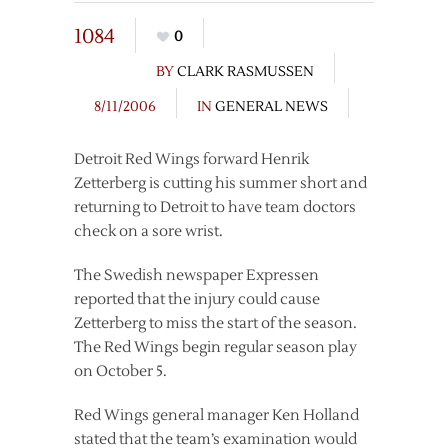
1084
0
BY
CLARK RASMUSSEN
8/11/2006
IN
GENERAL NEWS
Detroit Red Wings forward Henrik
Zetterberg is cutting his summer short and
returning to Detroit to have team doctors
check on a sore wrist.
The Swedish newspaper Expressen
reported that the injury could cause
Zetterberg to miss the start of the season.
The Red Wings begin regular season play
on October 5.
Red Wings general manager Ken Holland
stated that the team’s examination would