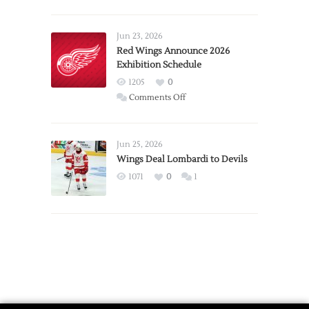
Report:
Larkin
Requests
Jun 23, 2026
Trade
Red Wings Announce 2026
Exhibition Schedule
from
Red
1205
0
Wings
on
Comments Off
Red
Wings
Announce
Jun 25, 2026
2026
Wings Deal Lombardi to Devils
Exhibition
1071
0
1
Schedule