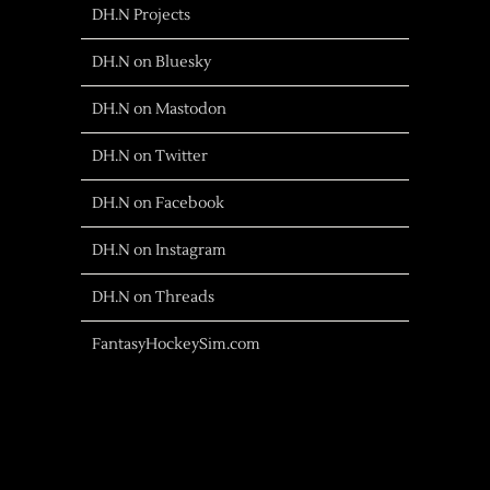
DH.N Projects
DH.N on Bluesky
DH.N on Mastodon
DH.N on Twitter
DH.N on Facebook
DH.N on Instagram
DH.N on Threads
FantasyHockeySim.com