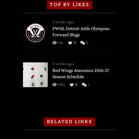
TOP BY LIKES
2 weeks ago
PWHL Detroit Adds Olympian
Forward Shiga
516
0
0
3 weeks ago
Red Wings Announce 2026-27
Season Schedule
1952
0
1
RELATED LINKS