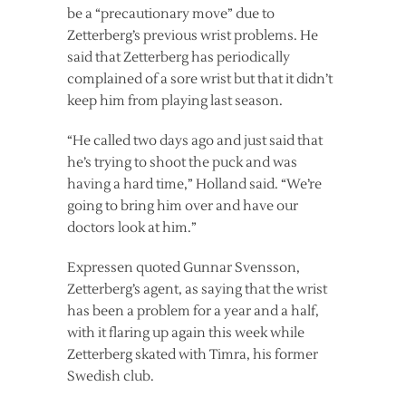
be a “precautionary move” due to
Zetterberg’s previous wrist problems. He
said that Zetterberg has periodically
complained of a sore wrist but that it didn’t
keep him from playing last season.
“He called two days ago and just said that
he’s trying to shoot the puck and was
having a hard time,” Holland said. “We’re
going to bring him over and have our
doctors look at him.”
Expressen quoted Gunnar Svensson,
Zetterberg’s agent, as saying that the wrist
has been a problem for a year and a half,
with it flaring up again this week while
Zetterberg skated with Timra, his former
Swedish club.