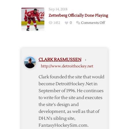
Zetterberg
Sep 14, 2018
to
Zetterberg Officially Done Playing
4-
on
1452
0
Comments Off
Year
Zetterberg
Deal
Officially
Done
Playing
CLARK RASMUSSEN
›
http://www.detroithockey.net
Clark founded the site that would
become DetroitHockey.Net in
September of 1996. He continues
to write for the site and executes
the site's design and
development, as well as that of
DH.N's sibling site,
FantasyHockeySim.com.