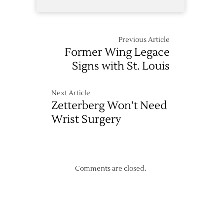
Previous Article
Former Wing Legace
Signs with St. Louis
Next Article
Zetterberg Won’t Need
Wrist Surgery
Comments are closed.