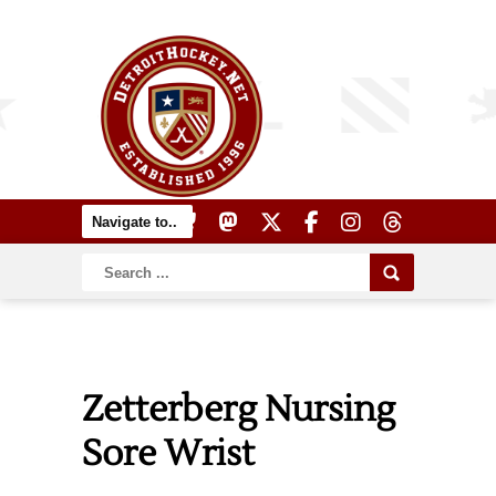
Zetterberg Nursing
Sore Wrist