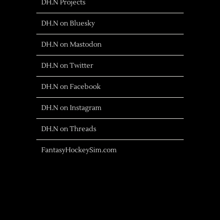
DH.N Projects
DH.N on Bluesky
DH.N on Mastodon
DH.N on Twitter
DH.N on Facebook
DH.N on Instagram
DH.N on Threads
FantasyHockeySim.com