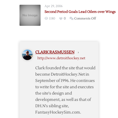
End
Double-
Apr 29, 2006
Red
OT
Second Period Goals Lead Oilers over Wings
Wings’
Win
on
1180
0
Comments Off
Home
Second
Winning
Period
Streak
Goals
in
Lead
Shootout
Oilers
CLARK RASMUSSEN
›
over
http://www.detroithockey.net
Wings
Clark founded the site that would
become DetroitHockey.Net in
September of 1996. He continues
to write for the site and executes
the site's design and
development, as well as that of
DH.N's sibling site,
FantasyHockeySim.com.