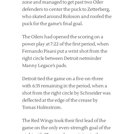
zone and managed to get past two Oiler
defenders to center the puck to Zetterberg,
who skated around Roloson and roofed the
puck for the game’s final goal.
The Oilers had opened the scoring on a
power play at 7:22 of the first period, when
Fernando Pisani put a wrist shot from the
right circle between Detroit netminder
Manny Legace’s pads.
Detroit tied the game on a five-on-three
with 6:35 remaining in the period, when a
shot from the right circle by Schneider was
deflected at the edge of the crease by
Tomas Holmstrom.
The Red Wings took their first lead of the
game on the only even-strength goal of the