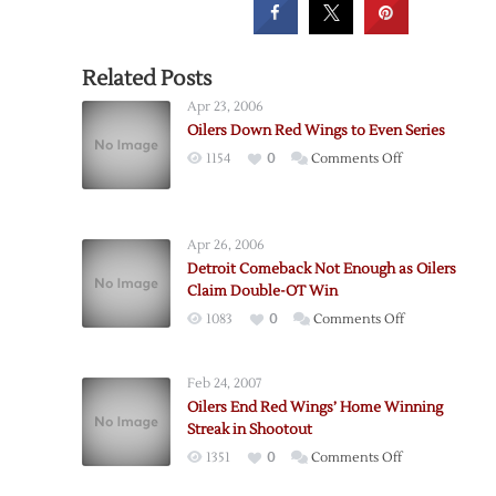
Related Posts
Apr 23, 2006
Oilers Down Red Wings to Even Series
on
1154
0
Comments Off
Oilers
Down
Red
Apr 26, 2006
Wings
Detroit Comeback Not Enough as Oilers
to
Claim Double-OT Win
Even
on
1083
0
Comments Off
Series
Detroit
Comeback
Feb 24, 2007
Not
Oilers End Red Wings’ Home Winning
Enough
Streak in Shootout
as
on
1351
0
Comments Off
Oilers
Oilers
Claim