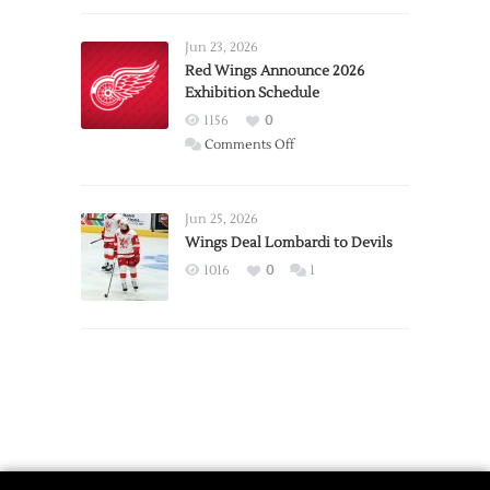
Larkin
Requests
Jun 23, 2026
Trade
Red Wings Announce 2026
Exhibition Schedule
from
Red
1156
0
Wings
on
Comments Off
Red
Wings
Announce
Jun 25, 2026
2026
Wings Deal Lombardi to Devils
Exhibition
1016
0
1
Schedule