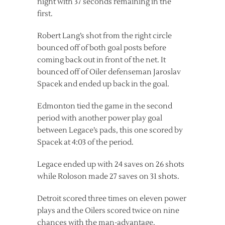
night with 37 seconds remaining in the
first.
Robert Lang’s shot from the right circle
bounced off of both goal posts before
coming back out in front of the net. It
bounced off of Oiler defenseman Jaroslav
Spacek and ended up back in the goal.
Edmonton tied the game in the second
period with another power play goal
between Legace’s pads, this one scored by
Spacek at 4:03 of the period.
Legace ended up with 24 saves on 26 shots
while Roloson made 27 saves on 31 shots.
Detroit scored three times on eleven power
plays and the Oilers scored twice on nine
chances with the man-advantage.