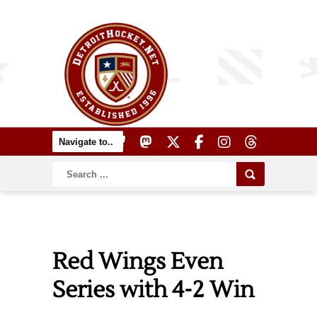
Red Wings Even
Series with 4-2 Win