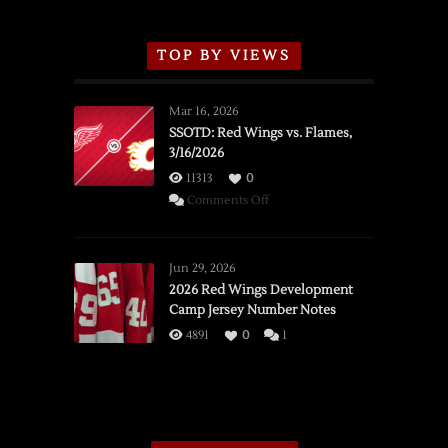
TOP BY VIEWS
Mar 16, 2026
SSOTD: Red Wings vs. Flames,
3/16/2026
11313
0
on
Comments Off
SSOTD:
Red
Wings
Jun 29, 2026
vs.
2026 Red Wings Development
Camp Jersey Number Notes
Flames,
3/16/2026
4891
0
1