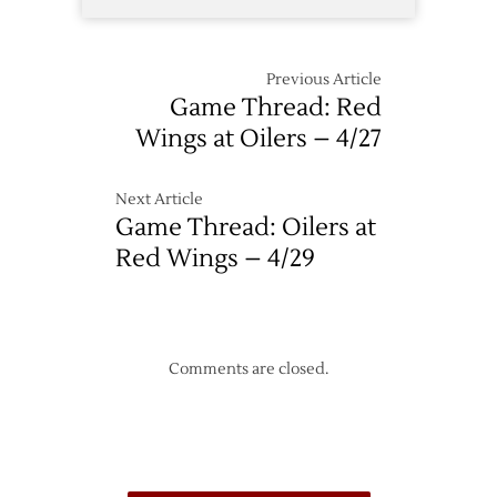
Previous Article
Game Thread: Red
Wings at Oilers – 4/27
Next Article
Game Thread: Oilers at
Red Wings – 4/29
Comments are closed.