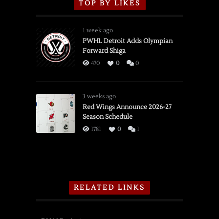
TOP BY LIKES
1 week ago
PWHL Detroit Adds Olympian
Forward Shiga
470
0
0
3 weeks ago
Red Wings Announce 2026-27
Season Schedule
1781
0
1
RELATED LINKS