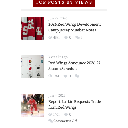
TOP POSTS BY VIEWS
Jun 29, 2026
2026 Red Wings Development
Camp Jersey Number Notes
4891
0
1
3 weeks ago
Red Wings Announce 2026-27
Season Schedule
1781
0
1
Jun 4, 2026
Report: Larkin Requests Trade
from Red Wings
1401
0
on
Comments Off
Report: