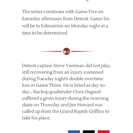
The series continues with Game Five on
Saturday afternoon from Detroit. Game Six
will be in Edmonton on Monday night at a
time to be determined.
Detroit captain Steve Yzerman did not play,
still recovering from an injury sustained
during Tuesday night’s double-overtime
loss in Game Three. He is listed as day-to-
day… Backup goaltender Chris Osgood
suffered a groin injury during the morning
skate on Thursday and Jim Howard was
called up from the Grand Rapids Griffins to
take his place.