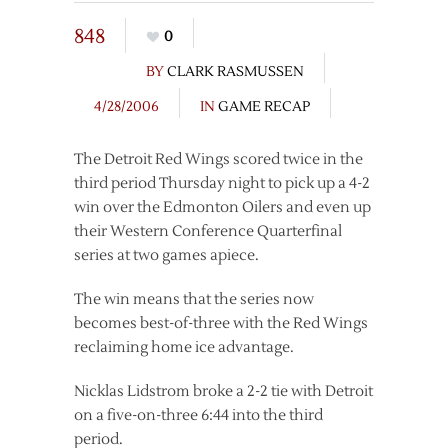
848
0
BY
CLARK RASMUSSEN
4/28/2006
IN
GAME RECAP
The Detroit Red Wings scored twice in the
third period Thursday night to pick up a 4-2
win over the Edmonton Oilers and even up
their Western Conference Quarterfinal
series at two games apiece.
The win means that the series now
becomes best-of-three with the Red Wings
reclaiming home ice advantage.
Nicklas Lidstrom broke a 2-2 tie with Detroit
on a five-on-three 6:44 into the third
period.