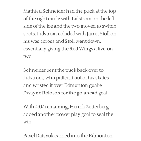
Mathieu Schneider had the puck at the top
of the right circle with Lidstrom on the left
side of the ice and the two moved to switch
spots. Lidstrom collided with Jarret Stoll on
his was across and Stoll went down,
essentially giving the Red Wings a five-on-
two.
Schneider sent the puck back over to
Lidstrom, who pulled it out of his skates
and wristed it over Edmonton goalie
Dwayne Roloson for the go-ahead goal.
With 4:07 remaining, Henrik Zetterberg
added another power play goal to seal the
win.
Pavel Datsyuk carried into the Edmonton