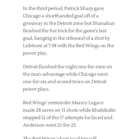
In the third period, Patrick Sharp gave
Chicago a shorthanded goal off of a
giveaway in the Detroit zone but Shanahan
finished the hat trick for the game’s last
goal, banging in the rebound of a shot by
Lidstrom at 7:38 with the Red Wings on the
power play.
Detroit finished the night one-for-nine on
the man-advantage while Chicago went
one-for-six and scored twice on Detroit
power plays.
Red Wings’ netminder Manny Legace
made 28 saves on 31 shots while Khabibulin
stopped 12 of the 17 attempts he faced and
Anderson went 21-for-23.
The Red Wings’ short road trip will