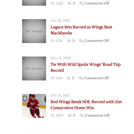
on
1220
0
Comments Off
Red
Wings
Oct 28, 2005
Edge
Legace Sets Record as Wings Beat
Blackhawks
Blackhawks
to
on
1126
0
Comments Off
Start
Legace
Road
Sets
Trip
Nov 15, 2003
Record
Tie With Wild Spoils Wings’ Road Trip
as
Record
Wings
on
1184
0
Comments Off
Beat
Tie
Blackhawks
With
Feb 15, 2012
Wild
Red Wings Break NHL Record with 21st
Spoils
Consecutive Home Win
Wings’
on
1069
0
Comments Off
Road
Red
Trip
Wings
Record