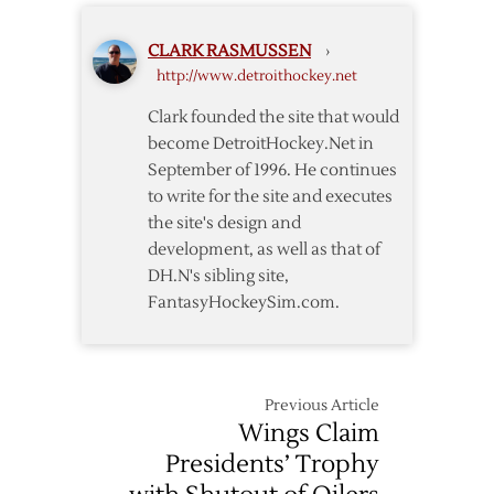
Break
NHL
CLARK RASMUSSEN
›
Record
http://www.detroithockey.net
with
21st
Clark founded the site that would
Consecutive
become DetroitHockey.Net in
Home
September of 1996. He continues
Win
to write for the site and executes
the site's design and
development, as well as that of
DH.N's sibling site,
FantasyHockeySim.com.
Previous Article
Wings Claim
Presidents’ Trophy