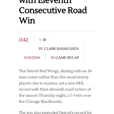
with Eleventh
Consecutive Road
Win
1142
0
BY
CLARK RASMUSSEN
4/14/2006
IN
GAME RECAP
The Detroit Red Wings, skating with an 18-
man roster rather than the usual twenty
players due to injuries, set a new NHL
record with their eleventh road victory of
the season Thursday night, a 7-3 win over
the Chicago Blackhawks.
The win also extended Detroit’s record for