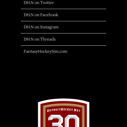
DH.N on Twitter
DH.N on Facebook
DH.N on Instagram
DH.N on Threads
FantasyHockeySim.com