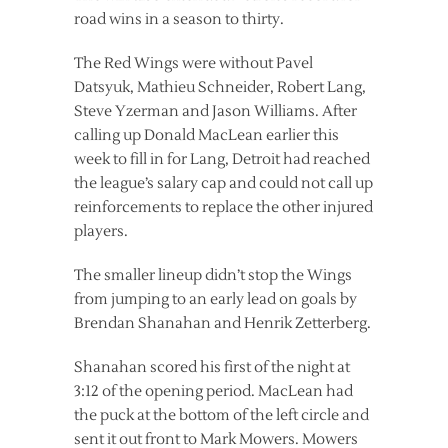
road wins in a season to thirty.
The Red Wings were without Pavel
Datsyuk, Mathieu Schneider, Robert Lang,
Steve Yzerman and Jason Williams. After
calling up Donald MacLean earlier this
week to fill in for Lang, Detroit had reached
the league’s salary cap and could not call up
reinforcements to replace the other injured
players.
The smaller lineup didn’t stop the Wings
from jumping to an early lead on goals by
Brendan Shanahan and Henrik Zetterberg.
Shanahan scored his first of the night at
3:12 of the opening period. MacLean had
the puck at the bottom of the left circle and
sent it out front to Mark Mowers. Mowers