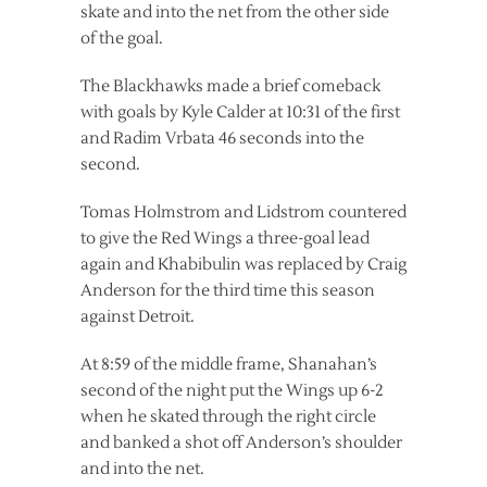
skate and into the net from the other side
of the goal.
The Blackhawks made a brief comeback
with goals by Kyle Calder at 10:31 of the first
and Radim Vrbata 46 seconds into the
second.
Tomas Holmstrom and Lidstrom countered
to give the Red Wings a three-goal lead
again and Khabibulin was replaced by Craig
Anderson for the third time this season
against Detroit.
At 8:59 of the middle frame, Shanahan’s
second of the night put the Wings up 6-2
when he skated through the right circle
and banked a shot off Anderson’s shoulder
and into the net.