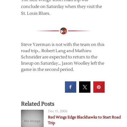
conclude on Saturday when they visit the
St. Louis Blues.
Steve Yzerman is not with the team on this
road trip… Robert Lang and Mathieu
Schneider are expected to return to the
lineup on Saturday… Jason Woolley left the
game in the second period.
Related Posts
Dec 15, 2006
Red Wings Edge Blackhawks to Start Road
Trip