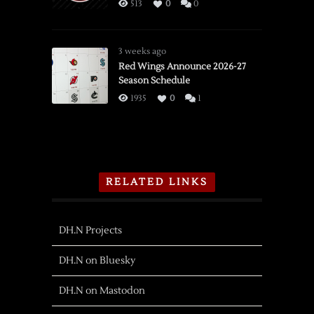
513
0
0
3 weeks ago
Red Wings Announce 2026-27
Season Schedule
1935
0
1
RELATED LINKS
DH.N Projects
DH.N on Bluesky
DH.N on Mastodon