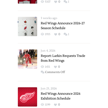
5107
0
1
3 weeks ago
Red Wings Announce 2026-27
Season Schedule
1935
0
1
Jun 4, 2026
Report: Larkin Requests Trade
from Red Wings
1431
0
on
Comments Off
Report:
Larkin
Requests
Jun 23, 2026
Trade
Red Wings Announce 2026
Exhibition Schedule
from
Red
1199
0