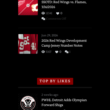
SSOTD: Red Wings vs. Flames,
3/16/2026
11341
0
on
Comments Off
SSOTD:
Red
Wings
Jun 29, 2026
vs.
2026 Red Wings Development
Camp Jersey Number Notes
Flames,
3/16/2026
5107
0
1
TOP BY LIKES
2 weeks ago
PWHL Detroit Adds Olympian
Forward Shiga