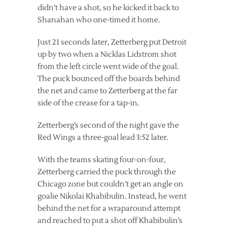
didn’t have a shot, so he kicked it back to
Shanahan who one-timed it home.
Just 21 seconds later, Zetterberg put Detroit
up by two when a Nicklas Lidstrom shot
from the left circle went wide of the goal.
The puck bounced off the boards behind
the net and came to Zetterberg at the far
side of the crease for a tap-in.
Zetterberg’s second of the night gave the
Red Wings a three-goal lead 3:52 later.
With the teams skating four-on-four,
Zetterberg carried the puck through the
Chicago zone but couldn’t get an angle on
goalie Nikolai Khabibulin. Instead, he went
behind the net for a wraparound attempt
and reached to put a shot off Khabibulin’s