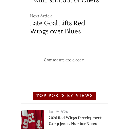
with Shutout of Oilers
Next Article
Late Goal Lifts Red
Wings over Blues
Comments are closed.
TOP POSTS BY VIEWS
Jun 29, 2026
2026 Red Wings Development
Camp Jersey Number Notes