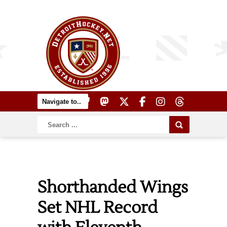
Shorthanded Wings
Set NHL Record