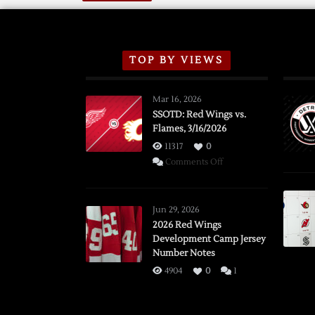
TOP BY VIEWS
Mar 16, 2026
SSOTD: Red Wings vs.
Flames, 3/16/2026
11317
0
on
Comments Off
SSOTD:
Red
Wings
Jun 29, 2026
vs.
2026 Red Wings
Development Camp Jersey
Flames,
Number Notes
3/16/2026
4904
0
1