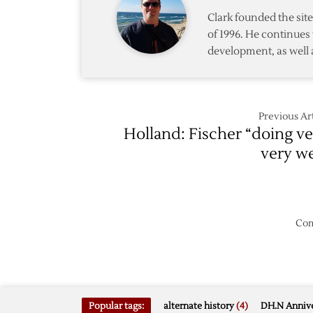
Clark founded the si
of 1996. He continues 
development, as well 
Previous Art
Holland: Fischer “doing ve
very we
Com
Popular tags:
alternate history
(4)
DH.N Annive