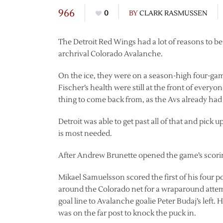
966
0
BY
CLARK RASMUSSEN
The Detroit Red Wings had a lot of reasons to 
archrival Colorado Avalanche.
On the ice, they were on a season-high four-gam
Fischer’s health were still at the front of every
thing to come back from, as the Avs already had 
Detroit was able to get past all of that and pick 
is most needed.
After Andrew Brunette opened the game’s scoring
Mikael Samuelsson scored the first of his four po
around the Colorado net for a wraparound attem
goal line to Avalanche goalie Peter Budaj’s left
was on the far post to knock the puck in.