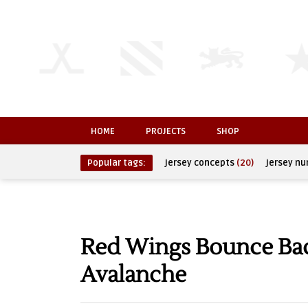
HOME
PROJECTS
SHOP
Popular tags:
jersey concepts
(20)
jersey n
Red Wings Bounce Bac
Avalanche