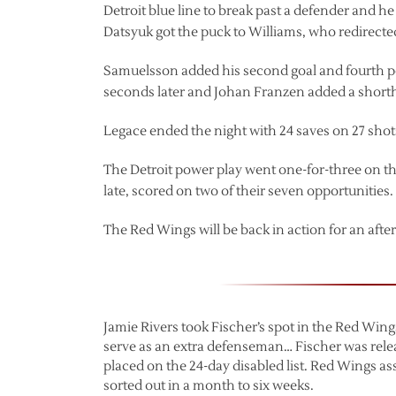
Detroit blue line to break past a defender and 
Datsyuk got the puck to Williams, who redirected 
Samuelsson added his second goal and fourth poin
seconds later and Johan Franzen added a short
Legace ended the night with 24 saves on 27 shots
The Detroit power play went one-for-three on t
late, scored on two of their seven opportunities.
The Red Wings will be back in action for an af
Jamie Rivers took Fischer’s spot in the Red Win
serve as an extra defenseman… Fischer was rel
placed on the 24-day disabled list. Red Wings ass
sorted out in a month to six weeks.