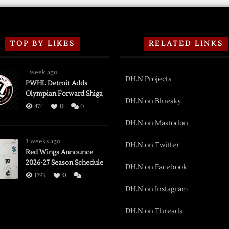
TOP BY LIKES
RELATED LINKS
1 week ago
DH.N Projects
PWHL Detroit Adds
Olympian Forward Shiga
DH.N on Bluesky
474
0
0
DH.N on Mastodon
3 weeks ago
DH.N on Twitter
Red Wings Announce
2026-27 Season Schedule
DH.N on Facebook
1793
0
1
DH.N on Instagram
DH.N on Threads