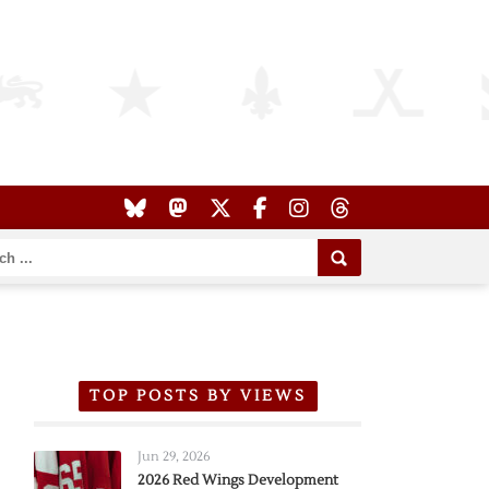
TOP POSTS BY VIEWS
Jun 29, 2026
2026 Red Wings Development