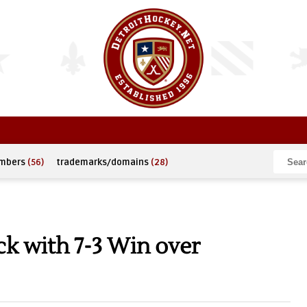
umbers
(56)
trademarks/domains
(28)
k with 7-3 Win over