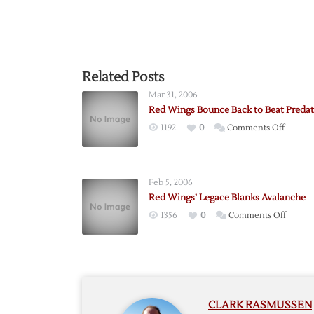
Related Posts
Mar 31, 2006
Red Wings Bounce Back to Beat Predat
on
1192
0
Comments Off
Red
Wings
Bounc
Feb 5, 2006
Back
Red Wings’ Legace Blanks Avalanche
to
on
1356
0
Comments Off
Beat
Red
Predato
Wings’
Legace
Blanks
Avalan
CLARK RASMUSSEN