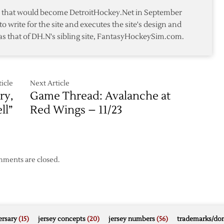
2-
te that would become DetroitHockey.Net in September
2
to write for the site and executes the site's design and
as that of DH.N's sibling site, FantasyHockeySim.com.
icle
Next Article
ry,
Game Thread: Avalanche at
ll”
Red Wings – 11/23
ments are closed.
rsary
(15)
jersey concepts
(20)
jersey numbers
(56)
trademarks/do