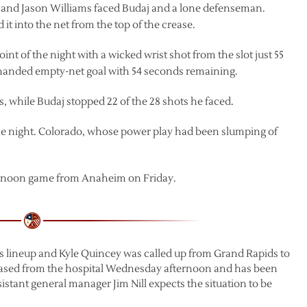
he and Jason Williams faced Budaj and a lone defenseman.
it into the net from the top of the crease.
t of the night with a wicked wrist shot from the slot just 55
handed empty-net goal with 54 seconds remaining.
, while Budaj stopped 22 of the 28 shots he faced.
he night. Colorado, whose power play had been slumping of
ternoon game from Anaheim on Friday.
gs lineup and Kyle Quincey was called up from Grand Rapids to
eased from the hospital Wednesday afternoon and has been
istant general manager Jim Nill expects the situation to be