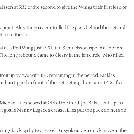
on at 5:32 of the second to give the Wings their first lead of
ay point. Alex Tanguay controlled the puck behind the net and
t from the slot.
oal as a Red Wing just 2:19 later. Samuelsson ripped a shot on
 The long rebound came to Cleary in the left circle, who rifled
it up by two with 1:30 remaining in the period. Nicklas
ahan tipped in front of the net, setting the score at 4-2 after
hael Liles scored at 7:14 of the third. Joe Sakic sent a pass
roit goalie Manny Legace’s crease. Liles put the puck on net and
 Wings back up by two. Pavel Datsyuk made a quick move at the