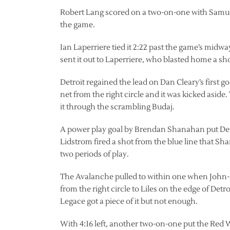
Robert Lang scored on a two-on-one with Samuelss
the game.
Ian Laperriere tied it 2:22 past the game’s midw
sent it out to Laperriere, who blasted home a sho
Detroit regained the lead on Dan Cleary’s first g
net from the right circle and it was kicked aside.
it through the scrambling Budaj.
A power play goal by Brendan Shanahan put Detro
Lidstrom fired a shot from the blue line that Shan
two periods of play.
The Avalanche pulled to within one when John-Mic
from the right circle to Liles on the edge of Det
Legace got a piece of it but not enough.
With 4:16 left, another two-on-one put the Red