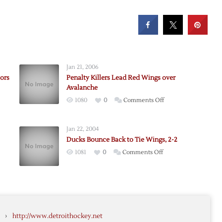
Jan 21, 2006
ors
Penalty Killers Lead Red Wings over
Avalanche
on
1080
0
Comments Off
Penalty
Killers
e
Jan 22, 2004
Lead
Ducks Bounce Back to Tie Wings, 2-2
Red
on
1081
0
Comments Off
Wings
Ducks
over
rs
Bounce
Avalanche
Back
to
che
Tie
›
http://www.detroithockey.net
Wings,