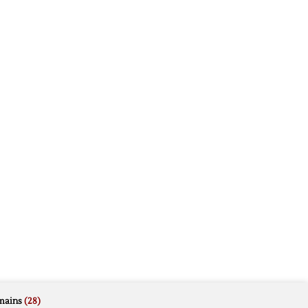
mains
(28)