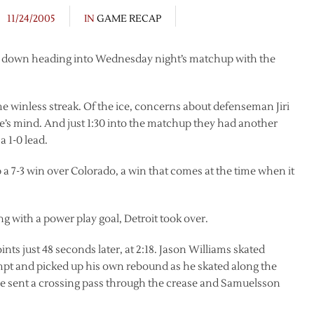
11/24/2005
IN
GAME RECAP
be down heading into Wednesday night’s matchup with the
e winless streak. Of the ice, concerns about defenseman Jiri
one’s mind. And just 1:30 into the matchup they had another
a 1-0 lead.
up a 7-3 win over Colorado, a win that comes at the time when it
 with a power play goal, Detroit took over.
ints just 48 seconds later, at 2:18. Jason Williams skated
pt and picked up his own rebound as he skated along the
. He sent a crossing pass through the crease and Samuelsson