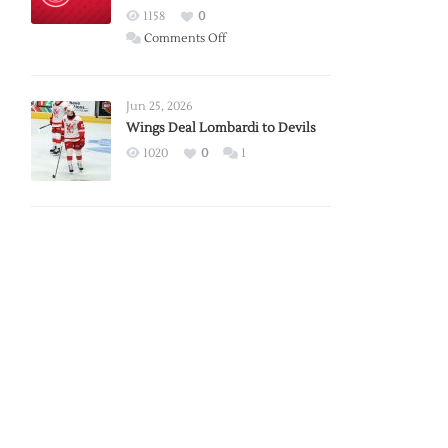
Red
1158
0
Wings
on
Comments Off
Red
Wings
Announce
Jun 25, 2026
2026
Wings Deal Lombardi to Devils
Exhibition
1020
0
1
Schedule