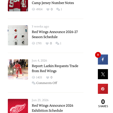
Camp Jersey Number Notes
4904
0
1
3 weeks ago
Red Wings Announce 2026-27
Season Schedule
1793
0
1
0
Jun 4, 2026
Report: Larkin Requests Trade
from Red Wings
1403
0
on
Comments Off
Report:
Larkin
0
Requests
Jun 23, 2026
Trade
Red Wings Announce 2026
SHARES
Exhibition Schedule
from