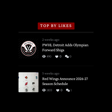
TOP BY LIKES
2 weeks ago
PWHL Detroit Adds Olympian
Forward Shiga
490
0
0
3 weeks ago
Red Wings Announce 2026-27
Season Schedule
1833
0
1