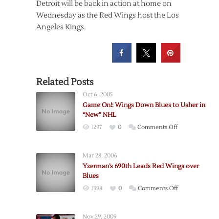
Detroit will be back in action at home on
Wednesday as the Red Wings host the Los
Angeles Kings.
Related Posts
Oct 6, 2005
Game On!: Wings Down Blues to Usher in
“New” NHL
on
1297
0
Comments Off
Game
On!:
Mar 28, 2006
Wings
Yzerman’s 690th Leads Red Wings over
Down
Blues
Blues
on
1398
0
Comments Off
to
Yzerman’s
Usher
690th
in
Nov 29, 2009