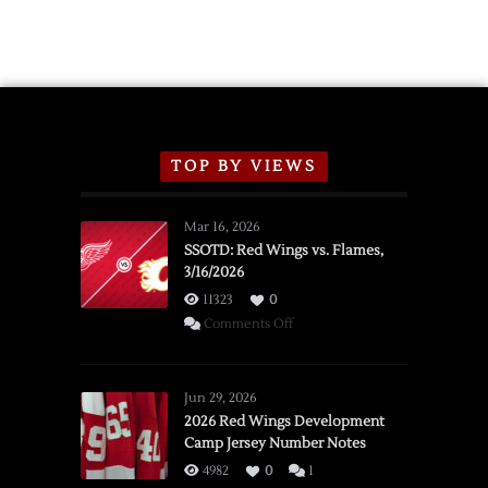
TOP BY VIEWS
Mar 16, 2026
SSOTD: Red Wings vs. Flames,
3/16/2026
11323
0
on
Comments Off
SSOTD:
Red
Wings
Jun 29, 2026
vs.
2026 Red Wings Development
Camp Jersey Number Notes
Flames,
3/16/2026
4982
0
1