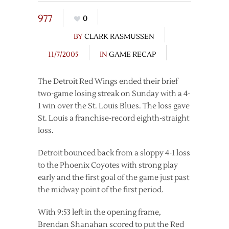
977
0
BY
CLARK RASMUSSEN
11/7/2005
IN
GAME RECAP
The Detroit Red Wings ended their brief
two-game losing streak on Sunday with a 4-
1 win over the St. Louis Blues. The loss gave
St. Louis a franchise-record eighth-straight
loss.
Detroit bounced back from a sloppy 4-1 loss
to the Phoenix Coyotes with strong play
early and the first goal of the game just past
the midway point of the first period.
With 9:53 left in the opening frame,
Brendan Shanahan scored to put the Red