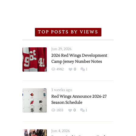
TOP POSTS BY VIEWS
Jun 29, 2026
2026 Red Wings Development
Camp Jersey Number Notes
4982
0
1
3 weeks ago
Red Wings Announce 2026-27
Season Schedule
1833
0
1
Jun 4, 2026