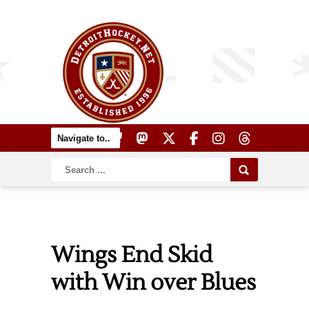
Wings End Skid
with Win over Blues