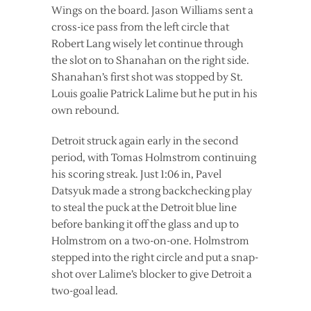
Wings on the board. Jason Williams sent a
cross-ice pass from the left circle that
Robert Lang wisely let continue through
the slot on to Shanahan on the right side.
Shanahan’s first shot was stopped by St.
Louis goalie Patrick Lalime but he put in his
own rebound.
Detroit struck again early in the second
period, with Tomas Holmstrom continuing
his scoring streak. Just 1:06 in, Pavel
Datsyuk made a strong backchecking play
to steal the puck at the Detroit blue line
before banking it off the glass and up to
Holmstrom on a two-on-one. Holmstrom
stepped into the right circle and put a snap-
shot over Lalime’s blocker to give Detroit a
two-goal lead.