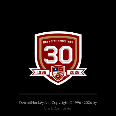
DetroitHockey.Net Copyright © 1996 -
2026
by
Clark Rasmussen