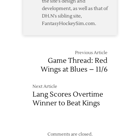
the site's design and
development, as well as that of
DH.N's sibling site,
FantasyHockeySim.com.
Previous Article
Game Thread: Red
Wings at Blues – 11/6
Next Article
Lang Scores Overtime
Winner to Beat Kings
Comments are closed.