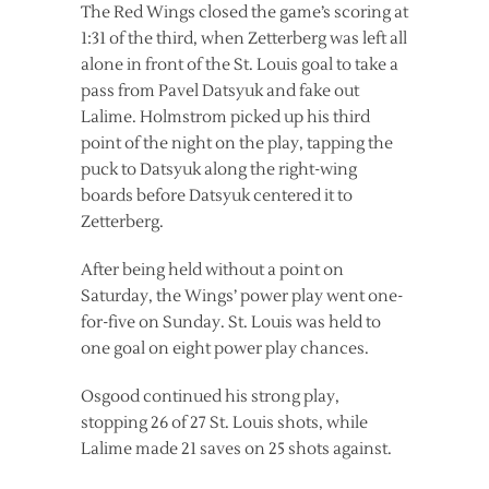
The Red Wings closed the game’s scoring at
1:31 of the third, when Zetterberg was left all
alone in front of the St. Louis goal to take a
pass from Pavel Datsyuk and fake out
Lalime. Holmstrom picked up his third
point of the night on the play, tapping the
puck to Datsyuk along the right-wing
boards before Datsyuk centered it to
Zetterberg.
After being held without a point on
Saturday, the Wings’ power play went one-
for-five on Sunday. St. Louis was held to
one goal on eight power play chances.
Osgood continued his strong play,
stopping 26 of 27 St. Louis shots, while
Lalime made 21 saves on 25 shots against.