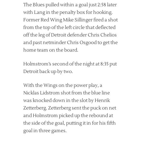
The Blues pulled within a goal just 2:58 later
with Lang in the penalty box for hooking.
Former Red Wing Mike Sillinger fired a shot
from the top of the left circle that deflected
off the leg of Detroit defender Chris Chelios
and past netminder Chris Osgood to get the
home team on the board.
Holmstrom’s second of the night at 8:35 put
Detroit back up by two.
With the Wings on the power play, a
Nicklas Lidstrom shot from the blue line
was knocked down in the slot by Henrik
Zetterberg. Zetterberg sent the puck on net
and Holmstrom picked up the rebound at
the side of the goal, putting it in for his fifth
goal in three games.