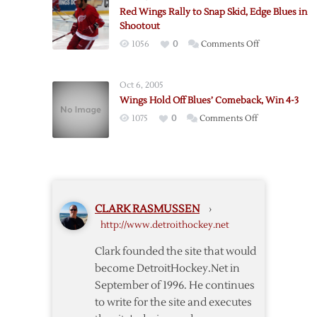
Leads
“New”
Red Wings Rally to Snap Skid, Edge Blues in
Red
NHL
Shootout
Wings
on
1056
0
Comments Off
over
Red
Blues
Wings
Oct 6, 2005
Rally
Wings Hold Off Blues’ Comeback, Win 4-3
to
on
1075
0
Comments Off
Snap
Wings
Skid,
Hold
Edge
Off
Blues
Blues’
in
Comeback,
Shootout
CLARK RASMUSSEN
›
Win
http://www.detroithockey.net
4-
3
Clark founded the site that would
become DetroitHockey.Net in
September of 1996. He continues
to write for the site and executes