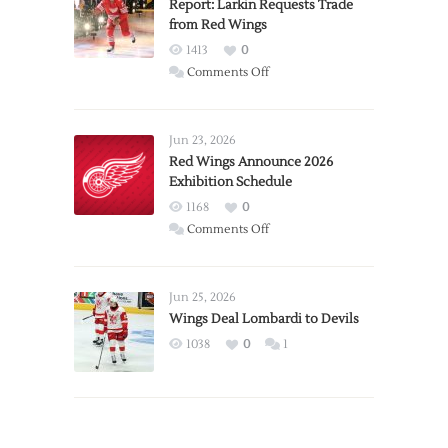
Report: Larkin Requests Trade
from Red Wings
1413
0
on
Comments Off
Report:
Larkin
Requests
Jun 23, 2026
Trade
Red Wings Announce 2026
Exhibition Schedule
from
Red
1168
0
Wings
on
Comments Off
Red
Wings
Announce
Jun 25, 2026
2026
Wings Deal Lombardi to Devils
Exhibition
1038
0
1
Schedule