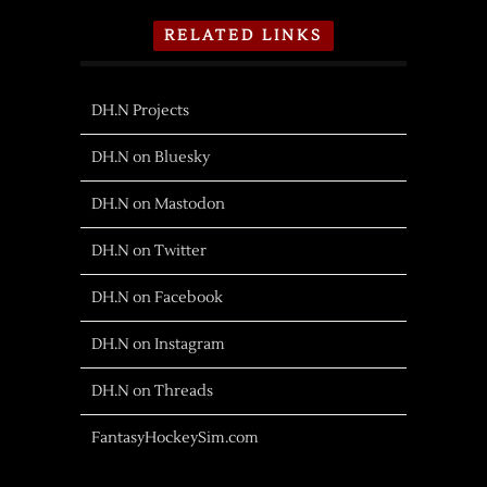
RELATED LINKS
DH.N Projects
DH.N on Bluesky
DH.N on Mastodon
DH.N on Twitter
DH.N on Facebook
DH.N on Instagram
DH.N on Threads
FantasyHockeySim.com