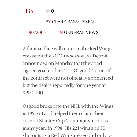
1135
0
BY
CLARK RASMUSSEN
8/8/2005
IN
GENERAL NEWS
A familiar face will return to the Red Wings
crease for the 2005-06 season, as Detroit
announced on Monday that they had
signed goaltender Chris Osgood. Terms of
the contract were not officially announced
but the deal is reportedly for one year at
$900,000.
Osgood broke into the NHL with the Wings
in 1993-94 and helped them claim their
second Stanley Cup Championship in as
many years in 1998. His 221 wins and 30
shutouts as a Red Wing are second only to