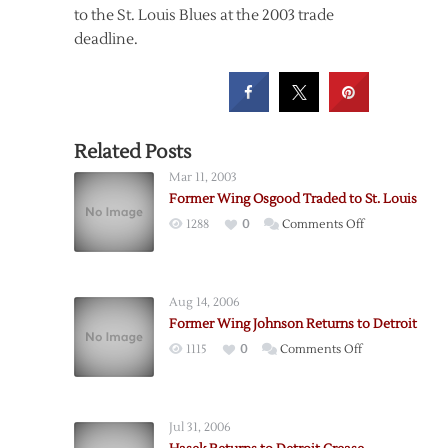
to the St. Louis Blues at the 2003 trade
deadline.
Related Posts
Mar 11, 2003
Former Wing Osgood Traded to St. Louis
on
1288
0
Comments Off
Former
Wing
Osgood
Aug 14, 2006
Traded
Former Wing Johnson Returns to Detroit
to
on
1115
0
Comments Off
St.
Former
Louis
Wing
Johnson
Jul 31, 2006
Returns