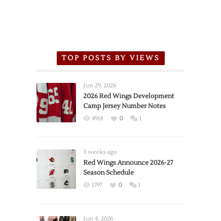
TOP POSTS BY VIEWS
Jun 29, 2026
2026 Red Wings Development
Camp Jersey Number Notes
4918
0
1
3 weeks ago
Red Wings Announce 2026-27
Season Schedule
1797
0
1
Jun 4, 2026