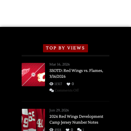
TOP BY VIEWS
Mar 16, 2026
SSOTD: Red Wings vs. Flames,
3/16/2026
11317
0
on
Comments Off
SSOTD:
Red
Wings
Jun 29, 2026
vs.
2026 Red Wings Development
Camp Jersey Number Notes
Flames,
3/16/2026
4918
0
1