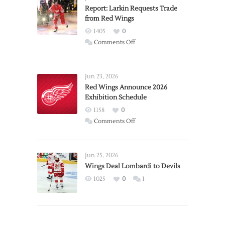
Report: Larkin Requests Trade
from Red Wings
1405
0
on
Comments Off
Report:
Larkin
Requests
Jun 23, 2026
Trade
Red Wings Announce 2026
Exhibition Schedule
from
Red
1158
0
Wings
on
Comments Off
Red
Wings
Announce
Jun 25, 2026
2026
Wings Deal Lombardi to Devils
Exhibition
1025
0
1
Schedule