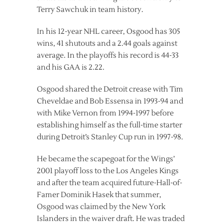
Terry Sawchuk in team history.
In his 12-year NHL career, Osgood has 305
wins, 41 shutouts and a 2.44 goals against
average. In the playoffs his record is 44-33
and his GAA is 2.22.
Osgood shared the Detroit crease with Tim
Cheveldae and Bob Essensa in 1993-94 and
with Mike Vernon from 1994-1997 before
establishing himself as the full-time starter
during Detroit’s Stanley Cup run in 1997-98.
He became the scapegoat for the Wings’
2001 playoff loss to the Los Angeles Kings
and after the team acquired future-Hall-of-
Famer Dominik Hasek that summer,
Osgood was claimed by the New York
Islanders in the waiver draft. He was traded