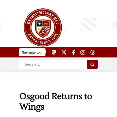
Osgood Returns to
Wings