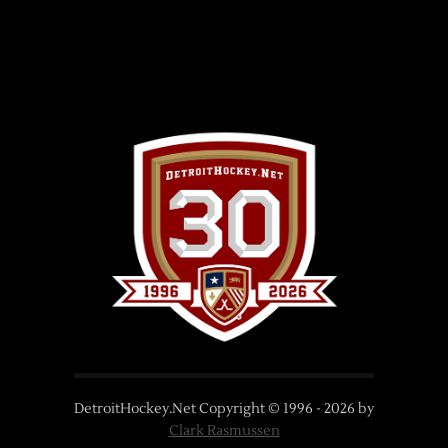
DetroitHockey.Net Copyright © 1996 -
2026
by
Clark Rasmussen