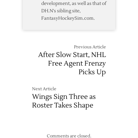
development, as well as that of
DH.N's sibling site,
FantasyHockeySim.com.
Previous Article
After Slow Start, NHL
Free Agent Frenzy
Picks Up
Next Article
Wings Sign Three as
Roster Takes Shape
Comments are closed.