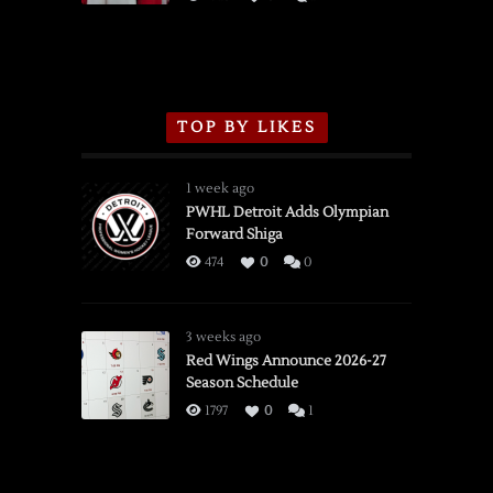
TOP BY LIKES
1 week ago
PWHL Detroit Adds Olympian
Forward Shiga
474
0
0
3 weeks ago
Red Wings Announce 2026-27
Season Schedule
1797
0
1