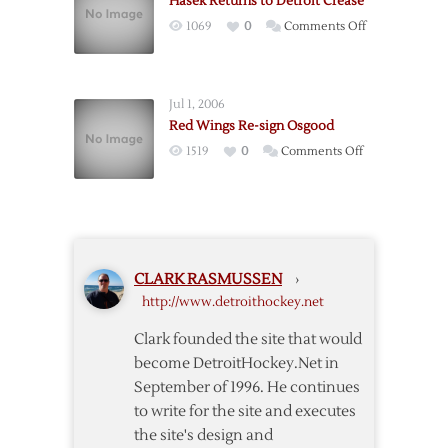
Hasek Returns to Detroit Crease
to
on
1069
0
Comments Off
Detroit
Hasek
Returns
to
Jul 1, 2006
Detroit
Red Wings Re-sign Osgood
Crease
on
1519
0
Comments Off
Red
Wings
Re-
sign
Osgood
CLARK RASMUSSEN
›
http://www.detroithockey.net
Clark founded the site that would
become DetroitHockey.Net in
September of 1996. He continues
to write for the site and executes
the site's design and