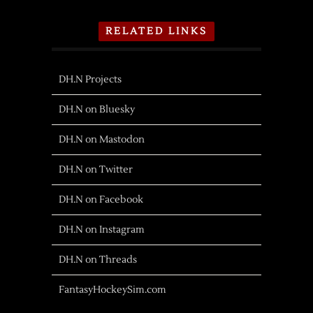
RELATED LINKS
DH.N Projects
DH.N on Bluesky
DH.N on Mastodon
DH.N on Twitter
DH.N on Facebook
DH.N on Instagram
DH.N on Threads
FantasyHockeySim.com