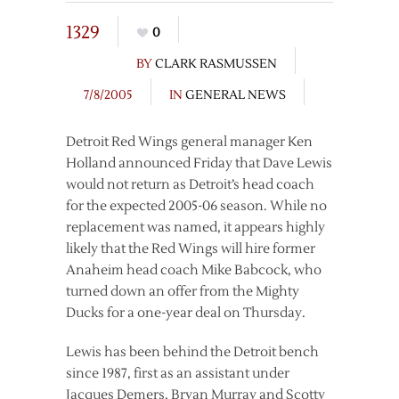
1329
0
BY
CLARK RASMUSSEN
7/8/2005
IN
GENERAL NEWS
Detroit Red Wings general manager Ken
Holland announced Friday that Dave Lewis
would not return as Detroit’s head coach
for the expected 2005-06 season. While no
replacement was named, it appears highly
likely that the Red Wings will hire former
Anaheim head coach Mike Babcock, who
turned down an offer from the Mighty
Ducks for a one-year deal on Thursday.
Lewis has been behind the Detroit bench
since 1987, first as an assistant under
Jacques Demers, Bryan Murray and Scotty