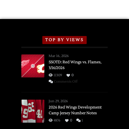
Exhibition
Schedule
TOP BY VIEWS
Mar 16, 2026
SSOTD: Red Wings vs. Flames,
3/16/2026
11309
0
on
Comments Off
SSOTD:
Red
Wings
Jun 29, 2026
vs.
2026 Red Wings Development
Camp Jersey Number Notes
Flames,
3/16/2026
4876
0
1