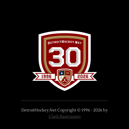
DetroitHockey.Net Copyright © 1996 -
2026
by
Clark Rasmussen