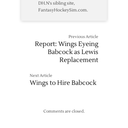
DH.N's sibling site,
FantasyHockeySim.com.
Previous Article
Report: Wings Eyeing
Babcock as Lewis
Replacement
Next Article
Wings to Hire Babcock
Comments are closed.