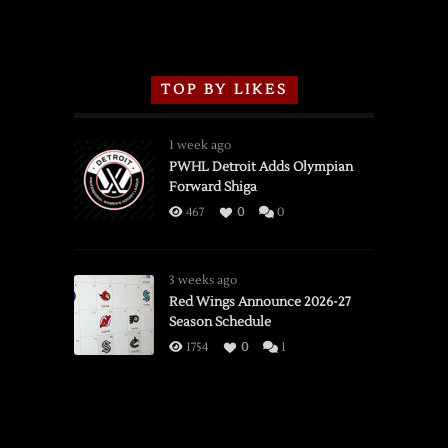
TOP BY LIKES
1 week ago
PWHL Detroit Adds Olympian
Forward Shiga
467
0
0
3 weeks ago
Red Wings Announce 2026-27
Season Schedule
1754
0
1