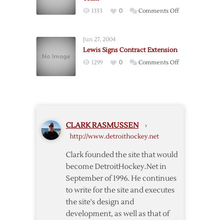
Named
on
1353
0
Comments Off
Head
Wings’
Coach
Lewis
of
Jun 27, 2004
to
Hurricanes
Lewis Signs Contract Extension
Assistant
on
1299
0
Comments Off
Coach
Lewis
All-
Signs
Star
Contract
Team
Extension
CLARK RASMUSSEN
›
http://www.detroithockey.net
Clark founded the site that would
become DetroitHockey.Net in
September of 1996. He continues
to write for the site and executes
the site's design and
development, as well as that of