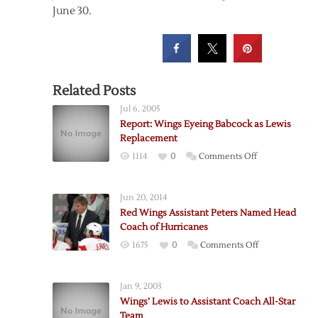
June 30.
Related Posts
Jul 6, 2005
Report: Wings Eyeing Babcock as Lewis
Replacement
on
1114
0
Comments Off
Report:
Wings
Jun 20, 2014
Eyeing
Red Wings Assistant Peters Named Head
Babcock
Coach of Hurricanes
as
on
1675
0
Comments Off
Lewis
Red
Replacement
Wings
Jan 9, 2003
Assistant
Wings’ Lewis to Assistant Coach All-Star
Peters
Team