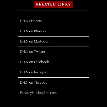
RELATED LINKS
DH.N Projects
DH.N on Bluesky
DH.N on Mastodon
DH.N on Twitter
DH.N on Facebook
DH.N on Instagram
DH.N on Threads
FantasyHockeySim.com