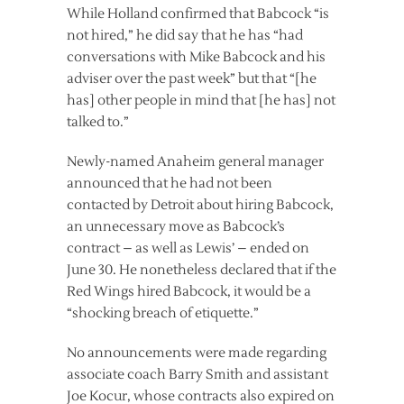
While Holland confirmed that Babcock “is
not hired,” he did say that he has “had
conversations with Mike Babcock and his
adviser over the past week” but that “[he
has] other people in mind that [he has] not
talked to.”
Newly-named Anaheim general manager
announced that he had not been
contacted by Detroit about hiring Babcock,
an unnecessary move as Babcock’s
contract – as well as Lewis’ – ended on
June 30. He nonetheless declared that if the
Red Wings hired Babcock, it would be a
“shocking breach of etiquette.”
No announcements were made regarding
associate coach Barry Smith and assistant
Joe Kocur, whose contracts also expired on