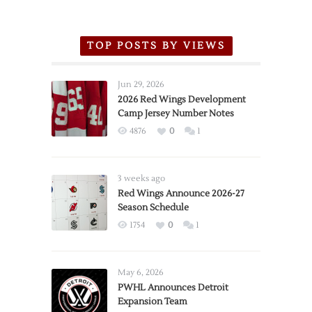
TOP POSTS BY VIEWS
Jun 29, 2026
2026 Red Wings Development
Camp Jersey Number Notes
4876
0
1
3 weeks ago
Red Wings Announce 2026-27
Season Schedule
1754
0
1
May 6, 2026
PWHL Announces Detroit
Expansion Team