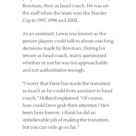
Bowman, then as head coach. He was on
the staff when the team won the Stanley
Cup in 1997, 1998 and 2002.
As an assistant, Lewis was known as the
person players could talk to about coaching
decisions made by Bowman. During his
tenure as head coach, many questioned
whether or not he was too approachable
and not authoritative enough.
“I worry that Dave has made the transition
as much as he could from assistant to head
coach,” Holland explained. “Of course,
how could Dave grab their attention? He’s
been here forever. I think he did an
unbelievable job of making the transition,
but you can only go so far.”