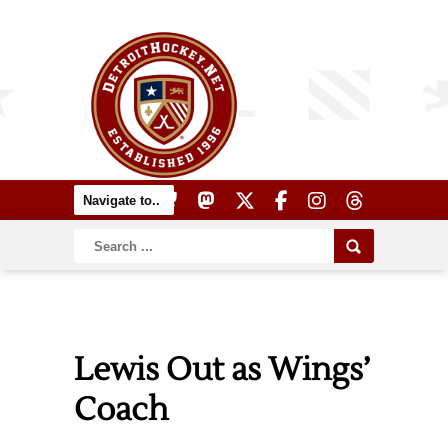
Lewis Out as Wings’
Coach