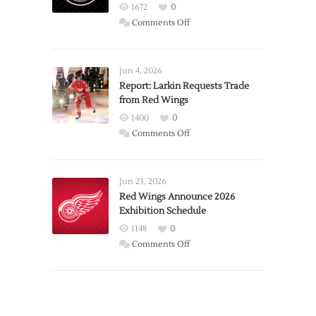
1672
0
on
Comments Off
PWHL
Announces
Detroit
Jun 4, 2026
Expansion
Report: Larkin Requests Trade
from Red Wings
Team
1400
0
on
Comments Off
Report:
Larkin
Requests
Jun 23, 2026
Trade
Red Wings Announce 2026
Exhibition Schedule
from
Red
1148
0
Wings
on
Comments Off
Red
Wings
Announce
2026