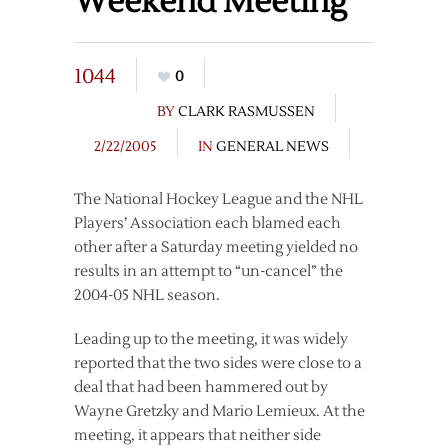
Weekend Meeting
1044
0
BY
CLARK RASMUSSEN
2/22/2005
IN
GENERAL NEWS
The National Hockey League and the NHL
Players’ Association each blamed each
other after a Saturday meeting yielded no
results in an attempt to “un-cancel” the
2004-05 NHL season.
Leading up to the meeting, it was widely
reported that the two sides were close to a
deal that had been hammered out by
Wayne Gretzky and Mario Lemieux. At the
meeting, it appears that neither side