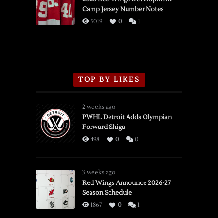
Camp Jersey Number Notes
Flames,
3/16/2026
5019
0
1
TOP BY LIKES
2 weeks ago
PWHL Detroit Adds Olympian
Forward Shiga
498
0
0
3 weeks ago
Red Wings Announce 2026-27
Season Schedule
1867
0
1