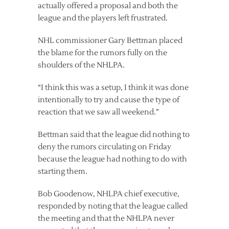
actually offered a proposal and both the
league and the players left frustrated.
NHL commissioner Gary Bettman placed
the blame for the rumors fully on the
shoulders of the NHLPA.
“I think this was a setup, I think it was done
intentionally to try and cause the type of
reaction that we saw all weekend.”
Bettman said that the league did nothing to
deny the rumors circulating on Friday
because the league had nothing to do with
starting them.
Bob Goodenow, NHLPA chief executive,
responded by noting that the league called
the meeting and that the NHLPA never