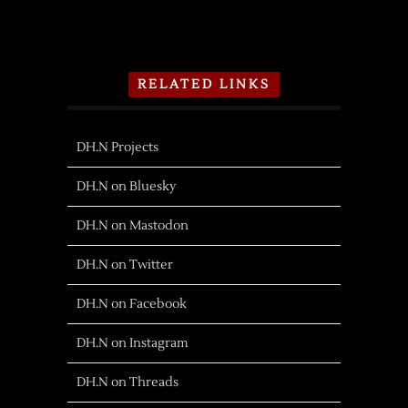
RELATED LINKS
DH.N Projects
DH.N on Bluesky
DH.N on Mastodon
DH.N on Twitter
DH.N on Facebook
DH.N on Instagram
DH.N on Threads