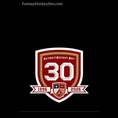
FantasyHockeySim.com