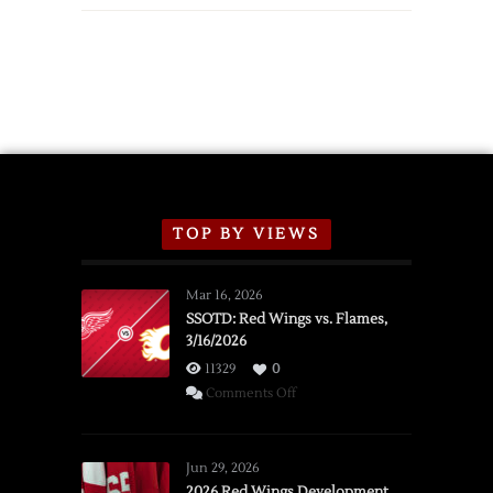
TOP BY VIEWS
Mar 16, 2026
SSOTD: Red Wings vs. Flames,
3/16/2026
11329
0
on
Comments Off
SSOTD:
Red
Wings
Jun 29, 2026
vs.
2026 Red Wings Development