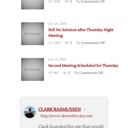
on
1040
0
Comments Off
NHL
Board
Meeting
Jan 28, 2005
Cancelled
Still No Solution after Thursday Night
Meeting
on
1004
0
Comments Off
Still
No
Jan 19, 2005
Solution
Second Meeting Scheduled for Thursday
after
on
980
0
Comments Off
Thursday
Second
Night
Meeting
Meeting
Scheduled
for
Thursday
CLARK RASMUSSEN
›
http://www.detroithockey.net
Clark founded the site that would