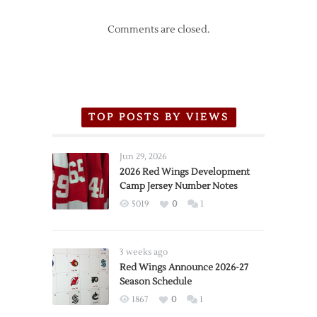
Comments are closed.
TOP POSTS BY VIEWS
Jun 29, 2026
2026 Red Wings Development
Camp Jersey Number Notes
5019
0
1
3 weeks ago
Red Wings Announce 2026-27
Season Schedule
1867
0
1