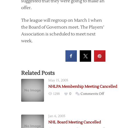
suggested that they were going to make an
offer.
The league will regroup on March 1 when
the Board of Governors meet. The Players’
Association is scheduled to meet next
week.
Related Posts
May 15, 2005
NHLPA Membership Meeting Cancelled
on
1288
0
Comments Off
NHLPA
Membership
Meeting
Jan 6, 2005
Cancelled
NHL Board Meeting Cancelled