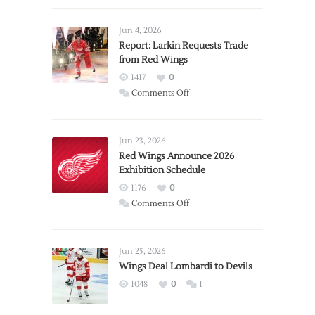
Jun 4, 2026
Report: Larkin Requests Trade
from Red Wings
1417
0
on
Comments Off
Report:
Larkin
Requests
Jun 23, 2026
Trade
Red Wings Announce 2026
Exhibition Schedule
from
Red
1176
0
Wings
on
Comments Off
Red
Wings
Announce
Jun 25, 2026
2026
Wings Deal Lombardi to Devils
Exhibition
1048
0
1
Schedule