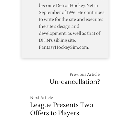
become DetroitHockey.Net in
September of 1996. He continues
to write for the site and executes
the site's design and
development, as well as that of
DH.N's sibling site,
FantasyHockeySim.com.
Previous Article
Un-cancellation?
Next Article
League Presents Two
Offers to Players