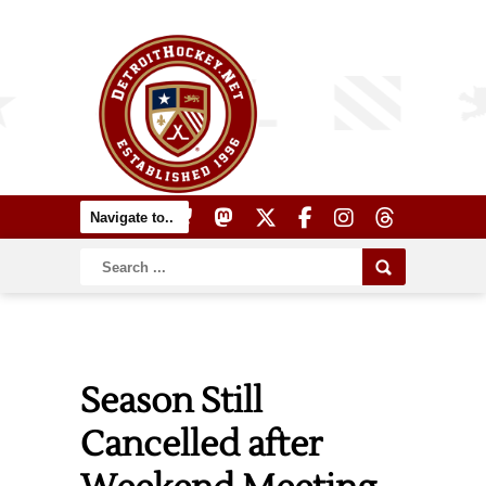
Season Still
Cancelled after