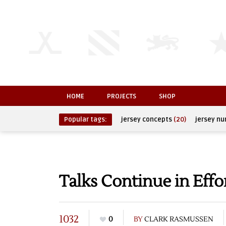
HOME
PROJECTS
SHOP
Popular tags:
jersey concepts
(20)
jersey n
Talks Continue in Effo
1032
0
BY
CLARK RASMUSSEN