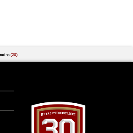
mains
(28)