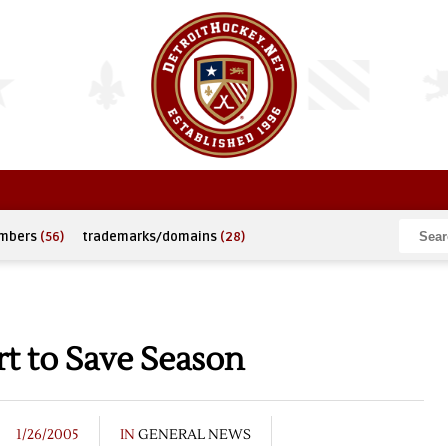
umbers
(56)
trademarks/domains
(28)
rt to Save Season
1/26/2005
IN
GENERAL NEWS