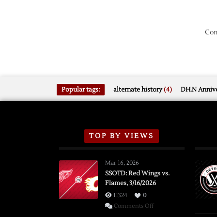
Com
Popular tags:
alternate history
(4)
DH.N Annive
TOP BY VIEWS
Mar 16, 2026
SSOTD: Red Wings vs.
Flames, 3/16/2026
11324
0
on
Comments Off
SSOTD: