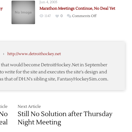
Jun 4, 2005
d
Meet
ay
Marathon Meetings Continue, No Deal Yet
e
on
on
1147
0
Comments Off
Wednesday
Marathon
g
Meetings
led
Continue,
No
y
Deal
›
http://www.detroithockey.net
Yet
te that would become DetroitHockey.Net in September
to write for the site and executes the site's design and
as that of DH.N's sibling site, FantasyHockeySim.com.
icle
Next Article
 No
Still No Solution after Thursday
eal
Night Meeting