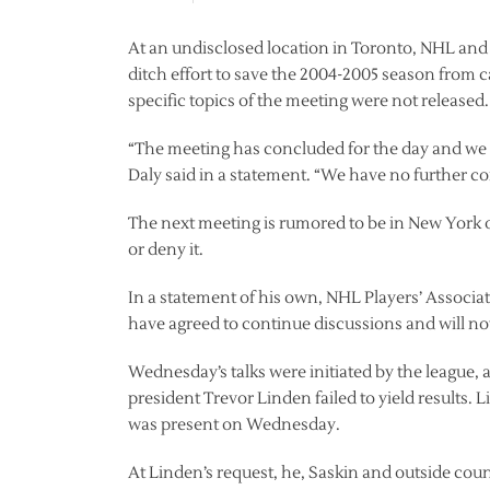
At an undisclosed location in Toronto, NHL and 
ditch effort to save the 2004-2005 season from 
specific topics of the meeting were not released.
“The meeting has concluded for the day and we w
Daly said in a statement. “We have no further c
The next meeting is rumored to be in New York 
or deny it.
In a statement of his own, NHL Players’ Associat
have agreed to continue discussions and will no
Wednesday’s talks were initiated by the league, 
president Trevor Linden failed to yield results. 
was present on Wednesday.
At Linden’s request, he, Saskin and outside co