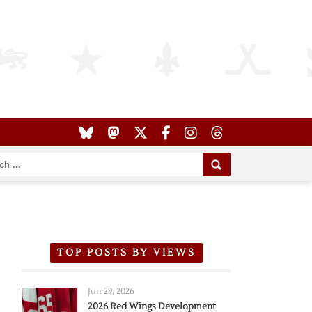
TOP POSTS BY VIEWS
Jun 29, 2026
2026 Red Wings Development