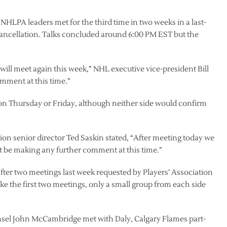
NHLPA leaders met for the third time in two weeks in a last-
cancellation. Talks concluded around 6:00 PM EST but the
ill meet again this week,” NHL executive vice-president Bill
omment at this time.”
on Thursday or Friday, although neither side would confirm
ion senior director Ted Saskin stated, “After meeting today we
t be making any further comment at this time.”
after two meetings last week requested by Players’ Association
Like the first two meetings, only a small group from each side
unsel John McCambridge met with Daly, Calgary Flames part-