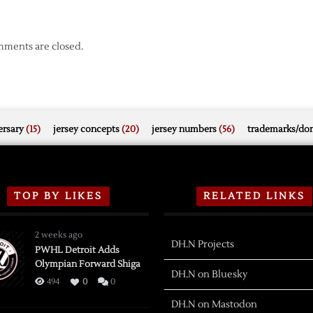
ments are closed.
rsary
(15)
jersey concepts
(20)
jersey numbers
(56)
trademarks/do
TOP BY LIKES
RELATED LINKS
2 weeks ago
DH.N Projects
PWHL Detroit Adds
Olympian Forward Shiga
DH.N on Bluesky
494
0
0
DH.N on Mastodon