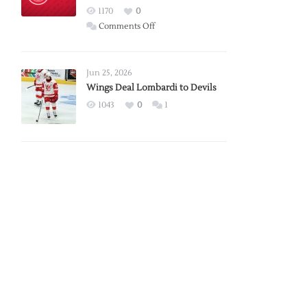
Red
1170
0
Wings
on
Comments Off
Red
Wings
Announce
Jun 25, 2026
2026
Wings Deal Lombardi to Devils
Exhibition
1043
0
1
Schedule