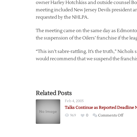
owner Harley Hotchkiss and outside counsel Bob
meeting included New Jersey Devils president 
requested by the NHLPA.
The meeting came on the same day as Edmonton
the suspension of the Oilers’ franchise if the le
“This isn’t sabre-rattling. It’s the truth,” Nichol
would recommend that we suspend the franchise 
Related Posts
Feb 4, 2005
Talks Continue as Reported Deadline 
on
969
0
Comments Off
Talks
Contin
as