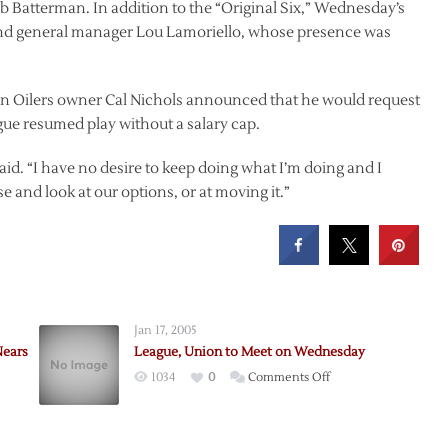
 Batterman. In addition to the “Original Six,” Wednesday’s
and general manager Lou Lamoriello, whose presence was
 Oilers owner Cal Nichols announced that he would request
ague resumed play without a salary cap.
s said. “I have no desire to keep doing what I’m doing and I
and look at our options, or at moving it.”
Jan 17, 2005
Nears
League, Union to Meet on Wednesday
on
1034
0
Comments Off
League,
ue
Union
to