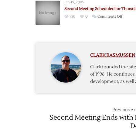
Jan 19, 2005
Reporte
Second Meeting Scheduled for Thursd
Deadlin
on
980
0
Comments Off
Nears
Second
Meetin
Schedu
for
Thursda
CLARK RASMUSSEN
Clark founded the si
of 1996. He continues 
development, as well 
Previous Art
Second Meeting Ends with
D