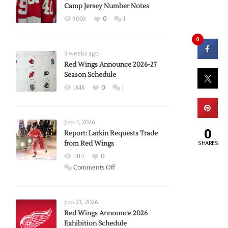
Camp Jersey Number Notes
5003
0
1
0
3 weeks ago
Red Wings Announce 2026-27
Season Schedule
1848
0
1
Jun 4, 2026
0
Report: Larkin Requests Trade
SHARES
from Red Wings
1414
0
on
Comments Off
Report:
Larkin
Requests
Jun 23, 2026
Trade
Red Wings Announce 2026
Exhibition Schedule
from