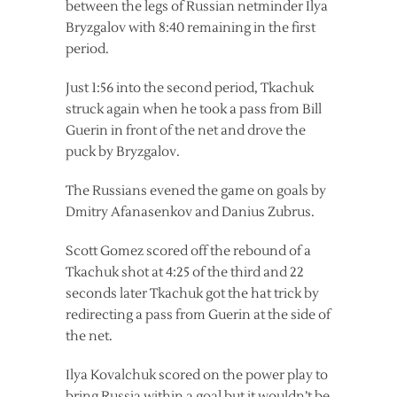
between the legs of Russian netminder Ilya
Bryzgalov with 8:40 remaining in the first
period.
Just 1:56 into the second period, Tkachuk
struck again when he took a pass from Bill
Guerin in front of the net and drove the
puck by Bryzgalov.
The Russians evened the game on goals by
Dmitry Afanasenkov and Danius Zubrus.
Scott Gomez scored off the rebound of a
Tkachuk shot at 4:25 of the third and 22
seconds later Tkachuk got the hat trick by
redirecting a pass from Guerin at the side of
the net.
Ilya Kovalchuk scored on the power play to
bring Russia within a goal but it wouldn’t be