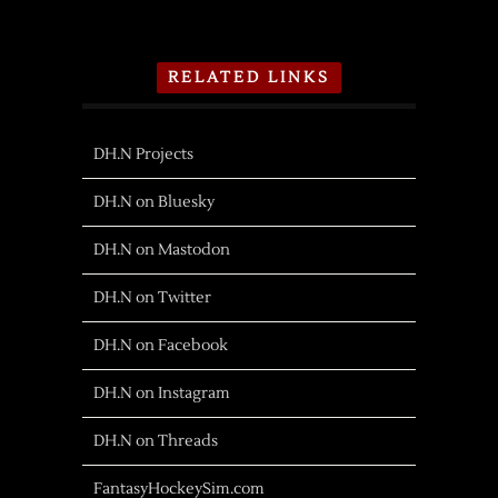
RELATED LINKS
DH.N Projects
DH.N on Bluesky
DH.N on Mastodon
DH.N on Twitter
DH.N on Facebook
DH.N on Instagram
DH.N on Threads
FantasyHockeySim.com