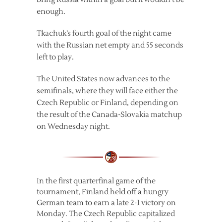
enough.
Tkachuk’s fourth goal of the night came
with the Russian net empty and 55 seconds
left to play.
The United States now advances to the
semifinals, where they will face either the
Czech Republic or Finland, depending on
the result of the Canada-Slovakia matchup
on Wednesday night.
In the first quarterfinal game of the
tournament, Finland held off a hungry
German team to earn a late 2-1 victory on
Monday. The Czech Republic capitalized