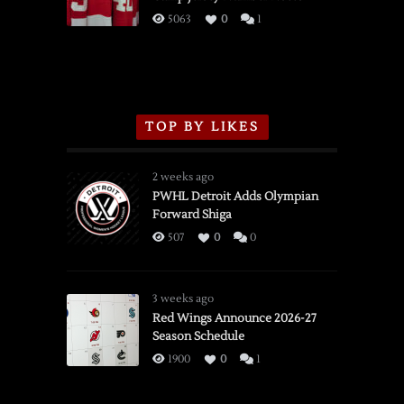
3/16/2026
5063
0
1
TOP BY LIKES
2 weeks ago
PWHL Detroit Adds Olympian
Forward Shiga
507
0
0
3 weeks ago
Red Wings Announce 2026-27
Season Schedule
1900
0
1