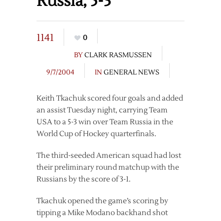
Russia, 5-3
1141
0
BY
CLARK RASMUSSEN
9/7/2004
IN
GENERAL NEWS
Keith Tkachuk scored four goals and added
an assist Tuesday night, carrying Team
USA to a 5-3 win over Team Russia in the
World Cup of Hockey quarterfinals.
The third-seeded American squad had lost
their preliminary round matchup with the
Russians by the score of 3-1.
Tkachuk opened the game’s scoring by
tipping a Mike Modano backhand shot