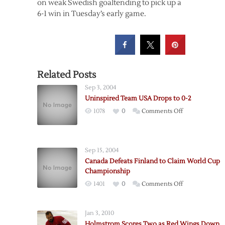
on weak Swedish goaltending to pick up a
6-1 win in Tuesday’s early game.
Related Posts
Sep 3, 2004
Uninspired Team USA Drops to 0-2
on
1078
0
Comments Off
Uninspired
Team
USA
Sep 15, 2004
Drops
Canada Defeats Finland to Claim World Cup
to
Championship
0-
on
1401
0
Comments Off
2
Canada
Defeats
Jan 3, 2010
Finland
Holmstrom Scores Two as Red Wings Down