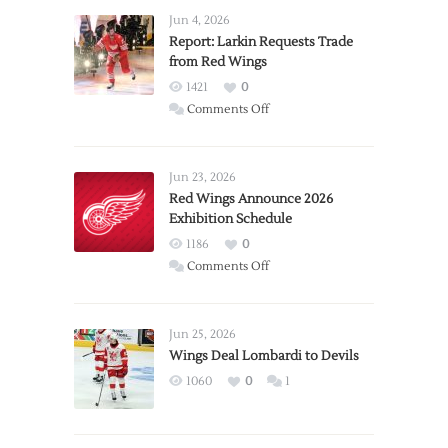
Jun 4, 2026
Report: Larkin Requests Trade
from Red Wings
1421
0
on
Comments Off
Report:
Larkin
Requests
Jun 23, 2026
Trade
Red Wings Announce 2026
Exhibition Schedule
from
Red
1186
0
Wings
on
Comments Off
Red
Wings
Announce
Jun 25, 2026
2026
Wings Deal Lombardi to Devils
Exhibition
1060
0
1
Schedule