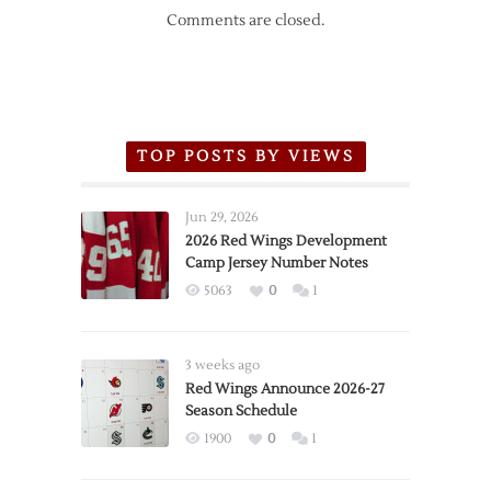
Comments are closed.
TOP POSTS BY VIEWS
Jun 29, 2026
2026 Red Wings Development
Camp Jersey Number Notes
5063
0
1
3 weeks ago
Red Wings Announce 2026-27
Season Schedule
1900
0
1