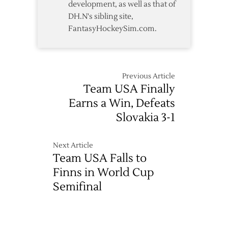
development, as well as that of
DH.N's sibling site,
FantasyHockeySim.com.
Previous Article
Team USA Finally
Earns a Win, Defeats
Slovakia 3-1
Next Article
Team USA Falls to
Finns in World Cup
Semifinal