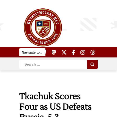
Tkachuk Scores
Four as US Defeats