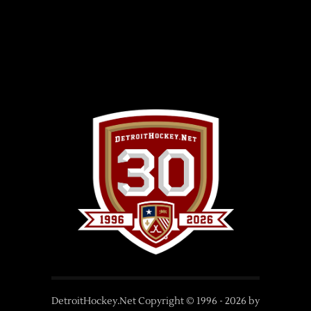
DetroitHockey.Net Copyright © 1996 -
2026
by