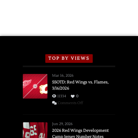
TOP BY VIEWS
Mar 16, 2026
SSOTD: Red Wings vs. Flames,
3/16/2026
11334
0
on
Comments Off
SSOTD:
Red
Wings
Jun 29, 2026
vs.
2026 Red Wings Development
Camp Jersey Number Notes
Flames,