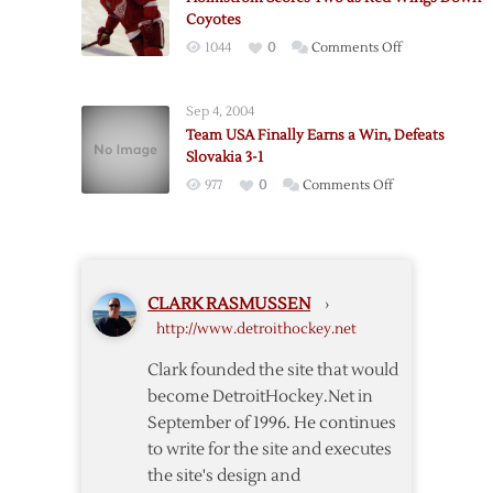
to
Coyotes
Claim
on
1044
0
Comments Off
World
Holmstrom
Cup
Scores
Championship
Sep 4, 2004
Two
Team USA Finally Earns a Win, Defeats
as
Slovakia 3-1
Red
on
977
0
Comments Off
Wings
Team
Down
USA
Coyotes
Finally
Earns
CLARK RASMUSSEN
›
a
http://www.detroithockey.net
Win,
Defeats
Clark founded the site that would
Slovakia
become DetroitHockey.Net in
3-
September of 1996. He continues
1
to write for the site and executes
the site's design and