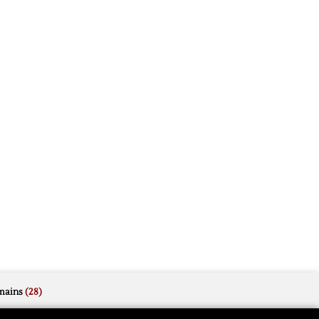
mains
(28)