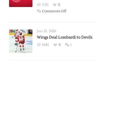
Red
1170
0
Wings
on
Comments Off
Red
Wings
Announce
Jun 25, 2026
2026
Wings Deal Lombardi to Devils
Exhibition
1043
0
1
Schedule