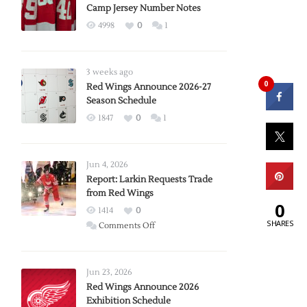
Camp Jersey Number Notes
4998
0
1
3 weeks ago
0
Red Wings Announce 2026-27
Season Schedule
1847
0
1
Jun 4, 2026
Report: Larkin Requests Trade
from Red Wings
0
1414
0
SHARES
on
Comments Off
Report:
Larkin
Requests
Jun 23, 2026
Trade
Red Wings Announce 2026
Exhibition Schedule
from