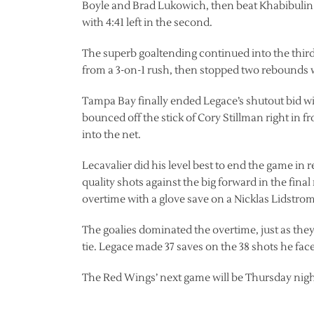
Boyle and Brad Lukowich, then beat Khabibulin h
with 4:41 left in the second.
The superb goaltending continued into the third 
from a 3-on-1 rush, then stopped two rebounds wi
Tampa Bay finally ended Legace’s shutout bid with
bounced off the stick of Cory Stillman right in f
into the net.
Lecavalier did his level best to end the game in
quality shots against the big forward in the fina
overtime with a glove save on a Nicklas Lidstrom
The goalies dominated the overtime, just as the
tie. Legace made 37 saves on the 38 shots he fac
The Red Wings’ next game will be Thursday night