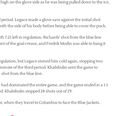
igh on the glove side as he was being pulled down to the ice,
period. Legace made a glove save against the initial shot
th the side of his body before being able to cover the puck.
 7:21 left in regulation. Richards’ shot from the blue line
ront of the goal crease, and Fredrik Modin was able to bang it
 regulation, but Legace stoned him cold again, stopping two
l minute of the third period. Khabibulin sent the game to
 shot from the blue line.
y had dominated the entire game, and the game ended in a 1-1
ed. Khabibulin stopped 28 shots out of 29.
, when they travel to Columbus to face the Blue Jackets.