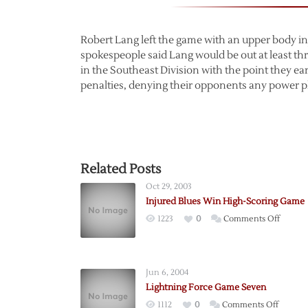
Robert Lang left the game with an upper body inj
spokespeople said Lang would be out at least th
in the Southeast Division with the point they ear
penalties, denying their opponents any power pl
Related Posts
Oct 29, 2003
Injured Blues Win High-Scoring Game
on
1223
0
Comments Off
Injured
Blues
Win
Jun 6, 2004
High-
Lightning Force Game Seven
Scorin
on
1112
0
Comments Off