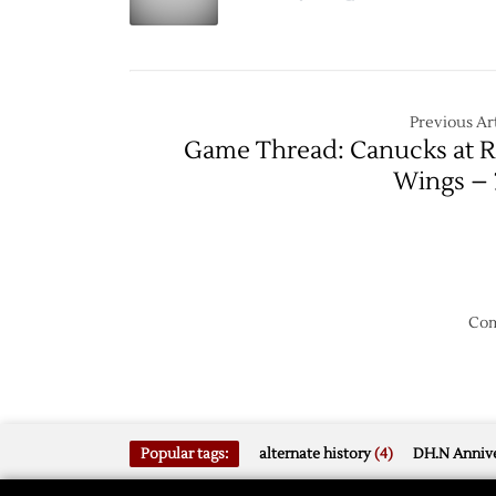
Game
Lightni
Force
Game
Seven
Previous Art
Game Thread: Canucks at 
Wings – 
Com
Popular tags:
alternate history
(4)
DH.N Annive