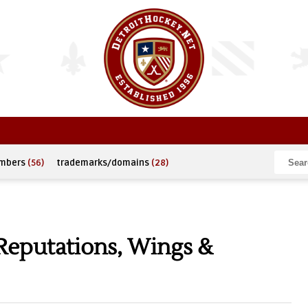
umbers
(56)
trademarks/domains
(28)
Reputations, Wings &