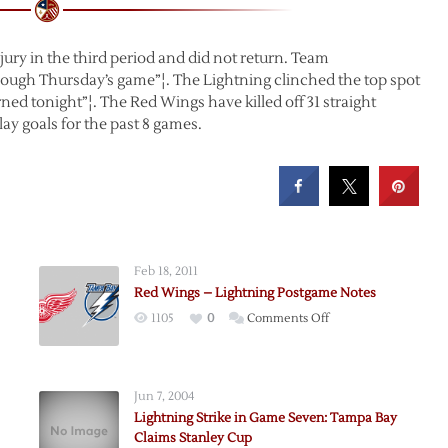
ury in the third period and did not return. Team
rough Thursday’s game”¦. The Lightning clinched the top spot
ned tonight”¦. The Red Wings have killed off 31 straight
ay goals for the past 8 games.
Feb 18, 2011
Red Wings – Lightning Postgame Notes
on
1105
0
Comments Off
Red
Wings
–
Jun 7, 2004
Lightning
Lightning Strike in Game Seven: Tampa Bay
g
Postgame
Claims Stanley Cup