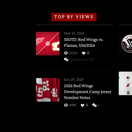
TOP BY VIEWS
Mar 16, 2026
SSOTD: Red Wings vs.
Flames, 3/16/2026
11324
0
on
Comments Off
SSOTD:
Red
Wings
Jun 29, 2026
vs.
2026 Red Wings
Development Camp Jersey
Flames,
Number Notes
3/16/2026
4998
0
1