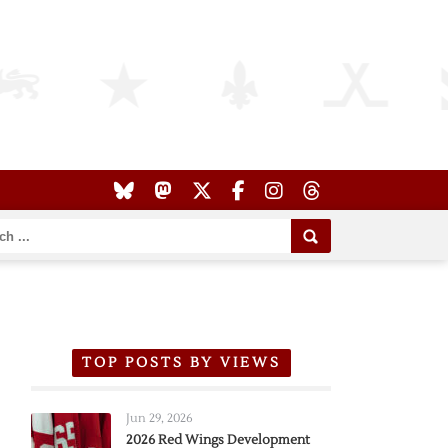
TOP POSTS BY VIEWS
Jun 29, 2026
2026 Red Wings Development