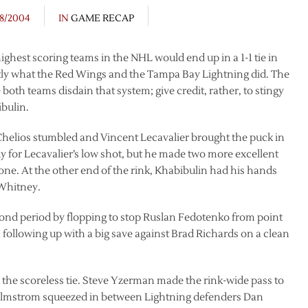
/8/2004
IN
GAME RECAP
 highest scoring teams in the NHL would end up in a 1-1 tie in
actly what the Red Wings and the Tampa Bay Lightning did. The
 both teams disdain that system; give credit, rather, to stingy
bulin.
Chelios stumbled and Vincent Lecavalier brought the puck in
 for Lecavalier’s low shot, but he made two more excellent
done. At the other end of the rink, Khabibulin had his hands
 Whitney.
cond period by flopping to stop Ruslan Fedotenko from point
 following up with a big save against Brad Richards on a clean
the scoreless tie. Steve Yzerman made the rink-wide pass to
Holmstrom squeezed in between Lightning defenders Dan