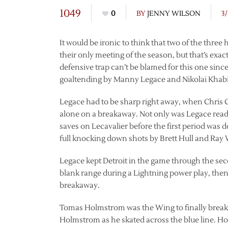
1049
0
BY
JENNY WILSON
3
It would be ironic to think that two of the three
their only meeting of the season, but that’s ex
defensive trap can’t be blamed for this one since
goaltending by Manny Legace and Nikolai Khabi
Legace had to be sharp right away, when Chris 
alone on a breakaway. Not only was Legace ready
saves on Lecavalier before the first period was 
full knocking down shots by Brett Hull and Ray
Legace kept Detroit in the game through the se
blank range during a Lightning power play, then
breakaway.
Tomas Holmstrom was the Wing to finally break 
Holmstrom as he skated across the blue line. 