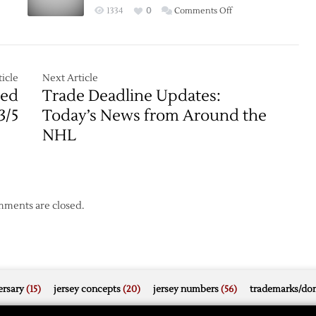
Notes
on
1334
0
Comments Off
ng
Lightning
Strike
in
Game
icle
Next Article
Seven:
Red
Trade Deadline Updates:
Tampa
3/5
Today’s News from Around the
Bay
NHL
Claims
Stanley
Cup
ments are closed.
rsary
(15)
jersey concepts
(20)
jersey numbers
(56)
trademarks/do