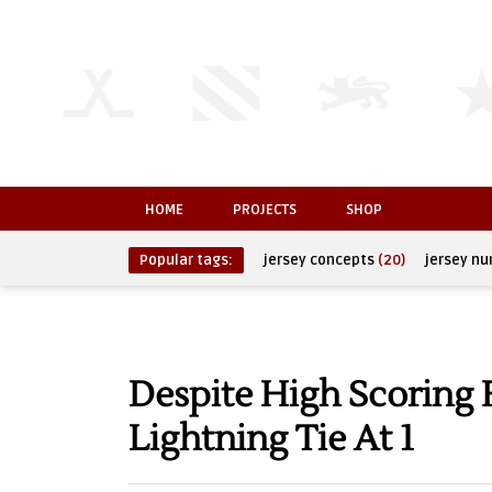
HOME
PROJECTS
SHOP
Popular tags:
jersey concepts
(20)
jersey n
Despite High Scoring 
Lightning Tie At 1