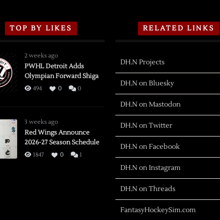
TOP BY LIKES
RELATED LINKS
2 weeks ago
DH.N Projects
PWHL Detroit Adds
Olympian Forward Shiga
DH.N on Bluesky
494
0
0
DH.N on Mastodon
3 weeks ago
DH.N on Twitter
Red Wings Announce
2026-27 Season Schedule
DH.N on Facebook
1847
0
1
DH.N on Instagram
DH.N on Threads
FantasyHockeySim.com