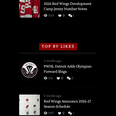
vs.
2026 Red Wings Development
Camp Jersey Number Notes
Flames,
3/16/2026
5153
0
1
TOP BY LIKES
2 weeks ago
PWHL Detroit Adds Olympian
Forward Shiga
518
0
0
3 weeks ago
Red Wings Announce 2026-27
Season Schedule
1975
0
1