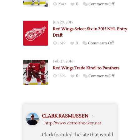
on
2349
0
Comments Off
Red
Wings
Jun 29, 2015
Add
Red Wings Select Six in 2015 NHL Entry
Forward
Draft
Erne
on
1619
0
Comments Off
in
Red
Trade
Wings
with
Feb 27, 2016
Select
Tampa
Red Wings Trade Kindl to Panthers
Six
on
1396
0
Comments Off
in
Red
2015
Wings
NHL
Trade
Entry
Kindl
Draft
to
CLARK RASMUSSEN
›
Panthers
http://www.detroithockey.net
Clark founded the site that would