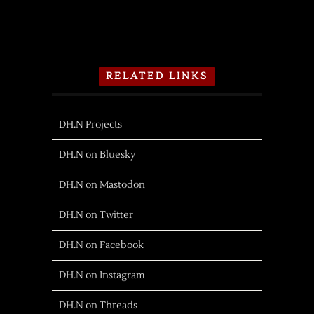
RELATED LINKS
DH.N Projects
DH.N on Bluesky
DH.N on Mastodon
DH.N on Twitter
DH.N on Facebook
DH.N on Instagram
DH.N on Threads