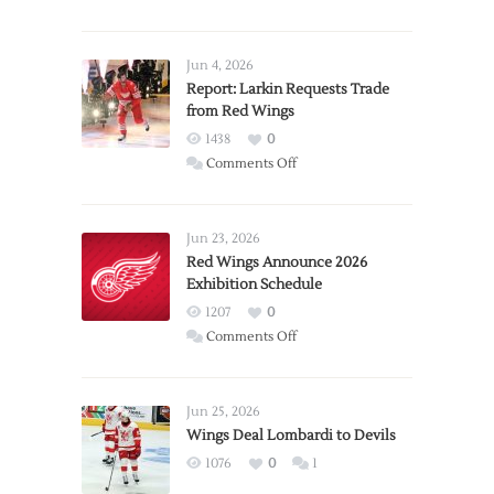
Jun 4, 2026
Report: Larkin Requests Trade
from Red Wings
1438
0
on
Comments Off
Report:
Larkin
Requests
Jun 23, 2026
Trade
Red Wings Announce 2026
Exhibition Schedule
from
Red
1207
0
Wings
on
Comments Off
Red
Wings
Announce
Jun 25, 2026
2026
Wings Deal Lombardi to Devils
Exhibition
1076
0
1
Schedule