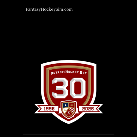
FantasyHockeySim.com