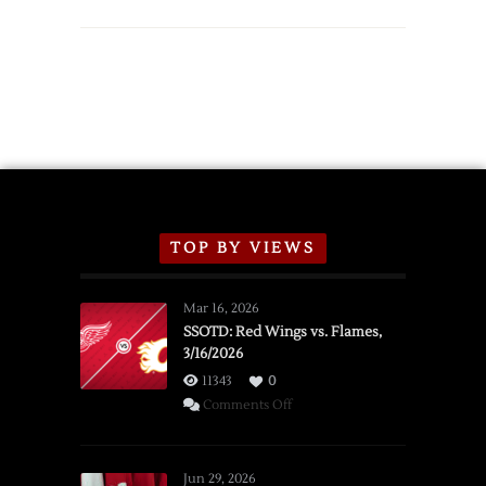
TOP BY VIEWS
Mar 16, 2026
SSOTD: Red Wings vs. Flames,
3/16/2026
11343
0
on
Comments Off
SSOTD:
Red
Wings
Jun 29, 2026