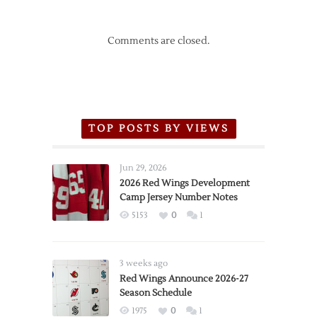
Comments are closed.
TOP POSTS BY VIEWS
Jun 29, 2026
2026 Red Wings Development
Camp Jersey Number Notes
5153
0
1
3 weeks ago
Red Wings Announce 2026-27
Season Schedule
1975
0
1