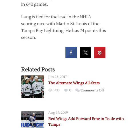
in 640 games.
Lang is tied for the lead in the NHL’s
scoring race with Martin St. Louis of the
Tampa Bay Lightning. He has 74 points this
season.
Related Posts
Jun 23, 2017
The Alternate Wings All-Stars
on
1433
0
Comments Off
The
Alternate
Wings
Aug 14, 2019
All-
Red Wings Add Forward Erne in Trade with
Stars
Tampa