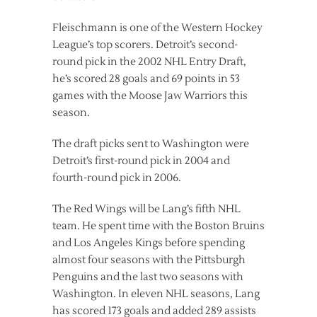
Fleischmann is one of the Western Hockey
League’s top scorers. Detroit’s second-
round pick in the 2002 NHL Entry Draft,
he’s scored 28 goals and 69 points in 53
games with the Moose Jaw Warriors this
season.
The draft picks sent to Washington were
Detroit’s first-round pick in 2004 and
fourth-round pick in 2006.
The Red Wings will be Lang’s fifth NHL
team. He spent time with the Boston Bruins
and Los Angeles Kings before spending
almost four seasons with the Pittsburgh
Penguins and the last two seasons with
Washington. In eleven NHL seasons, Lang
has scored 173 goals and added 289 assists