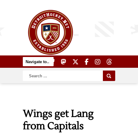
Wings get Lang
from Capitals