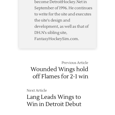
become DetroitHockey.Net in
September of 1996. He continues
to write for the site and executes
the site's design and
development, as well as that of
DH.N's sibling site,
FantasyHockeySim.com.
Previous Article
Wounded Wings hold
off Flames for 2-1 win
Next Article
Lang Leads Wings to
Win in Detroit Debut