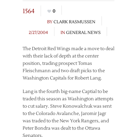
1564
0
BY
CLARK RASMUSSEN
2/27/2004
IN
GENERAL NEWS
The Detroit Red Wings made a move to deal
with their lack of depth at the center
position, trading prospect Tomas
Fleischmann and two draft picks to the
Washington Capitals for Robert Lang.
Lang is the fourth big-name Captial to be
traded this season as Washington attempts
to cut salary. Steve Konowalchuk was sent
to the Colorado Avalanche, Jaromir Jagr
was traded to the New York Rangers, and
Peter Bondra was dealt to the Ottawa
Senators.