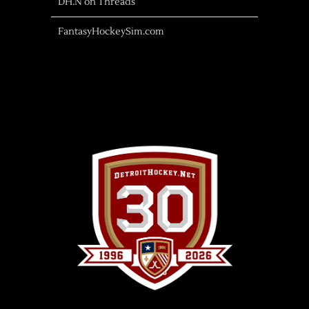
DH.N on Threads
FantasyHockeySim.com