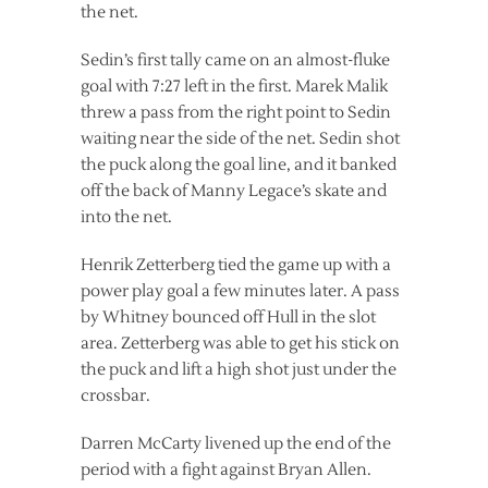
the net.
Sedin’s first tally came on an almost-fluke
goal with 7:27 left in the first. Marek Malik
threw a pass from the right point to Sedin
waiting near the side of the net. Sedin shot
the puck along the goal line, and it banked
off the back of Manny Legace’s skate and
into the net.
Henrik Zetterberg tied the game up with a
power play goal a few minutes later. A pass
by Whitney bounced off Hull in the slot
area. Zetterberg was able to get his stick on
the puck and lift a high shot just under the
crossbar.
Darren McCarty livened up the end of the
period with a fight against Bryan Allen.