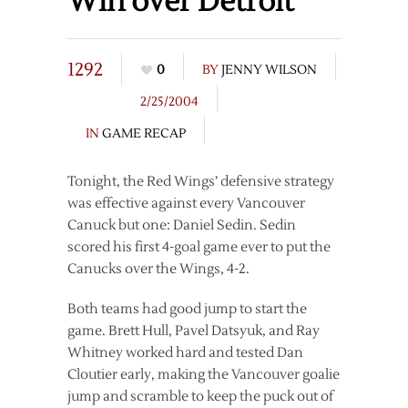
Win over Detroit
1292
0
BY
JENNY WILSON
2/25/2004
IN
GAME RECAP
Tonight, the Red Wings’ defensive strategy
was effective against every Vancouver
Canuck but one: Daniel Sedin. Sedin
scored his first 4-goal game ever to put the
Canucks over the Wings, 4-2.
Both teams had good jump to start the
game. Brett Hull, Pavel Datsyuk, and Ray
Whitney worked hard and tested Dan
Cloutier early, making the Vancouver goalie
jump and scramble to keep the puck out of