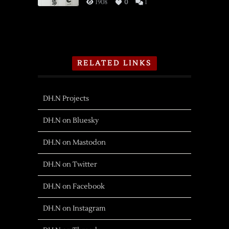
1908
0
1
RELATED LINKS
DH.N Projects
DH.N on Bluesky
DH.N on Mastodon
DH.N on Twitter
DH.N on Facebook
DH.N on Instagram