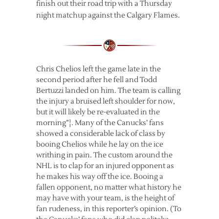
finish out their road trip with a Thursday
night matchup against the Calgary Flames.
Chris Chelios left the game late in the
second period after he fell and Todd
Bertuzzi landed on him. The team is calling
the injury a bruised left shoulder for now,
but it will likely be re-evaluated in the
morning”¦. Many of the Canucks’ fans
showed a considerable lack of class by
booing Chelios while he lay on the ice
writhing in pain. The custom around the
NHL is to clap for an injured opponent as
he makes his way off the ice. Booing a
fallen opponent, no matter what history he
may have with your team, is the height of
fan rudeness, in this reporter’s opinion. (To