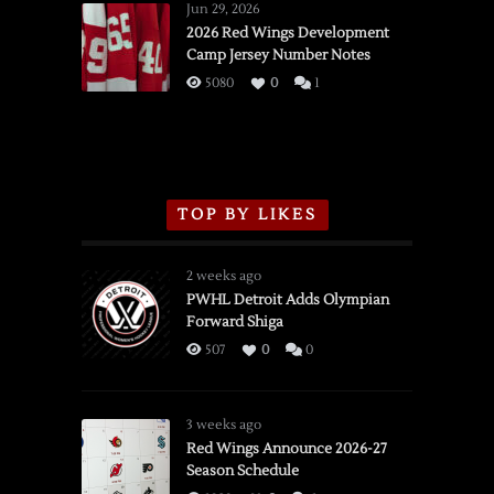
Wings
Jun 29, 2026
vs.
2026 Red Wings Development
Camp Jersey Number Notes
Flames,
3/16/2026
5080
0
1
TOP BY LIKES
2 weeks ago
PWHL Detroit Adds Olympian
Forward Shiga
507
0
0
3 weeks ago
Red Wings Announce 2026-27
Season Schedule