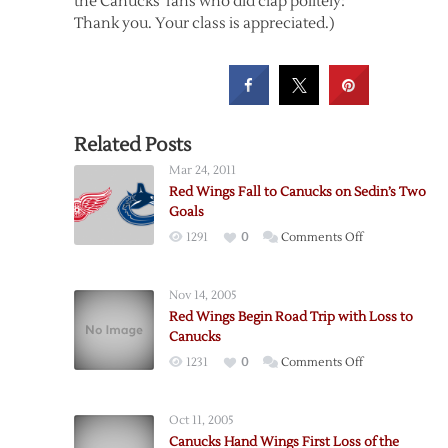
the Canucks’ fans who did clap politely:
Thank you. Your class is appreciated.)
Related Posts
Mar 24, 2011
Red Wings Fall to Canucks on Sedin’s Two
Goals
on
1291
0
Comments Off
Red
Wings
Nov 14, 2005
Fall
Red Wings Begin Road Trip with Loss to
to
Canucks
Canucks
on
1231
0
Comments Off
on
Red
Sedin’s
Wings
Two
Oct 11, 2005
Begin
Goals
Canucks Hand Wings First Loss of the