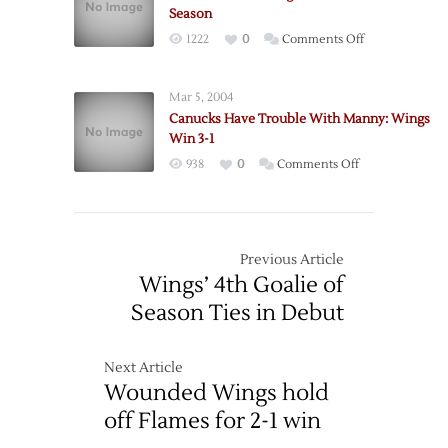
Road
Season
Trip
on
1222
0
Comments Off
with
Canucks
Loss
Hand
to
Mar 5, 2004
Wings
Canucks
Canucks Have Trouble With Manny: Wings
First
Win 3-1
Loss
on
938
0
Comments Off
of
Canucks
the
Have
Season
Trouble
With
Previous Article
Manny:
Wings’ 4th Goalie of
Wings
Season Ties in Debut
Win
3-
1
Next Article
Wounded Wings hold
off Flames for 2-1 win