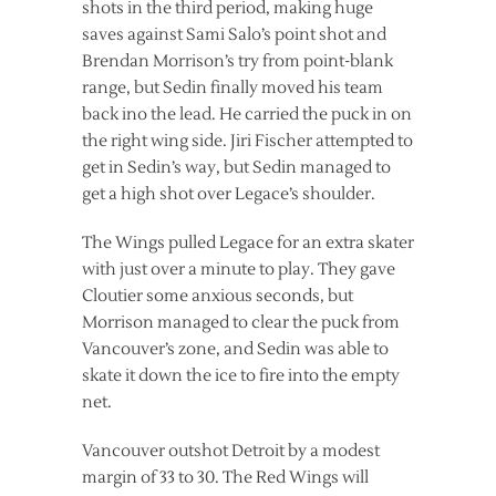
shots in the third period, making huge
saves against Sami Salo’s point shot and
Brendan Morrison’s try from point-blank
range, but Sedin finally moved his team
back ino the lead. He carried the puck in on
the right wing side. Jiri Fischer attempted to
get in Sedin’s way, but Sedin managed to
get a high shot over Legace’s shoulder.
The Wings pulled Legace for an extra skater
with just over a minute to play. They gave
Cloutier some anxious seconds, but
Morrison managed to clear the puck from
Vancouver’s zone, and Sedin was able to
skate it down the ice to fire into the empty
net.
Vancouver outshot Detroit by a modest
margin of 33 to 30. The Red Wings will