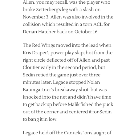
Allen, you may recall, was the player who
broke Zetterberg’s leg with a slash on
November 3. Allen was also involved in the
collision which resulted in a torn ACL for
Derian Hatcher back on October 16.
The Red Wings moved into the lead when
Kris Draper’s power play slapshot from the
right circle deflected off of Allen and past
Cloutier early in the second period, but
Sedin retied the game just over three
minutes later. Legace stopped Nolan
Baumgartner’s breakaway shot, but was
knocked into the net and didn’t have time
to get back up before Malik fished the puck
out of the corner and centered it for Sedin
to bang it in low.
Legace held off the Canucks’ onslaught of