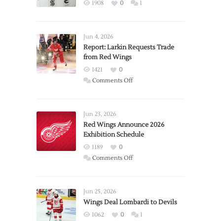
1908
0
1
Jun 4, 2026
Report: Larkin Requests Trade
from Red Wings
1421
0
on
Comments Off
Report:
Larkin
Requests
Jun 23, 2026
Trade
Red Wings Announce 2026
Exhibition Schedule
from
Red
1189
0
Wings
on
Comments Off
Red
Wings
Announce
Jun 25, 2026
2026
Wings Deal Lombardi to Devils
Exhibition
1062
0
1