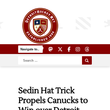
Sedin Hat Trick
Propels Canucks to