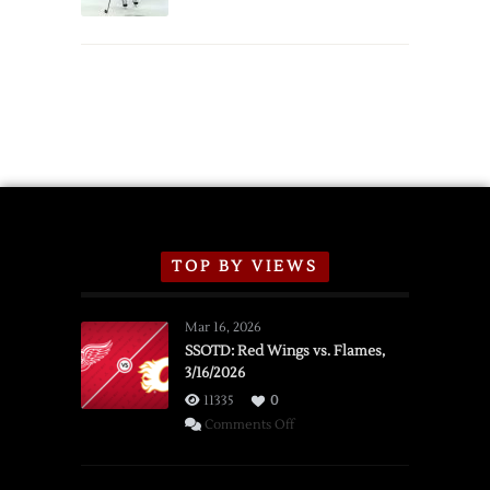
Schedule
TOP BY VIEWS
Mar 16, 2026
SSOTD: Red Wings vs. Flames,
3/16/2026
11335
0
on
Comments Off
SSOTD:
Red