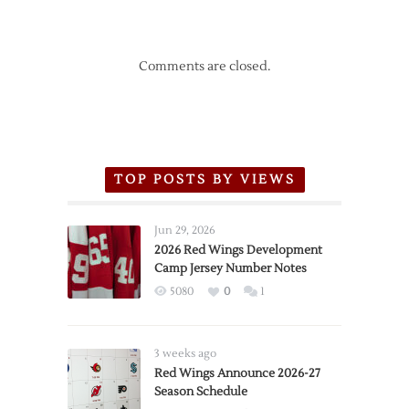
Comments are closed.
TOP POSTS BY VIEWS
Jun 29, 2026
2026 Red Wings Development
Camp Jersey Number Notes
5080
0
1
3 weeks ago
Red Wings Announce 2026-27
Season Schedule