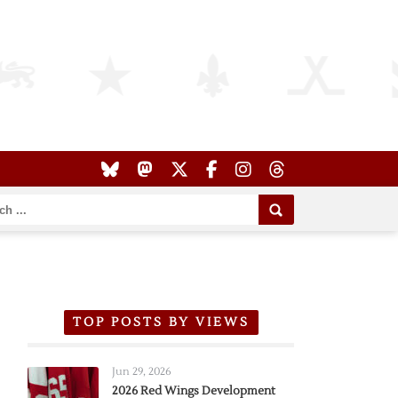
TOP POSTS BY VIEWS
Jun 29, 2026
2026 Red Wings Development