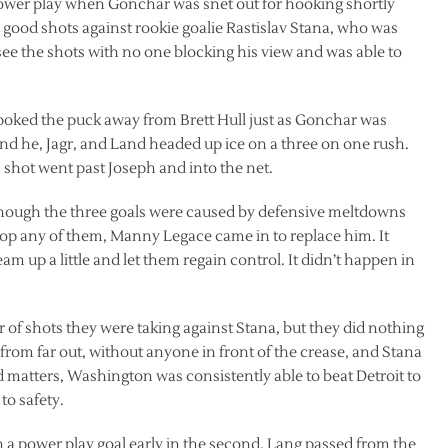
wer play when Gonchar was snet out for hooking shortly
good shots against rookie goalie Rastislav Stana, who was
 see the shots with no one blocking his view and was able to
oked the puck away from Brett Hull just as Gonchar was
and he, Jagr, and Land headed up ice on a three on one rush.
shot went past Joseph and into the net.
 though the three goals were caused by defensive meltdowns
op any of them, Manny Legace came in to replace him. It
am up a little and let them regain control. It didn’t happen in
of shots they were taking against Stana, but they did nothing
 from far out, without anyone in front of the crease, and Stana
matters, Washington was consistently able to beat Detroit to
to safety.
h a power play goal early in the second. Lang passed from the