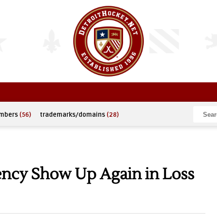
umbers
(56)
trademarks/domains
(28)
tency Show Up Again in Loss