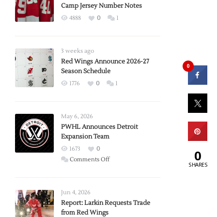
Camp Jersey Number Notes
4888
0
1
3 weeks ago
Red Wings Announce 2026-27
0
Season Schedule
1776
0
1
May 6, 2026
PWHL Announces Detroit
Expansion Team
1673
0
0
on
Comments Off
SHARES
PWHL
Announces
Detroit
Jun 4, 2026
Expansion
Report: Larkin Requests Trade
from Red Wings
Team