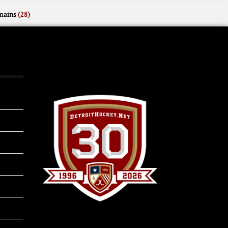
mains
(28)