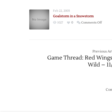
Leads
Wings
Feb 22, 2003
Over
Goalstorm in a Snowstorm
Caps
on
1027
0
Comments Off
Goalst
in
a
Snows
Previous Art
Game Thread: Red Wings
Wild – 11
Com