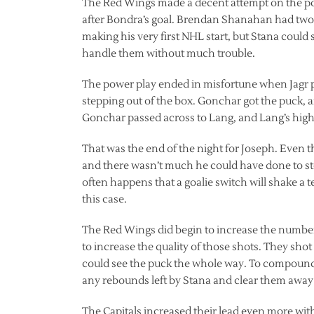
The Red Wings made a decent attempt on the po
after Bondra’s goal. Brendan Shanahan had two 
making his very first NHL start, but Stana could
handle them without much trouble.
The power play ended in misfortune when Jagr p
stepping out of the box. Gonchar got the puck, 
Gonchar passed across to Lang, and Lang’s high 
That was the end of the night for Joseph. Even
and there wasn’t much he could have done to st
often happens that a goalie switch will shake a te
this case.
The Red Wings did begin to increase the number 
to increase the quality of those shots. They shot
could see the puck the whole way. To compound 
any rebounds left by Stana and clear them away 
The Capitals increased their lead even more wit