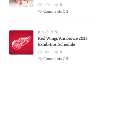
1401
0
on
Comments Off
Report:
Larkin
Requests
Jun 23, 2026
Trade
Red Wings Announce 2026
Exhibition Schedule
from
Red
1155
0
Wings
on
Comments Off
Red
Wings
Announce
2026
Exhibition
Schedule