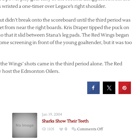
s wristed a one-timer over Legace’s right shoulder.
ut didn’t break onto the scoreboard until the third period was
t from near the right boards. Kris Draper tipped the puck on
so that it slid between Stana’s leg pads. The Red Wings began
t some screening in front of the young goaltender, but it was too
f the Wings’ shots came in the third period alone. The Red
 host the Edmonton Oilers.
Jan 19, 2004
Sharks Show Their Teeth
on
1105
0
Comments Off
k
Sharks