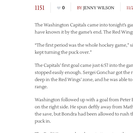
1151
0
BY
JENNY WILSON
11/
The Washington Capitals came into tonight’s ga
have known it by the game’s end. The Red Wings f
“The first period was the whole hockey game,” s
kept turning the puck over.”
The Capitals’ first goal came just 6:57 into the 
stopped easily enough. Sergei Gonchar got the 
deep in the Red Wings’ zone, and he was able to 
range.
Washington followed up with a goal from Peter B
on the right side. He spun deftly away from Ma
the save, but Bondra had been allowed to rush th
puck in.