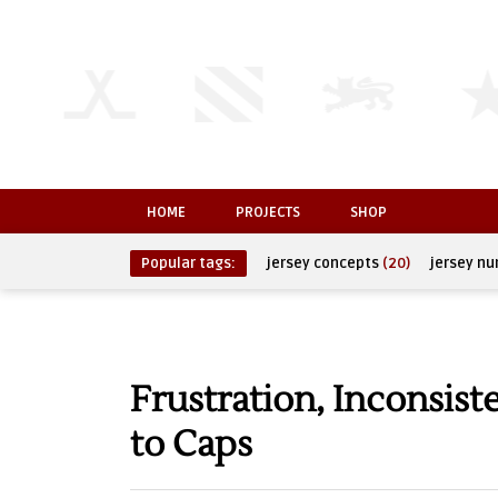
HOME
PROJECTS
SHOP
Popular tags:
jersey concepts
(20)
jersey n
Frustration, Inconsis
to Caps