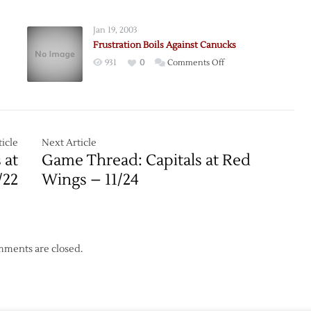
Show
Their
Jan 19, 2003
Teeth
Frustration Boils Against Canucks
on
931
0
Comments Off
orm
Frustration
Boils
Against
torm
Canucks
icle
Next Article
 at
Game Thread: Capitals at Red
/22
Wings – 11/24
ments are closed.