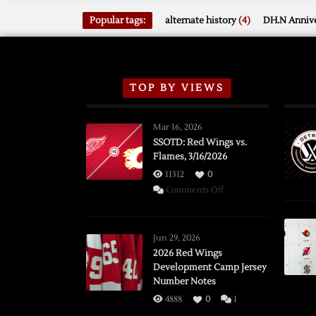
Popular tags:
alternate history
(4)
DH.N Annive
TOP BY VIEWS
Mar 16, 2026
SSOTD: Red Wings vs.
Flames, 3/16/2026
11312
0
on
Comments Off
SSOTD:
Red
Wings
Jun 29, 2026
vs.
2026 Red Wings
Development Camp Jersey
Flames,
Number Notes
3/16/2026
4888
0
1