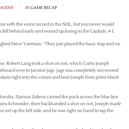
24/2003
IN
GAME RECAP
me with the worst record in the NHL, but you never would
ell behind early and wound up losing to the Capitals, 4-1.
ighed Steve Yzerman. “They just played the basic trap and we
game. Robert Lang took a shot on net, which Curtis Joseph
rebound over to Jaromir Jagr. Jagr was completely uncovered
skate right into the crease and beat Joseph from point-blank
ondra. Dainius Zubrus carried the puck across the blue line
thieu Schneider, then backhanded a shot on net. Joseph made
e net up the left side, and he was right on hand to tap the