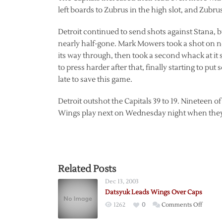
left boards to Zubrus in the high slot, and Zubru
Detroit continued to send shots against Stana, b
nearly half-gone. Mark Mowers took a shot on ne
its way through, then took a second whack at it 
to press harder after that, finally starting to pu
late to save this game.
Detroit outshot the Capitals 39 to 19. Nineteen o
Wings play next on Wednesday night when they
Related Posts
Dec 13, 2003
Datsyuk Leads Wings Over Caps
on
1262
0
Comments Off
Datsyu