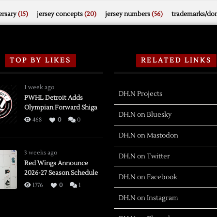
rsary
(15)
jersey concepts
(20)
jersey numbers
(56)
trademarks/do
TOP BY LIKES
RELATED LINKS
1 week ago
DH.N Projects
PWHL Detroit Adds
Olympian Forward Shiga
DH.N on Bluesky
468
0
0
DH.N on Mastodon
3 weeks ago
DH.N on Twitter
Red Wings Announce
2026-27 Season Schedule
DH.N on Facebook
1776
0
1
DH.N on Instagram