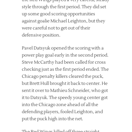
style through the first period. They did set
up some good scoring opportunities
against goalie Michael Leighton, but they
were careful not to get out of their
defensive position.
Pavel Datsyuk opened the scoring with a
power play goal early in the second period.
Steve McCarthy had been called for cross
checking just as the first period ended. The
Chicago penalty killers cleared the puck,
but Brett Hull brought it back to center. He
sent it over to Mathieu Schneider, who got
it to Datsyuk. The speedy young center got
into the Chicago zone ahead of all the
defending players, fooled Leighton, and
put the puck high into the net.
The Red Wings killed off three straight