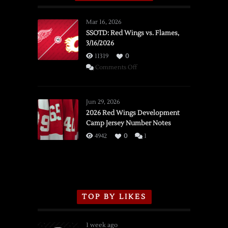
Mar 16, 2026
SSOTD: Red Wings vs. Flames,
3/16/2026
11319
0
on
Comments Off
SSOTD:
Red
Wings
Jun 29, 2026
vs.
2026 Red Wings Development
Camp Jersey Number Notes
Flames,
3/16/2026
4942
0
1
TOP BY LIKES
1 week ago