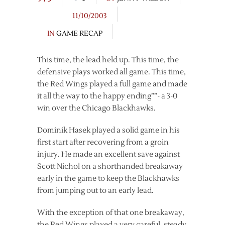
11/10/2003
IN
GAME RECAP
This time, the lead held up. This time, the
defensive plays worked all game. This time,
the Red Wings played a full game and made
it all the way to the happy ending””- a 3-0
win over the Chicago Blackhawks.
Dominik Hasek played a solid game in his
first start after recovering from a groin
injury. He made an excellent save against
Scott Nichol on a shorthanded breakaway
early in the game to keep the Blackhawks
from jumping out to an early lead.
With the exception of that one breakaway,
the Red Wings played a very careful, steady