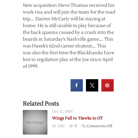
New acquisition Steve Thomas received his
work visa and will join the team for the road
trip…. Darren McCarty will be staying at
home. He is still unable to play because of
the back spasms caused by a crash into the
boards in Saturday’s Nashville game…. This
was Hasek’s 62nd career shutout…. This
was also the first time the Blackhawks have
lost in regulation play at the Joe since April
of 1999.
Related Posts
Dec 11, 2003
Wings Fall to ‘Hawks in OT
on
1180
0
Comments Off
Wings