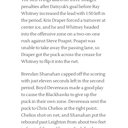
penalties after Datsyuk’s goal before Ray
Whitney increased the lead with 1:50 left in
the period. Kris Draper forced a turnover at
center ice, and he and Whitney headed
into the offensive zone on a two-on-one
rush against Steve Poapst. Poapst was
unable to take away the passing lane, so
Draper got the puck across the crease for
Whitney to flip it into the net.
Brendan Shanahan capped off the scoring
with just eleven seconds left in the second
period. Boyd Devereaux made a good play
to cause the Blackhawks to give up the
puck in their own zone. Devereaux sent the
puck to Chris Chelios at the right point.
Chelios shot on net, and Shanahan put the
rebound past Leighton from about two feet