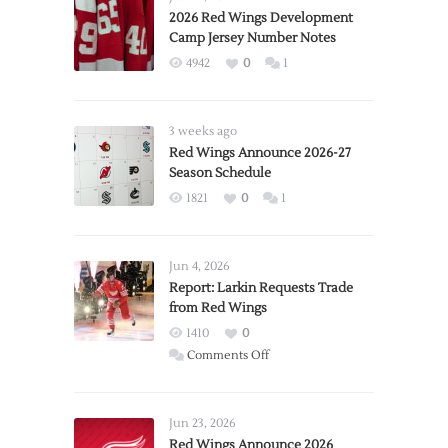
2026 Red Wings Development
Camp Jersey Number Notes
4942
0
1
3 weeks ago
Red Wings Announce 2026-27
Season Schedule
1821
0
1
Jun 4, 2026
Report: Larkin Requests Trade
from Red Wings
1410
0
on
Comments Off
Report:
Larkin
Requests
Jun 23, 2026
Trade
Red Wings Announce 2026