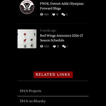
PWHL Detroit Adds Olympian
Forward Shiga
480
0
0
3 weeks ago
Red Wings Announce 2026-27
Season Schedule
1821
0
1
RELATED LINKS
DH.N Projects
DH.N on Bluesky