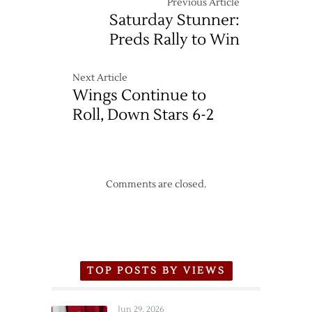
Previous Article
Saturday Stunner:
Preds Rally to Win
Next Article
Wings Continue to
Roll, Down Stars 6-2
Comments are closed.
TOP POSTS BY VIEWS
Jun 29, 2026