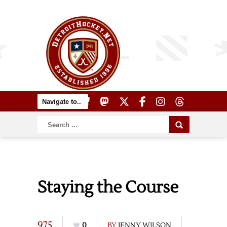
Staying the Course
975
0
BY
JENNY WILSON