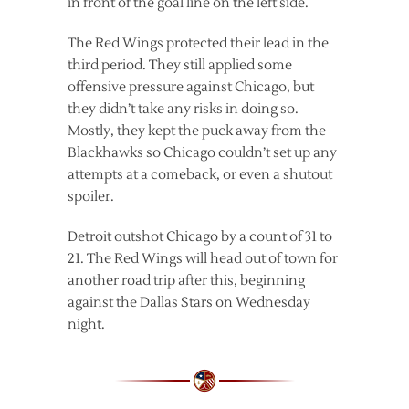
in front of the goal line on the left side.
The Red Wings protected their lead in the
third period. They still applied some
offensive pressure against Chicago, but
they didn’t take any risks in doing so.
Mostly, they kept the puck away from the
Blackhawks so Chicago couldn’t set up any
attempts at a comeback, or even a shutout
spoiler.
Detroit outshot Chicago by a count of 31 to
21. The Red Wings will head out of town for
another road trip after this, beginning
against the Dallas Stars on Wednesday
night.