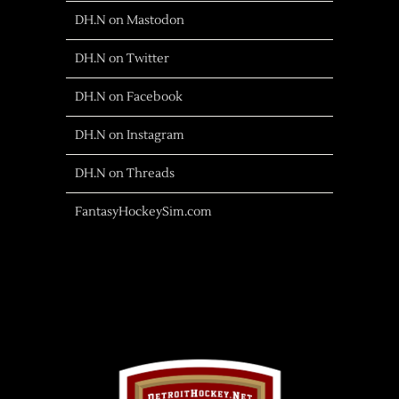
DH.N on Mastodon
DH.N on Twitter
DH.N on Facebook
DH.N on Instagram
DH.N on Threads
FantasyHockeySim.com