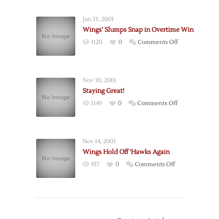
Fall
to
Jan 13, 2003
‘Hawks
Wings’ Slumps Snap in Overtime Win
in
on
1120
0
Comments Off
OT
Wings’
Slumps
Snap
Nov 30, 2001
in
Staying Great!
Overtime
on
1149
0
Comments Off
Win
Staying
Great!
Nov 14, 2003
Wings Hold Off ‘Hawks Again
on
937
0
Comments Off
Wings
Hold
Off
‘Hawks
Again