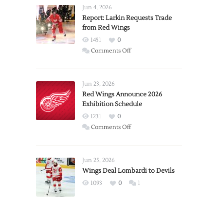
Jun 4, 2026
Report: Larkin Requests Trade
from Red Wings
1451
0
on
Comments Off
Report:
Larkin
Requests
Jun 23, 2026
Trade
Red Wings Announce 2026
Exhibition Schedule
from
Red
1231
0
Wings
on
Comments Off
Red
Wings
Announce
Jun 25, 2026
2026
Wings Deal Lombardi to Devils
Exhibition
1093
0
1
Schedule