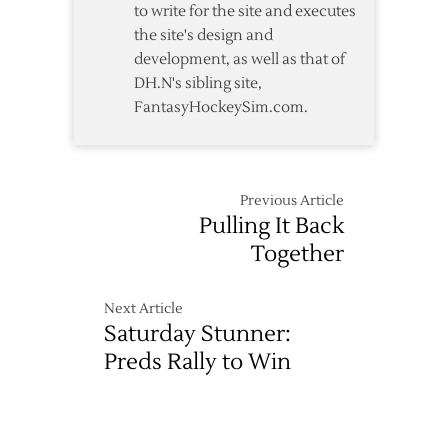
to write for the site and executes
the site's design and
development, as well as that of
DH.N's sibling site,
FantasyHockeySim.com.
Previous Article
Pulling It Back
Together
Next Article
Saturday Stunner:
Preds Rally to Win