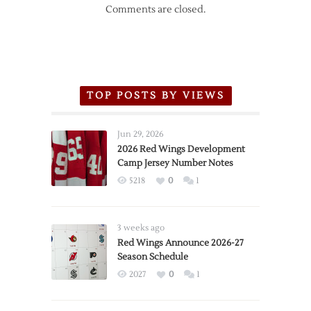
Comments are closed.
TOP POSTS BY VIEWS
Jun 29, 2026
2026 Red Wings Development
Camp Jersey Number Notes
5218
0
1
3 weeks ago
Red Wings Announce 2026-27
Season Schedule
2027
0
1