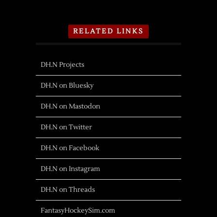
RELATED LINKS
DH.N Projects
DH.N on Bluesky
DH.N on Mastodon
DH.N on Twitter
DH.N on Facebook
DH.N on Instagram
DH.N on Threads
FantasyHockeySim.com