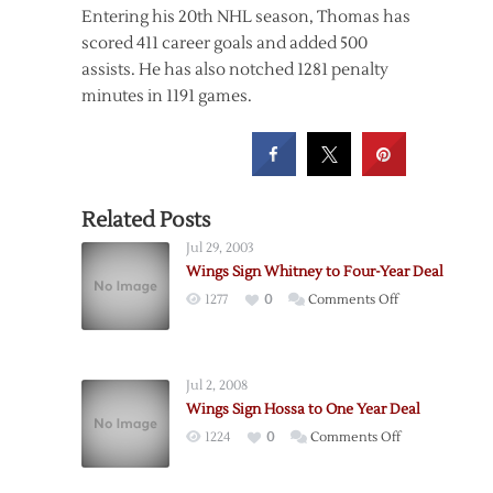
Entering his 20th NHL season, Thomas has
scored 411 career goals and added 500
assists. He has also notched 1281 penalty
minutes in 1191 games.
Related Posts
Jul 29, 2003
Wings Sign Whitney to Four-Year Deal
on
1277
0
Comments Off
Wings
Sign
Whitney
Jul 2, 2008
to
Wings Sign Hossa to One Year Deal
Four-
on
1224
0
Comments Off
Year
Wings
Deal
Sign