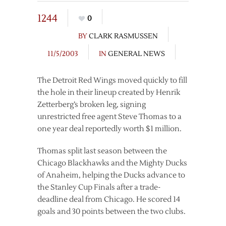
1244
0
BY
CLARK RASMUSSEN
11/5/2003
IN
GENERAL NEWS
The Detroit Red Wings moved quickly to fill
the hole in their lineup created by Henrik
Zetterberg’s broken leg, signing
unrestricted free agent Steve Thomas to a
one year deal reportedly worth $1 million.
Thomas split last season between the
Chicago Blackhawks and the Mighty Ducks
of Anaheim, helping the Ducks advance to
the Stanley Cup Finals after a trade-
deadline deal from Chicago. He scored 14
goals and 30 points between the two clubs.