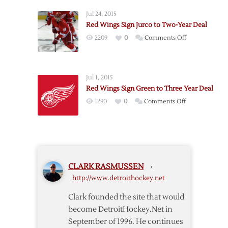
Hossa
Jul 24, 2015
to
Red Wings Sign Jurco to Two-Year Deal
One
on
2209
0
Comments Off
Year
Red
Deal
Wings
Sign
Jul 1, 2015
Jurco
Red Wings Sign Green to Three Year Deal
to
on
1290
0
Comments Off
Two-
Red
Year
Wings
Deal
Sign
Green
to
CLARK RASMUSSEN
›
Three
http://www.detroithockey.net
Year
Deal
Clark founded the site that would
become DetroitHockey.Net in
September of 1996. He continues