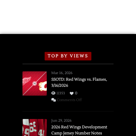
TOP BY VIEWS
Mar 16, 2026
SSOTD: Red Wings vs. Flames,
3/16/2026
11353
0
on
Comments Off
SSOTD:
Red
Wings
Jun 29, 2026
vs.
2026 Red Wings Development
Camp Jersey Number Notes
Flames,