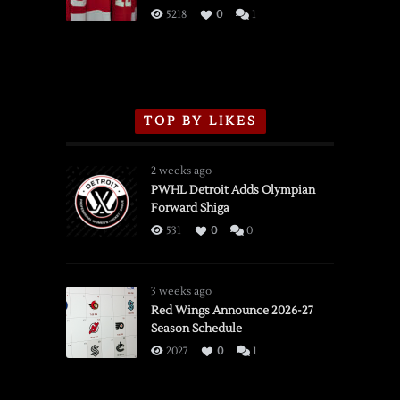
3/16/2026
5218
0
1
TOP BY LIKES
2 weeks ago
PWHL Detroit Adds Olympian
Forward Shiga
531
0
0
3 weeks ago
Red Wings Announce 2026-27
Season Schedule
2027
0
1