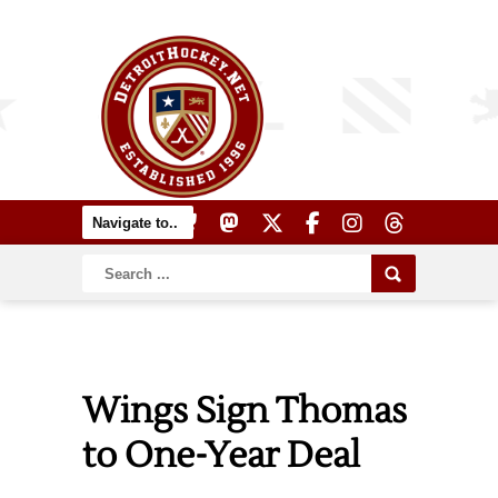
Wings Sign Thomas
to One-Year Deal