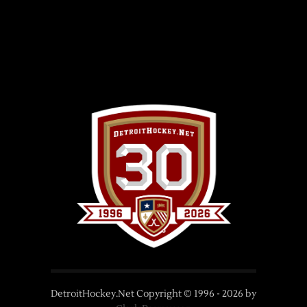
DetroitHockey.Net Copyright © 1996 -
2026
by