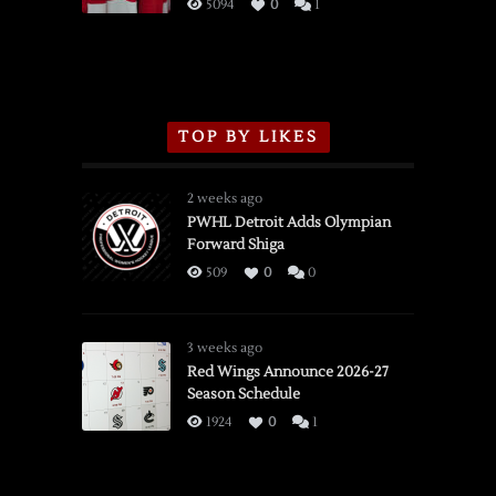
3/16/2026
5094
0
1
TOP BY LIKES
2 weeks ago
PWHL Detroit Adds Olympian
Forward Shiga
509
0
0
3 weeks ago
Red Wings Announce 2026-27
Season Schedule
1924
0
1