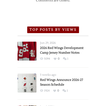
Comments are closed.
TOP POSTS BY VIEWS
Jun 29, 2026
2026 Red Wings Development
Camp Jersey Number Notes
5094
0
1
3 weeks ago
Red Wings Announce 2026-27
Season Schedule
1924
0
1