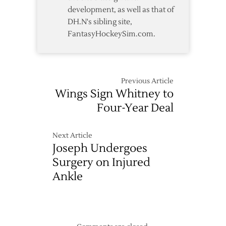
development, as well as that of
DH.N's sibling site,
FantasyHockeySim.com.
Previous Article
Wings Sign Whitney to
Four-Year Deal
Next Article
Joseph Undergoes
Surgery on Injured
Ankle