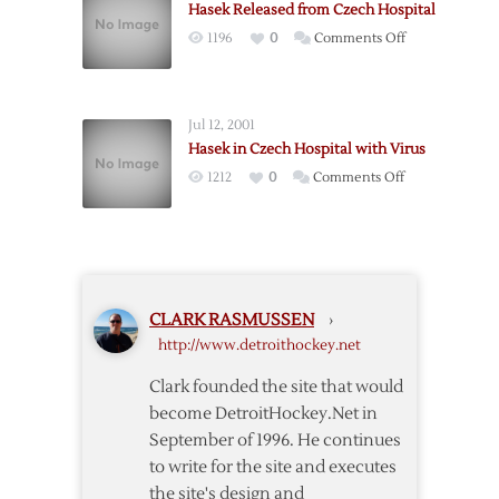
Hasek Released from Czech Hospital
Hasek
on
1196
0
Comments Off
be
Hasek
Charged
Released
from
Jul 12, 2001
Czech
Hasek in Czech Hospital with Virus
Hospital
on
1212
0
Comments Off
Hasek
in
Czech
Hospital
with
CLARK RASMUSSEN
›
Virus
http://www.detroithockey.net
Clark founded the site that would
become DetroitHockey.Net in
September of 1996. He continues
to write for the site and executes
the site's design and