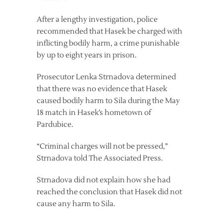
After a lengthy investigation, police
recommended that Hasek be charged with
inflicting bodily harm, a crime punishable
by up to eight years in prison.
Prosecutor Lenka Strnadova determined
that there was no evidence that Hasek
caused bodily harm to Sila during the May
18 match in Hasek’s hometown of
Pardubice.
“Criminal charges will not be pressed,”
Strnadova told The Associated Press.
Strnadova did not explain how she had
reached the conclusion that Hasek did not
cause any harm to Sila.