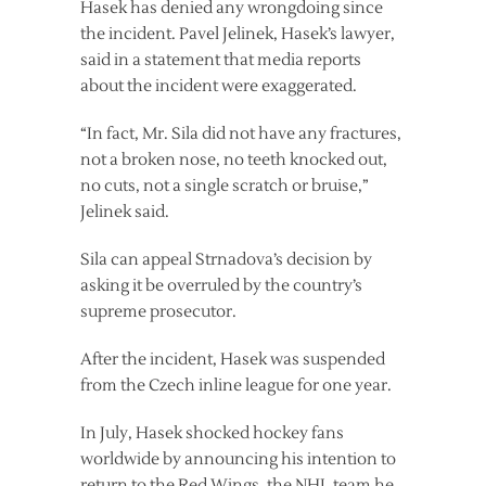
Hasek has denied any wrongdoing since
the incident. Pavel Jelinek, Hasek’s lawyer,
said in a statement that media reports
about the incident were exaggerated.
“In fact, Mr. Sila did not have any fractures,
not a broken nose, no teeth knocked out,
no cuts, not a single scratch or bruise,”
Jelinek said.
Sila can appeal Strnadova’s decision by
asking it be overruled by the country’s
supreme prosecutor.
After the incident, Hasek was suspended
from the Czech inline league for one year.
In July, Hasek shocked hockey fans
worldwide by announcing his intention to
return to the Red Wings, the NHL team he