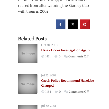
retired from after winning the Stanley Cup
with them in 2002.
Related Posts
Oct 30, 2003
Hasek Under Investigation Again
on
1451
0
Comments Off
Hasek
Under
Investigation
Jul 25, 2003
Again
Czech Police Recommend Hasek be
Charged
on
1354
0
Comments Off
Czech
Police
Jul 20, 2001
Recommend