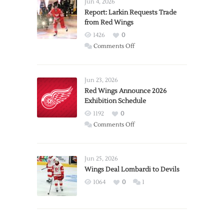
Jun 4, 2026
Report: Larkin Requests Trade
from Red Wings
1426
0
on
Comments Off
Report:
Larkin
Requests
Jun 23, 2026
Trade
Red Wings Announce 2026
Exhibition Schedule
from
Red
1192
0
Wings
on
Comments Off
Red
Wings
Announce
Jun 25, 2026
2026
Wings Deal Lombardi to Devils
Exhibition
1064
0
1
Schedule