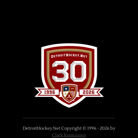
DetroitHockey.Net Copyright © 1996 -
2026
by
Clark Rasmussen