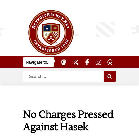
No Charges Pressed
Against Hasek