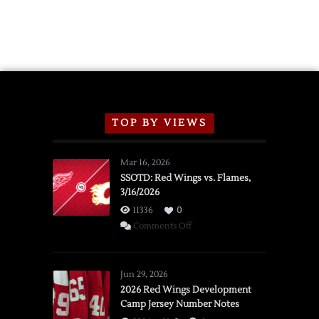
TOP BY VIEWS
Mar 16, 2026
SSOTD: Red Wings vs. Flames,
3/16/2026
11336
0
on
Comments Off
SSOTD:
Red
Wings
Jun 29, 2026
vs.
2026 Red Wings Development
Camp Jersey Number Notes
Flames,