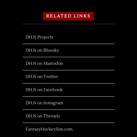
RELATED LINKS
DH.N Projects
DH.N on Bluesky
DH.N on Mastodon
DH.N on Twitter
DH.N on Facebook
DH.N on Instagram
DH.N on Threads
FantasyHockeySim.com