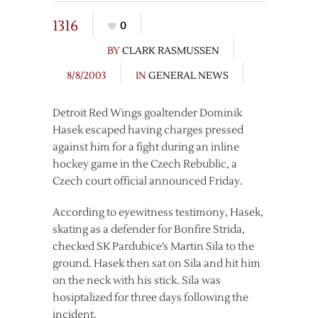
1316
0
BY
CLARK RASMUSSEN
8/8/2003
IN
GENERAL NEWS
Detroit Red Wings goaltender Dominik
Hasek escaped having charges pressed
against him for a fight during an inline
hockey game in the Czech Rebublic, a
Czech court official announced Friday.
According to eyewitness testimony, Hasek,
skating as a defender for Bonfire Strida,
checked SK Pardubice’s Martin Sila to the
ground. Hasek then sat on Sila and hit him
on the neck with his stick. Sila was
hosiptalized for three days following the
incident.