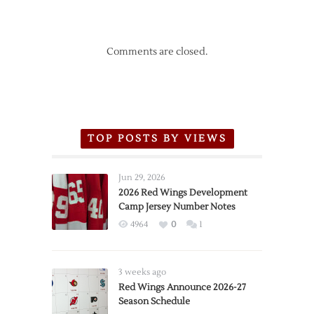
Comments are closed.
TOP POSTS BY VIEWS
Jun 29, 2026
2026 Red Wings Development
Camp Jersey Number Notes
4964
0
1
3 weeks ago
Red Wings Announce 2026-27
Season Schedule