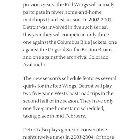
previous years, the Red Wings will actually
partcipate in fewer home-and-home
matchups than last season. In 2002-2003,
Detroit was involved in five such series’,
this year they will compete in only three:
one against the Columbus Blue Jackets, one
against the Original Six foe Boston Bruins,
and one against the arch-rival Colorado
Avalanche.
The new season’s schedule features several
quirks for the Red Wings. Detroit will play
two five-game West Coast road trips in the
second half of the season. They have only
one five-game homestand scheduled,
taking place in mid-February.
Detroit also plays game on consecutive
nights twelve times in 2003-2004. Of those