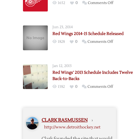
on
1652
0
Comments Off
Schedule
Red
Wings’
2010-
Jun 23, 2014
11
Red Wings 2014-15 Schedule Released
Schedule
on
1828
0
Comments Off
Announced
Red
Wings
2014-
Jan 12, 2013
15
Red Wings’ 2013 Schedule Includes Twelve
Schedule
Back-to-Backs
Released
on
1382
0
Comments Off
Red
Wings’
2013
Schedule
CLARK RASMUSSEN
›
Includes
http://www.detroithockey.net
Twelve
Back-
Clark founded the site that would