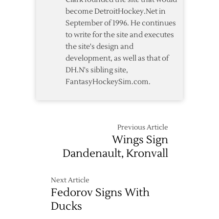
to-
become DetroitHockey.Net in
Backs
September of 1996. He continues
to write for the site and executes
the site's design and
development, as well as that of
DH.N's sibling site,
FantasyHockeySim.com.
Previous Article
Wings Sign
Dandenault, Kronvall
Next Article
Fedorov Signs With
Ducks