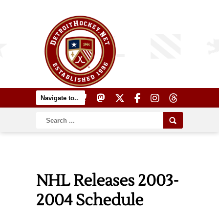
NHL Releases 2003-
2004 Schedule