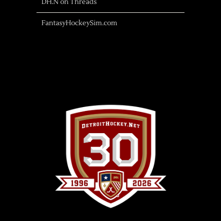
DH.N on Threads
FantasyHockeySim.com