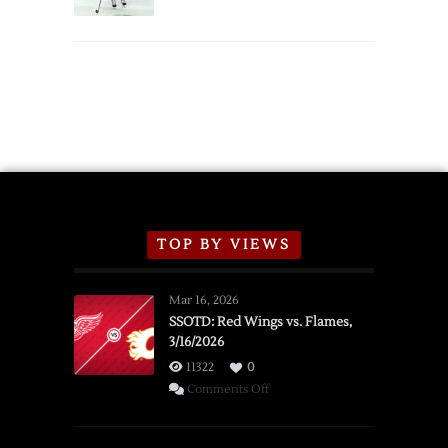
Schedule
TOP BY VIEWS
Mar 16, 2026
SSOTD: Red Wings vs. Flames,
3/16/2026
11322
0
on
Comments Off
SSOTD:
Red