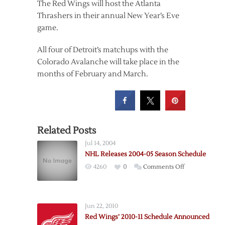
The Red Wings will host the Atlanta
Thrashers in their annual New Year’s Eve
game.
All four of Detroit’s matchups with the
Colorado Avalanche will take place in the
months of February and March.
Related Posts
Jul 14, 2004
NHL Releases 2004-05 Season Schedule
on
4260
0
Comments Off
NHL
Releases
2004-
Jun 22, 2010
05
Red Wings’ 2010-11 Schedule Announced
Season