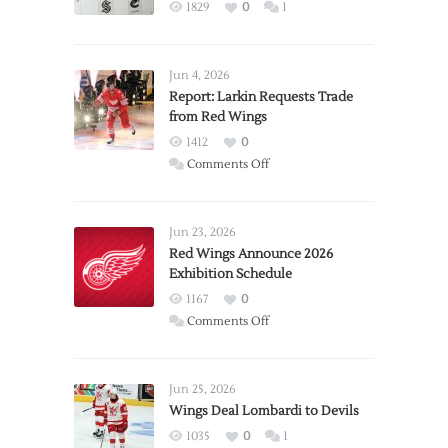
1829
0
1
Jun 4, 2026
Report: Larkin Requests Trade
from Red Wings
1412
0
on
Comments Off
Report:
Larkin
Requests
Jun 23, 2026
Trade
Red Wings Announce 2026
Exhibition Schedule
from
Red
1167
0
Wings
on
Comments Off
Red
Wings
Announce
Jun 25, 2026
2026
Wings Deal Lombardi to Devils
Exhibition
1035
0
1