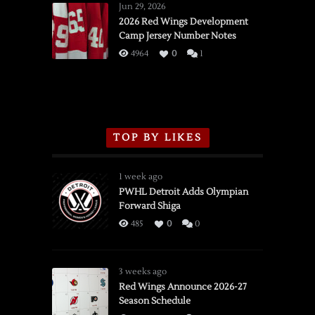
Wings
Jun 29, 2026
vs.
2026 Red Wings Development
Camp Jersey Number Notes
Flames,
3/16/2026
4964
0
1
TOP BY LIKES
1 week ago
PWHL Detroit Adds Olympian
Forward Shiga
485
0
0
3 weeks ago
Red Wings Announce 2026-27
Season Schedule