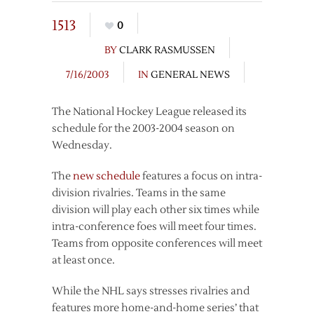
1513
0
BY
CLARK RASMUSSEN
7/16/2003
IN
GENERAL NEWS
The National Hockey League released its
schedule for the 2003-2004 season on
Wednesday.
The
new schedule
features a focus on intra-
division rivalries. Teams in the same
division will play each other six times while
intra-conference foes will meet four times.
Teams from opposite conferences will meet
at least once.
While the NHL says stresses rivalries and
features more home-and-home series’ that