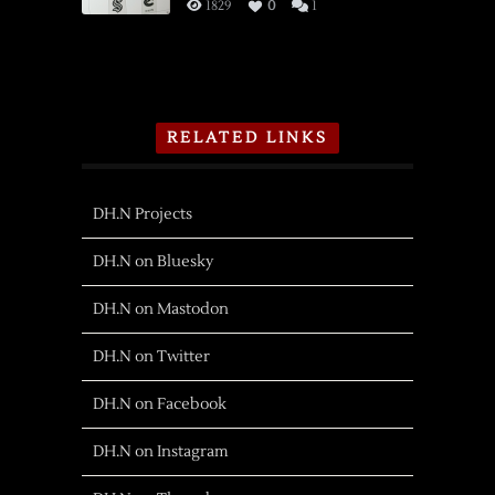
1829
0
1
RELATED LINKS
DH.N Projects
DH.N on Bluesky
DH.N on Mastodon
DH.N on Twitter
DH.N on Facebook
DH.N on Instagram