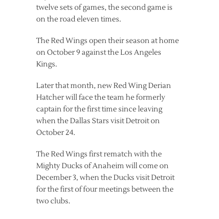
twelve sets of games, the second game is
on the road eleven times.
The Red Wings open their season at home
on October 9 against the Los Angeles
Kings.
Later that month, new Red Wing Derian
Hatcher will face the team he formerly
captain for the first time since leaving
when the Dallas Stars visit Detroit on
October 24.
The Red Wings first rematch with the
Mighty Ducks of Anaheim will come on
December 3, when the Ducks visit Detroit
for the first of four meetings between the
two clubs.