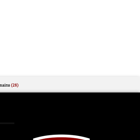
mains
(28)