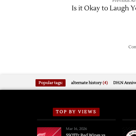
Previous Art
Is it Okay to Laugh Y
Com
Popular tags:
alternate history
(4)
DH.N Annive
TOP BY VIEWS
Mar 16, 2026
SSOTD: Red Wings vs.