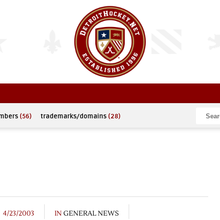
umbers
(56)
trademarks/domains
(28)
4/23/2003
IN
GENERAL NEWS