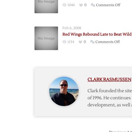
on
1044
0
Comments Off
Wings
Fall
to
Feb 6, 2008
Wild
Red Wings Rebound Late to Beat Wild
in
on
1134
0
Comments Off
Presea
Red
Opene
Wings
Rebou
Late
to
CLARK RASMUSSEN
Beat
Wild
Clark founded the si
of 1996. He continues 
development, as well 