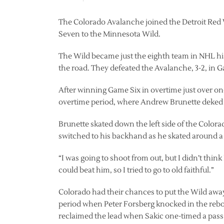
The Colorado Avalanche joined the Detroit Red Wi
Seven to the Minnesota Wild.
The Wild became just the eighth team in NHL his
the road. They defeated the Avalanche, 3-2, in 
After winning Game Six in overtime just over one
overtime period, where Andrew Brunette deked 
Brunette skated down the left side of the Colora
switched to his backhand as he skated around a s
“I was going to shoot from out, but I didn’t think 
could beat him, so I tried to go to old faithful.”
Colorado had their chances to put the Wild away.
period when Peter Forsberg knocked in the reboun
reclaimed the lead when Sakic one-timed a pas