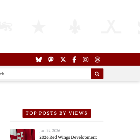
TOP POSTS BY VIEWS
Jun 29, 2026
2026 Red Wings Development