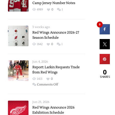
Camp Jersey Number Notes
4989
0
1
0
3 weeks ago
Red Wings Announce 2026-27
Season Schedule
1842
0
1
Jun 4, 2026
Report: Larkin Requests Trade
0
from Red Wings
SHARES
1413
0
on
Comments Off
Report:
Larkin
Requests
Jun 23, 2026
Trade
Red Wings Announce 2026
Exhibition Schedule
from