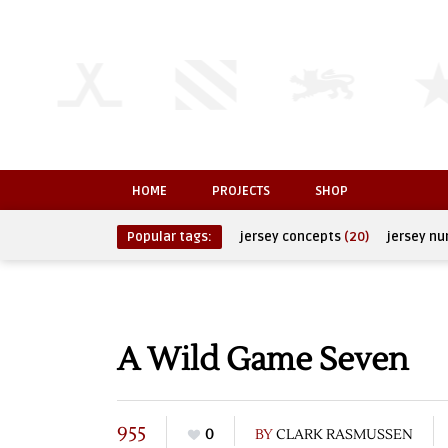
HOME
PROJECTS
SHOP
Popular tags:
jersey concepts
(20)
jersey n
A Wild Game Seven
955
0
BY
CLARK RASMUSSEN