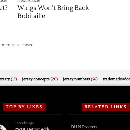
icle
Next Article
et?
Wings Won’t Bring Back
Robitaille
ments are closed.
rsary
(15)
jersey concepts
(20)
jersey numbers
(56)
trademarks/do
TOP BY LIKES
RELATED LINKS
2 weeks ago
DH.N Projects
PWHL Detroit Adds