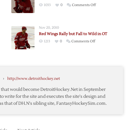
on
1033
0
Comments Off
Red
Wings
–
Nov 20, 2010
Wild:
Red Wings Rally but Fall to Wild in OT
Post-
on
1213
0
Comments Off
son
H2H
Red
r
Notes
Wings
nd
Rally
but
Fall
›
http://www.detroithockey.net
to
Wild
te that would become DetroitHockey.Net in September
in
to write for the site and executes the site's design and
OT
as that of DH.N's sibling site, FantasyHockeySim.com.