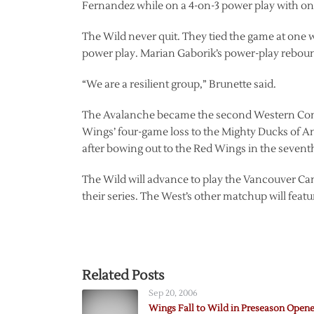
Fernandez while on a 4-on-3 power play with only 
The Wild never quit. They tied the game at one
power play. Marian Gaborik’s power-play rebound
“We are a resilient group,” Brunette said.
The Avalanche became the second Western Confer
Wings’ four-game loss to the Mighty Ducks of A
after bowing out to the Red Wings in the sevent
The Wild will advance to play the Vancouver Ca
their series. The West’s other matchup will feat
Related Posts
Sep 20, 2006
Wings Fall to Wild in Preseason Opene