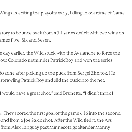
ngs in exiting the playoffs early, falling in overtime of Game
tory to bounce back from a 3-1 series deficit with two wins on
Games Five, Six and Seven.
 day earlier, the Wild stuck with the Avalanche to force the
out Colorado netminder Patrick Roy and won the series.
do zone after picking up the puck from Sergei Zholtok. He
prawling Patrick Roy and slid the puck into the net.
I would have a great shot,” said Brunette. “I didn’t think I
 They scored the first goal of the game 6:16 into the second
d from a Joe Sakic shot. After the Wild tied it, the Avs
s from Alex Tanguay past Minnesota goaltender Manny