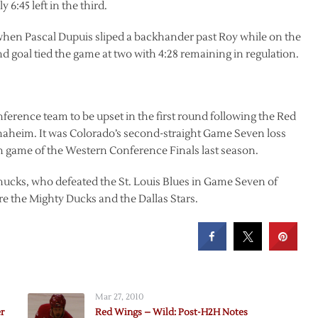
6:45 left in the third.
 when Pascal Dupuis sliped a backhander past Roy while on the
 goal tied the game at two with 4:28 remaining in regulation.
ence team to be upset in the first round following the Red
naheim. It was Colorado’s second-straight Game Seven loss
h game of the Western Conference Finals last season.
nucks, who defeated the St. Louis Blues in Game Seven of
ure the Mighty Ducks and the Dallas Stars.
Mar 27, 2010
r
Red Wings – Wild: Post-H2H Notes