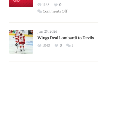
Red
1168
0
Wings
on
Comments Off
Red
Wings
Announce
Jun 25, 2026
2026
Wings Deal Lombardi to Devils
Exhibition
1040
0
1
Schedule