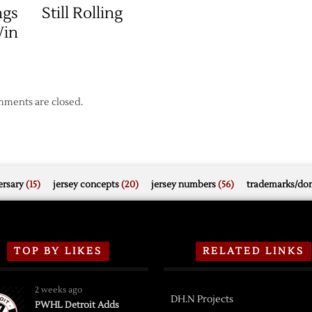
ngs
Still Rolling
Win
ments are closed.
rsary
(15)
jersey concepts
(20)
jersey numbers
(56)
trademarks/do
TOP BY LIKES
RELATED LINKS
2 weeks ago
DH.N Projects
PWHL Detroit Adds