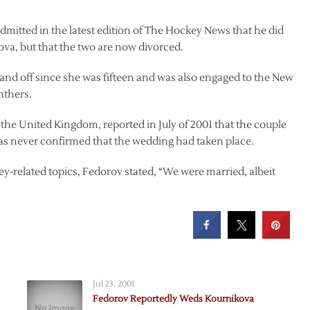
dmitted in the latest edition of The Hockey News that he did
va, but that the two are now divorced.
nd off since she was fifteen and was also engaged to the New
nthers.
 the United Kingdom, reported in July of 2001 that the couple
as never confirmed that the wedding had taken place.
y-related topics, Fedorov stated, “We were married, albeit
Jul 23, 2001
Fedorov Reportedly Weds Kournikova