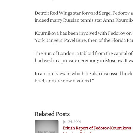
Detroit Red Wings star forward Sergei Fedorov a
indeed marry Russian tennis star Anna Kourniko
Kournikova has been involved with Fedorov on a
York Rangers’ Pavel Bure, then of the Florida Pa
The Sun of London, a tabloid from the capital of
had wed in a provate ceremony in Moscow. It w
In an interview in which he also discussed hocke
brief, and are now divorced.”
Related Posts
Jul 24, 2001
British Report of Fedorov-Kournikova