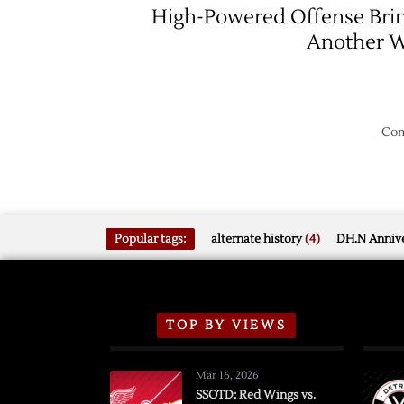
High-Powered Offense Bri
Another 
Com
Popular tags:
alternate history
(4)
DH.N Annive
TOP BY VIEWS
Mar 16, 2026
SSOTD: Red Wings vs.