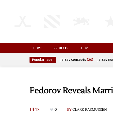
HOME
PROJECTS
SHOP
Popular tags:
jersey concepts
(20)
jersey n
Fedorov Reveals Marri
1442
0
BY
CLARK RASMUSSEN