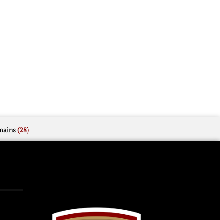
mains
(28)