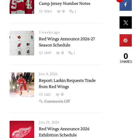
Camp Jersey Number Notes
5063
0
1
3 weeks ago
Red Wings Announce 2026-27
Season Schedule
0
1899
0
1
SHARES
Jun 4, 2026
Report: Larkin Requests Trade
from Red Wings
1421
0
on
Comments Off
Report:
Larkin
Requests
Jun 23, 2026
Trade
Red Wings Announce 2026
Exhibition Schedule
from