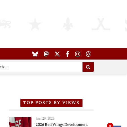
TOP POSTS BY VIEWS
Jun 29, 2026
2026 Red Wings Development
0