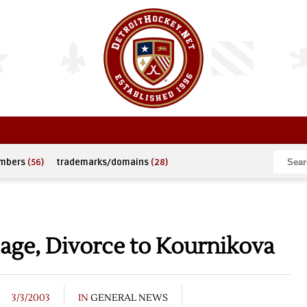
umbers
(56)
trademarks/domains
(28)
age, Divorce to Kournikova
3/3/2003
IN
GENERAL NEWS