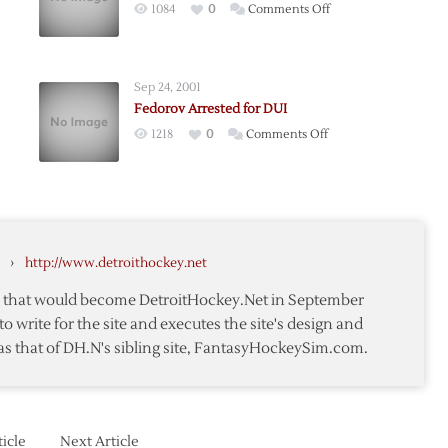
on
1084
0
Comments Off
Fedorov
Reportedly
Weds
Sep 24, 2001
Kournikova
Fedorov Arrested for DUI
v-
on
1218
0
Comments Off
kova
v
Fedorov
ge
Arrested
for
DUI
›
http://www.detroithockey.net
te that would become DetroitHockey.Net in September
to write for the site and executes the site's design and
as that of DH.N's sibling site, FantasyHockeySim.com.
icle
Next Article