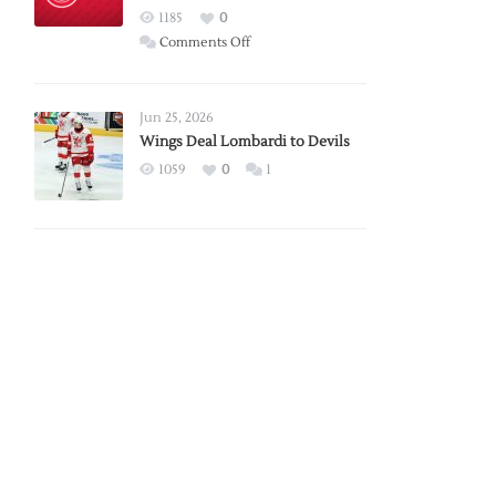
Red
1185
0
Wings
on
Comments Off
Red
Wings
Announce
Jun 25, 2026
2026
Wings Deal Lombardi to Devils
Exhibition
1059
0
1
Schedule