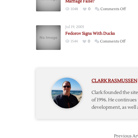
Marriage False?
on
1048
0
Comments Off
British
Report
Jul 19, 2003
of
Fedorov Signs With Ducks
Fedoro
on
1544
0
Comments Off
Kourni
Fedoro
Marria
Signs
False?
With
Ducks
CLARK RASMUSSEN
Clark founded the si
of 1996. He continues 
development, as well 
Previous Art