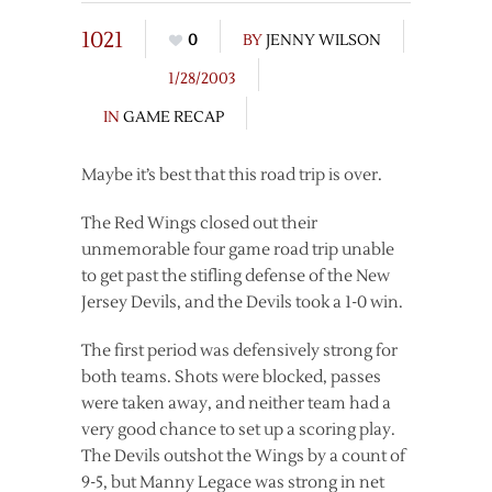
1021
0
BY
JENNY WILSON
1/28/2003
IN
GAME RECAP
Maybe it’s best that this road trip is over.
The Red Wings closed out their
unmemorable four game road trip unable
to get past the stifling defense of the New
Jersey Devils, and the Devils took a 1-0 win.
The first period was defensively strong for
both teams. Shots were blocked, passes
were taken away, and neither team had a
very good chance to set up a scoring play.
The Devils outshot the Wings by a count of
9-5, but Manny Legace was strong in net