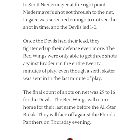
to Scott Niedermayer at the right point.
Niedermayer’s shot got through to the net,
Legace was screened enough to not see the
shot in time, and the Devils led 1-0.
Once the Devils had their lead, they
tightened up their defense even more. The
Red Wings were only able to get three shots
against Brodeur in the entire twenty
minutes of play, even though a sixth skater
was sent in in the last minute of play.
The final count of shots on net was 29 to 16
for the Devils. The Red Wings will return
home for their last game before the All-Star
Break. They will face off against the Florida
Panthers on Thursday evening.