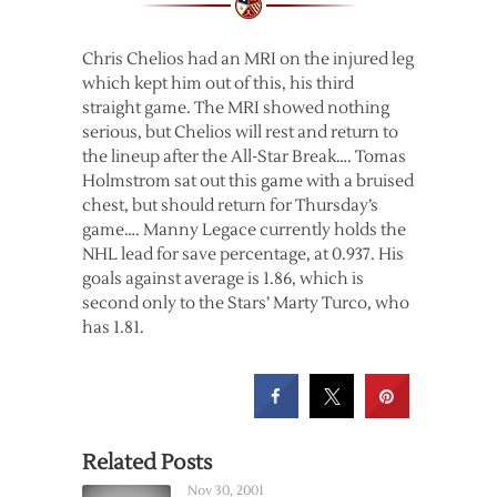
Chris Chelios had an MRI on the injured leg
which kept him out of this, his third
straight game. The MRI showed nothing
serious, but Chelios will rest and return to
the lineup after the All-Star Break…. Tomas
Holmstrom sat out this game with a bruised
chest, but should return for Thursday’s
game…. Manny Legace currently holds the
NHL lead for save percentage, at 0.937. His
goals against average is 1.86, which is
second only to the Stars’ Marty Turco, who
has 1.81.
Related Posts
Nov 30, 2001