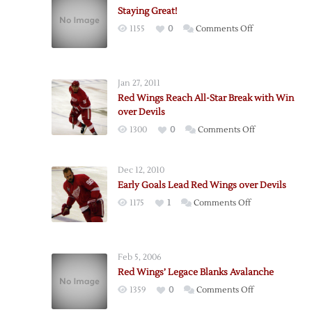
Staying Great!
on
1155
0
Comments Off
Staying
Great!
Jan 27, 2011
Red Wings Reach All-Star Break with Win
over Devils
on
1300
0
Comments Off
Red
Wings
Dec 12, 2010
Reach
Early Goals Lead Red Wings over Devils
All-
on
1175
1
Comments Off
Star
Early
Break
Goals
with
Lead
Win
Feb 5, 2006
Red
over
Red Wings’ Legace Blanks Avalanche
Wings
Devils
on
1359
0
Comments Off
over
Red
Devils