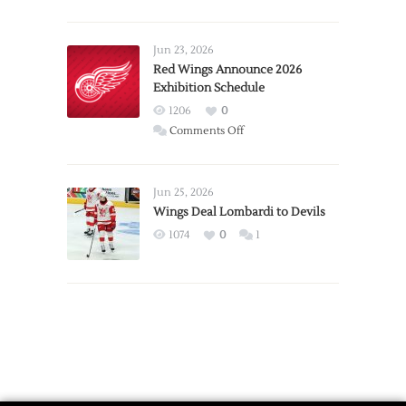
Report:
Larkin
Requests
Jun 23, 2026
Trade
Red Wings Announce 2026
Exhibition Schedule
from
Red
1206
0
Wings
on
Comments Off
Red
Wings
Announce
Jun 25, 2026
2026
Wings Deal Lombardi to Devils
Exhibition
1074
0
1
Schedule