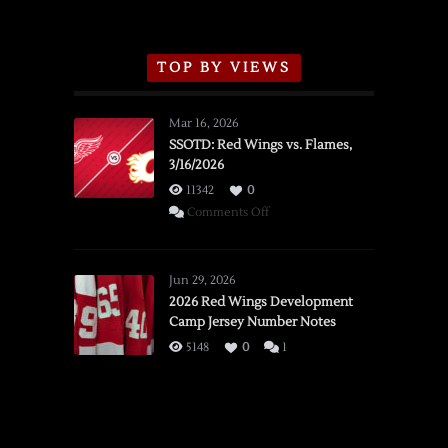
TOP BY VIEWS
Mar 16, 2026
SSOTD: Red Wings vs. Flames,
3/16/2026
11342
0
on
Comments Off
SSOTD:
Red
Wings
Jun 29, 2026
vs.
2026 Red Wings Development
Camp Jersey Number Notes
Flames,
3/16/2026
5148
0
1