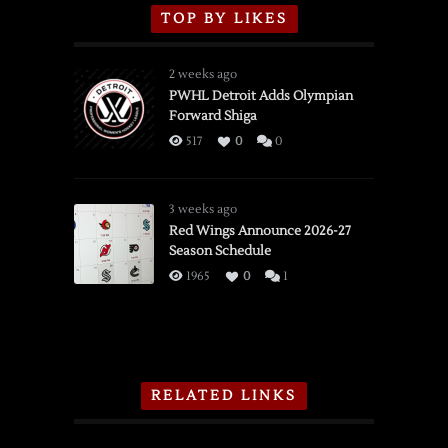
TOP BY LIKES
2 weeks ago
PWHL Detroit Adds Olympian
Forward Shiga
517
0
0
3 weeks ago
Red Wings Announce 2026-27
Season Schedule
1965
0
1
RELATED LINKS