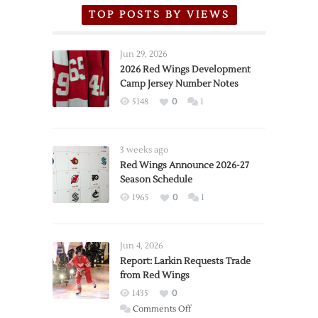
TOP POSTS BY VIEWS
Jun 29, 2026
2026 Red Wings Development
Camp Jersey Number Notes
5148
0
1
3 weeks ago
Red Wings Announce 2026-27
Season Schedule
1965
0
1
Jun 4, 2026
Report: Larkin Requests Trade
from Red Wings
1435
0
on
Comments Off