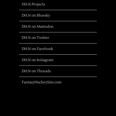
DH.N Projects
DH.N on Bluesky
DH.N on Mastodon
DH.N on Twitter
DH.N on Facebook
DH.N on Instagram
DH.N on Threads
FantasyHockeySim.com