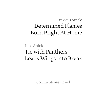
Wings’
Legace
Blanks
Avalanche
Previous Article
Determined Flames
Burn Bright At Home
Next Article
Tie with Panthers
Leads Wings into Break
Comments are closed.