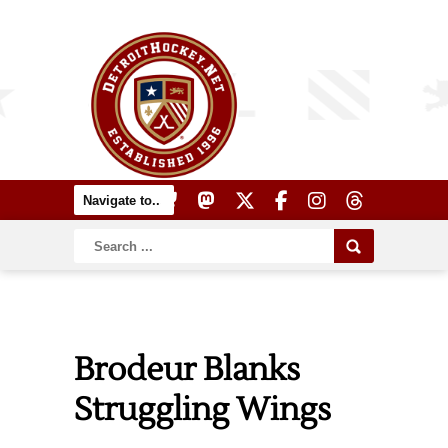
Brodeur Blanks
Struggling Wings