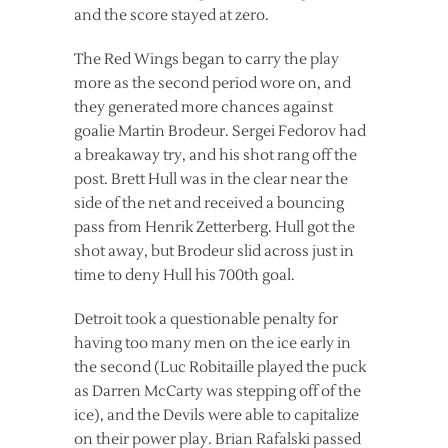
and the score stayed at zero.
The Red Wings began to carry the play
more as the second period wore on, and
they generated more chances against
goalie Martin Brodeur. Sergei Fedorov had
a breakaway try, and his shot rang off the
post. Brett Hull was in the clear near the
side of the net and received a bouncing
pass from Henrik Zetterberg. Hull got the
shot away, but Brodeur slid across just in
time to deny Hull his 700th goal.
Detroit took a questionable penalty for
having too many men on the ice early in
the second (Luc Robitaille played the puck
as Darren McCarty was stepping off of the
ice), and the Devils were able to capitalize
on their power play. Brian Rafalski passed